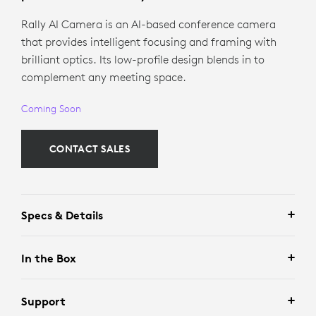
Rally AI Camera is an AI-based conference camera
that provides intelligent focusing and framing with
brilliant optics. Its low-profile design blends in to
complement any meeting space.
Coming Soon
CONTACT SALES
Specs & Details
In the Box
Support