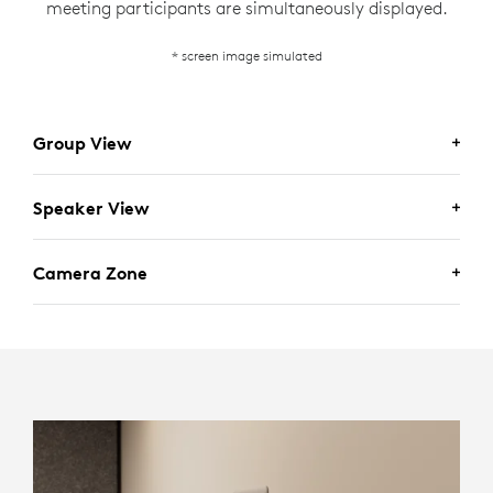
meeting participants are simultaneously displayed.
* screen image simulated
Group View
Speaker View
Camera Zone
For scenarios where seeing the entire room is desired,