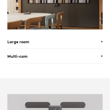
Large room
Multi-cam