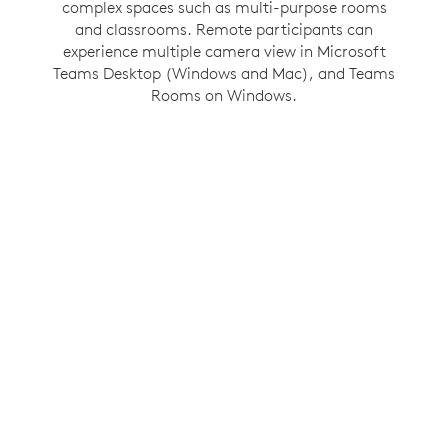
Windows feature gives people in the room their
complex spaces such as multi-purpose rooms
own space in a gallery view so they have the
and classrooms. Remote participants can
experience multiple camera view in Microsoft
same opportunity to be seen and heard as
Teams Desktop (Windows and Mac), and Teams
everyone else in the meeting.
Rooms on Windows.