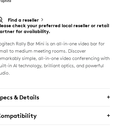
raphite
Find a reseller
lease check your preferred local reseller or retail
artner for availability.
ogitech Rally Bar Mini is an all-in-one video bar for
mall to medium meeting rooms. Discover
emarkably simple, all-in-one video conferencing with
uilt-in AI technology, brilliant optics, and powerful
udio.
pecs & Details
ompatibility