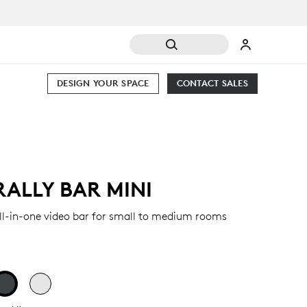
DESIGN YOUR SPACE
CONTACT SALES
RALLY BAR MINI
ll-in-one video bar for small to medium rooms