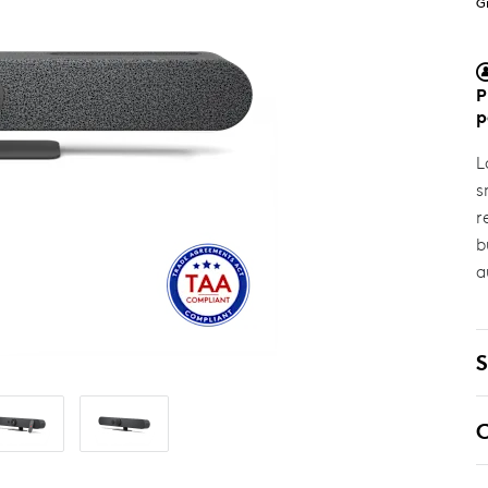
G
P
p
L
s
r
b
a
S
C