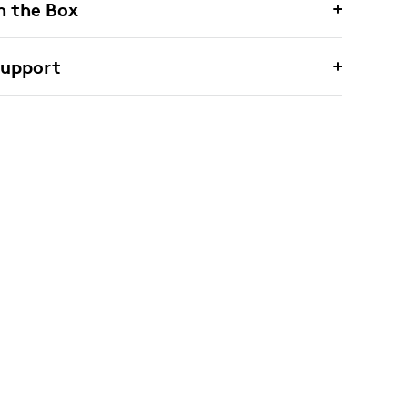
n the Box
Support