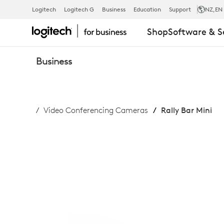
RALLY
Logitech
Logitech G
Business
Education
Support
NZ
,EN
Shop
Software & S
BAR
Business
MINI
Video Conferencing Cameras
Rally Bar Mini