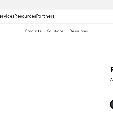
ervices
Resources
Partners
Products
Solutions
Resources
A