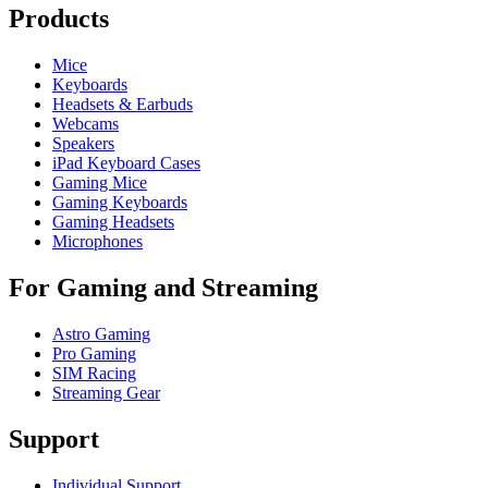
Products
Mice
Keyboards
Headsets & Earbuds
Webcams
Speakers
iPad Keyboard Cases
Gaming Mice
Gaming Keyboards
Gaming Headsets
Microphones
For Gaming and Streaming
Astro Gaming
Pro Gaming
SIM Racing
Streaming Gear
Support
Individual Support