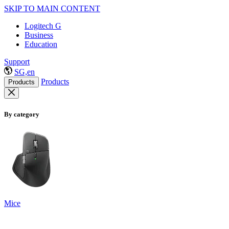
SKIP TO MAIN CONTENT
Logitech G
Business
Education
Support
SG,en
Products
Products
By category
Mice