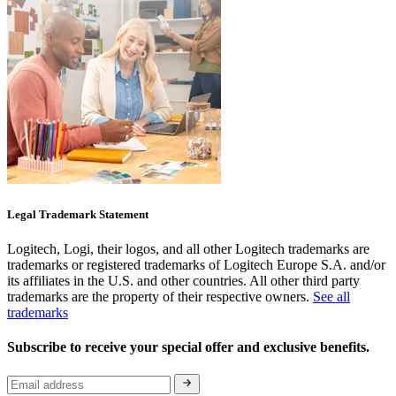
Legal Trademark Statement
Logitech, Logi, their logos, and all other Logitech trademarks are
trademarks or registered trademarks of Logitech Europe S.A. and/or
its affiliates in the U.S. and other countries. All other third party
trademarks are the property of their respective owners.
See all
trademarks
Subscribe to receive your special offer and exclusive benefits.