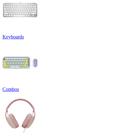
Keyboards
Combos