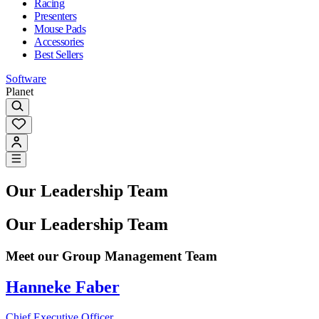
Racing
Presenters
Mouse Pads
Accessories
Best Sellers
Software
Planet
Our Leadership Team
Our Leadership Team
Meet our Group Management Team
Hanneke Faber
Chief Executive Officer