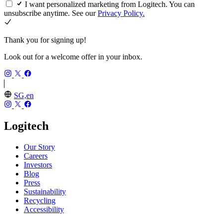
I want personalized marketing from Logitech. You can
unsubscribe anytime. See our
Privacy Policy.
Thank you for signing up!
Look out for a welcome offer in your inbox.
SG,en
Logitech
Our Story
Careers
Investors
Blog
Press
Sustainability
Recycling
Accessibility