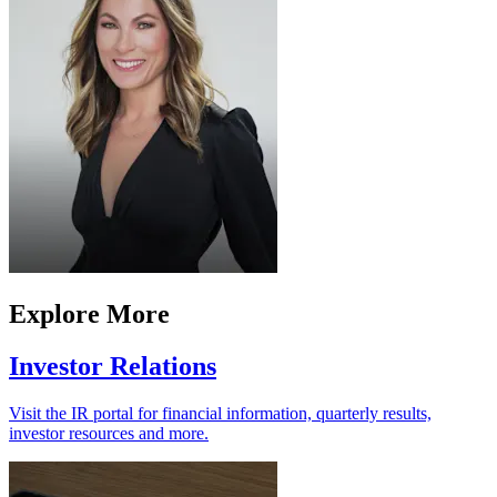
Explore More
Investor Relations
Visit the IR portal for financial information, quarterly results,
investor resources and more.