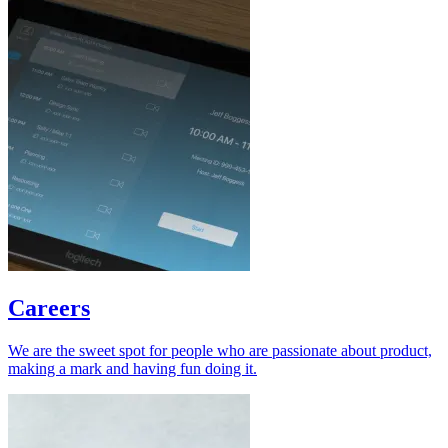
Careers
We are the sweet spot for people who are passionate about product,
making a mark and having fun doing it.