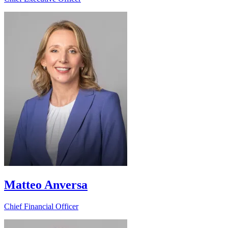
Matteo Anversa
Chief Financial Officer