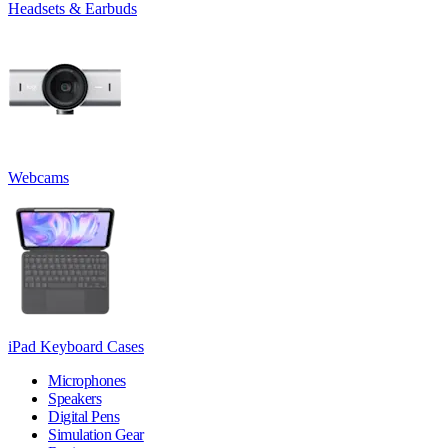
Headsets & Earbuds
Webcams
iPad Keyboard Cases
Microphones
Speakers
Digital Pens
Simulation Gear