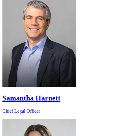
Samantha Harnett
Chief Legal Officer