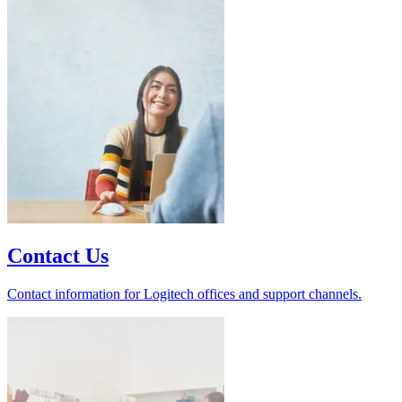
Contact Us
Contact information for Logitech offices and support channels.