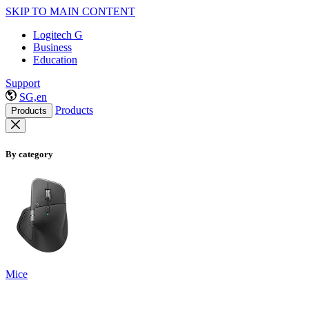
SKIP TO MAIN CONTENT
Logitech G
Business
Education
Support
SG,en
Products
Products
By category
Mice