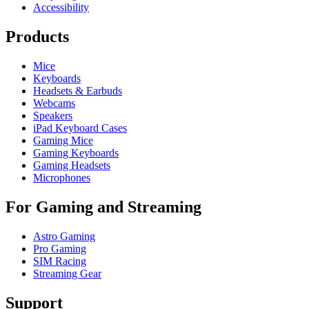
Accessibility
Products
Mice
Keyboards
Headsets & Earbuds
Webcams
Speakers
iPad Keyboard Cases
Gaming Mice
Gaming Keyboards
Gaming Headsets
Microphones
For Gaming and Streaming
Astro Gaming
Pro Gaming
SIM Racing
Streaming Gear
Support