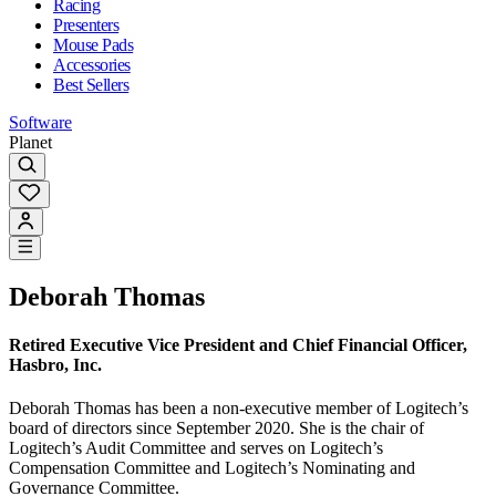
Racing
Presenters
Mouse Pads
Accessories
Best Sellers
Software
Planet
Deborah Thomas
Retired Executive Vice President and Chief Financial Officer,
Hasbro, Inc.
Deborah Thomas has been a non-executive member of Logitech’s
board of directors since September 2020. She is the chair of
Logitech’s Audit Committee and serves on Logitech’s
Compensation Committee and Logitech’s Nominating and
Governance Committee.