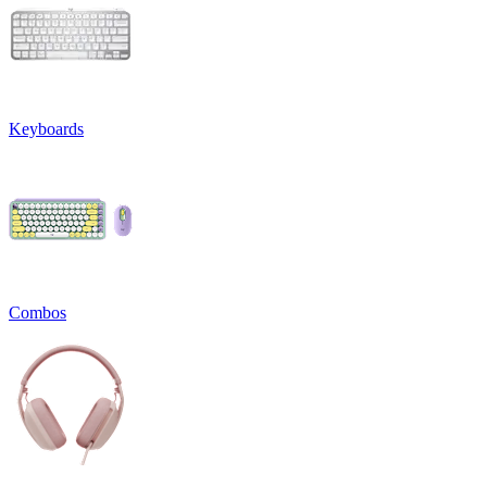
Keyboards
Combos