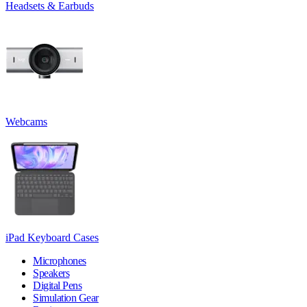
Headsets & Earbuds
Webcams
iPad Keyboard Cases
Microphones
Speakers
Digital Pens
Simulation Gear