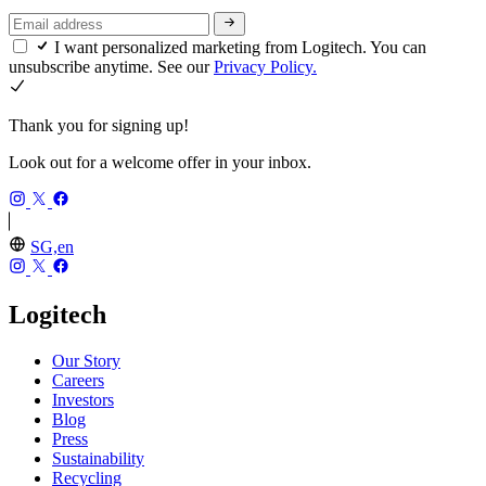
I want personalized marketing from Logitech. You can
unsubscribe anytime. See our
Privacy Policy.
Thank you for signing up!
Look out for a welcome offer in your inbox.
SG,en
Logitech
Our Story
Careers
Investors
Blog
Press
Sustainability
Recycling