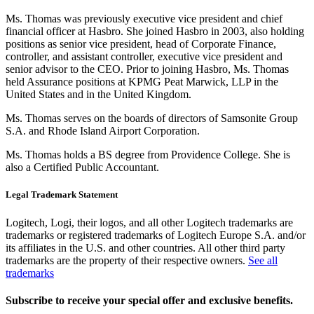
Ms. Thomas was previously executive vice president and chief
financial officer at Hasbro. She joined Hasbro in 2003, also holding
positions as senior vice president, head of Corporate Finance,
controller, and assistant controller, executive vice president and
senior advisor to the CEO. Prior to joining Hasbro, Ms. Thomas
held Assurance positions at KPMG Peat Marwick, LLP in the
United States and in the United Kingdom.
Ms. Thomas serves on the boards of directors of Samsonite Group
S.A. and Rhode Island Airport Corporation.
Ms. Thomas holds a BS degree from Providence College. She is
also a Certified Public Accountant.
Legal Trademark Statement
Logitech, Logi, their logos, and all other Logitech trademarks are
trademarks or registered trademarks of Logitech Europe S.A. and/or
its affiliates in the U.S. and other countries. All other third party
trademarks are the property of their respective owners.
See all
trademarks
Subscribe to receive your special offer and exclusive benefits.