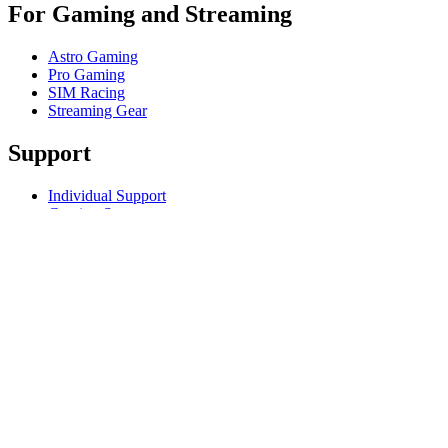
For Gaming and Streaming
Astro Gaming
Pro Gaming
SIM Racing
Streaming Gear
Support
Individual Support
Gaming Support
Business & Education Support
Contact us
Track Your Order
Returns & Cancellations
Software
GHub for Gaming & Streaming
Options+ for Performance
Logitech