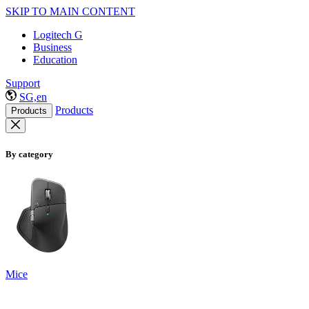
SKIP TO MAIN CONTENT
Logitech G
Business
Education
Support
SG,en
Products
Products
By category
Mice