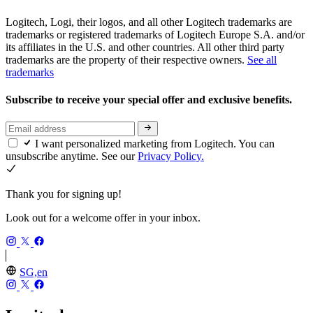
Logitech, Logi, their logos, and all other Logitech trademarks are
trademarks or registered trademarks of Logitech Europe S.A. and/or
its affiliates in the U.S. and other countries. All other third party
trademarks are the property of their respective owners.
See all
trademarks
Subscribe to receive your special offer and exclusive benefits.
I want personalized marketing from Logitech. You can
unsubscribe anytime. See our
Privacy Policy.
Thank you for signing up!
Look out for a welcome offer in your inbox.
SG,en