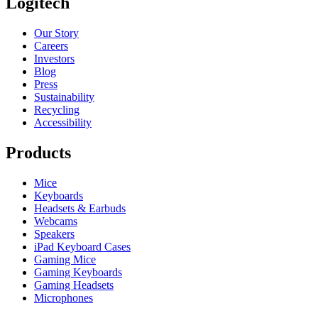
Logitech
Our Story
Careers
Investors
Blog
Press
Sustainability
Recycling
Accessibility
Products
Mice
Keyboards
Headsets & Earbuds
Webcams
Speakers
iPad Keyboard Cases
Gaming Mice
Gaming Keyboards
Gaming Headsets
Microphones