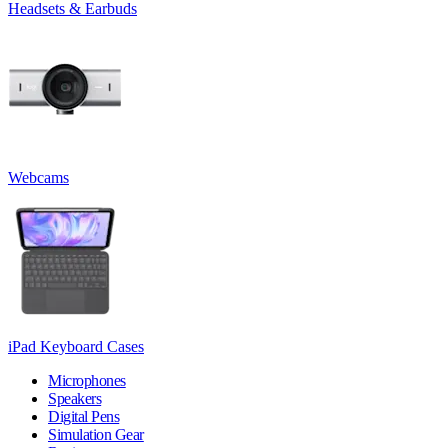
Headsets & Earbuds
Webcams
iPad Keyboard Cases
Microphones
Speakers
Digital Pens
Simulation Gear