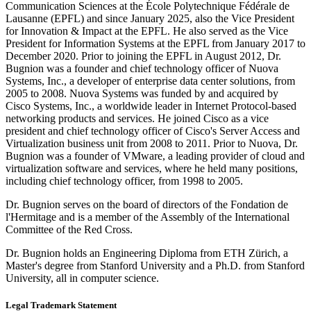
Communication Sciences at the École Polytechnique Fédérale de
Lausanne (EPFL) and since January 2025, also the Vice President
for Innovation & Impact at the EPFL. He also served as the Vice
President for Information Systems at the EPFL from January 2017 to
December 2020. Prior to joining the EPFL in August 2012, Dr.
Bugnion was a founder and chief technology officer of Nuova
Systems, Inc., a developer of enterprise data center solutions, from
2005 to 2008. Nuova Systems was funded by and acquired by
Cisco Systems, Inc., a worldwide leader in Internet Protocol-based
networking products and services. He joined Cisco as a vice
president and chief technology officer of Cisco's Server Access and
Virtualization business unit from 2008 to 2011. Prior to Nuova, Dr.
Bugnion was a founder of VMware, a leading provider of cloud and
virtualization software and services, where he held many positions,
including chief technology officer, from 1998 to 2005.
Dr. Bugnion serves on the board of directors of the Fondation de
l'Hermitage and is a member of the Assembly of the International
Committee of the Red Cross.
Dr. Bugnion holds an Engineering Diploma from ETH Zürich, a
Master's degree from Stanford University and a Ph.D. from Stanford
University, all in computer science.
Legal Trademark Statement