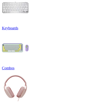
Keyboards
Combos