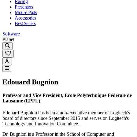
Racing
Presenters
Mouse Pads
Accessories
Best Sellers
Software
Planet
Edouard Bugnion
Professor and Vice President, École Polytechnique Fédérale de
Lausanne (EPFL)
Edouard Bugnion has been a non-executive member of Logitech's
board of directors since September 2015 and serves on Logitech's
Technology and Innovation Committee.
Dr. Bugnion is a Professor in the School of Computer and