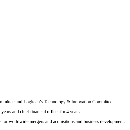
ommittee and Logitech’s Technology & Innovation Committee.
ars and chief financial officer for 4 years.
e for worldwide mergers and acquisitions and business development,