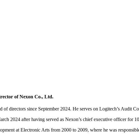
rector of Nexon Co., Ltd.
of directors since September 2024. He serves on Logitech’s Audit C
 2024 after having served as Nexon’s chief executive officer for 10 ye
lopment at Electronic Arts from 2000 to 2009, where he was responsibl