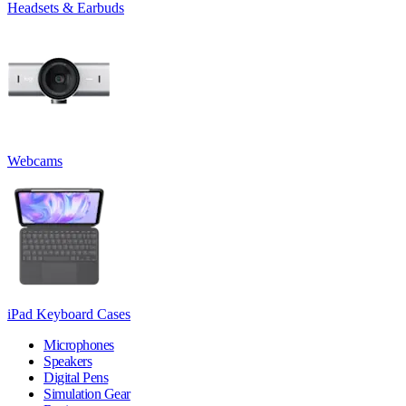
Headsets & Earbuds
Webcams
iPad Keyboard Cases
Microphones
Speakers
Digital Pens
Simulation Gear