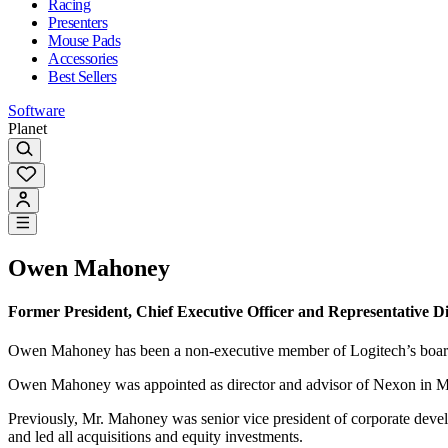
Racing
Presenters
Mouse Pads
Accessories
Best Sellers
Software
Planet
Owen Mahoney
Former President, Chief Executive Officer and Representative Di
Owen Mahoney has been a non-executive member of Logitech’s board 
Owen Mahoney was appointed as director and advisor of Nexon in March
Previously, Mr. Mahoney was senior vice president of corporate deve
and led all acquisitions and equity investments.