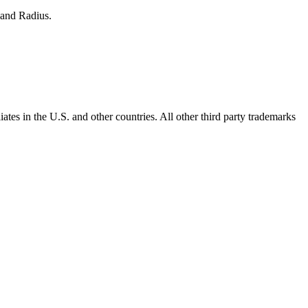
 and Radius.
ates in the U.S. and other countries. All other third party trademarks