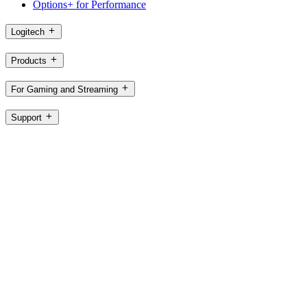
Options+ for Performance
Logitech
Products
For Gaming and Streaming
Support
Software
SG,en
©2026 Logitech. All rights reserved
Terms of Use
Logitech Privacy Policy
Cookie Settings
Sitemap
Logitech