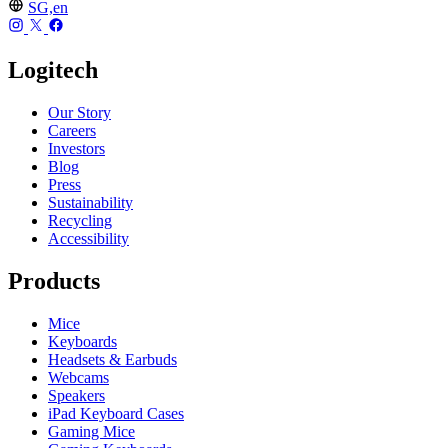
SG,en
Logitech
Our Story
Careers
Investors
Blog
Press
Sustainability
Recycling
Accessibility
Products
Mice
Keyboards
Headsets & Earbuds
Webcams
Speakers
iPad Keyboard Cases
Gaming Mice