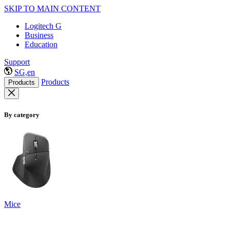
SKIP TO MAIN CONTENT
Logitech G
Business
Education
Support
SG,en
Products
Products
By category
Mice