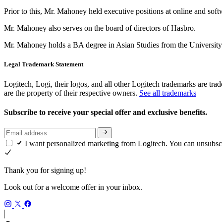
Prior to this, Mr. Mahoney held executive positions at online and sof
Mr. Mahoney also serves on the board of directors of Hasbro.
Mr. Mahoney holds a BA degree in Asian Studies from the University 
Legal Trademark Statement
Logitech, Logi, their logos, and all other Logitech trademarks are trad
are the property of their respective owners.
See all trademarks
Subscribe to receive your special offer and exclusive benefits.
I want personalized marketing from Logitech. You can unsubsc
Thank you for signing up!
Look out for a welcome offer in your inbox.