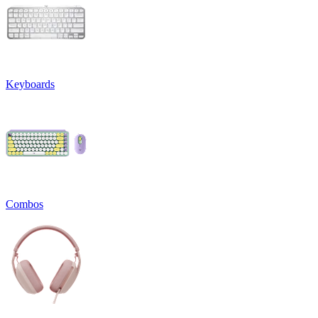
Keyboards
Combos