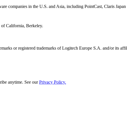
tware companies in the U.S. and Asia, including PointCast, Claris Japan
of California, Berkeley.
emarks or registered trademarks of Logitech Europe S.A. and/or its affili
ribe anytime. See our
Privacy Policy.