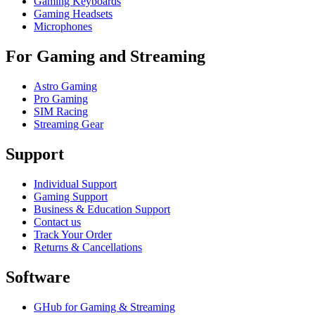
Gaming Keyboards
Gaming Headsets
Microphones
For Gaming and Streaming
Astro Gaming
Pro Gaming
SIM Racing
Streaming Gear
Support
Individual Support
Gaming Support
Business & Education Support
Contact us
Track Your Order
Returns & Cancellations
Software
GHub for Gaming & Streaming