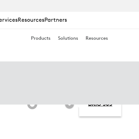
ervices
Resources
Partners
Products
Solutions
Resources
BRIO 505