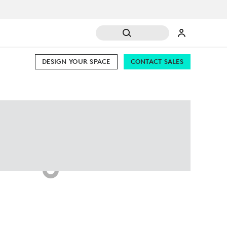
DESIGN YOUR SPACE
CONTACT SALES