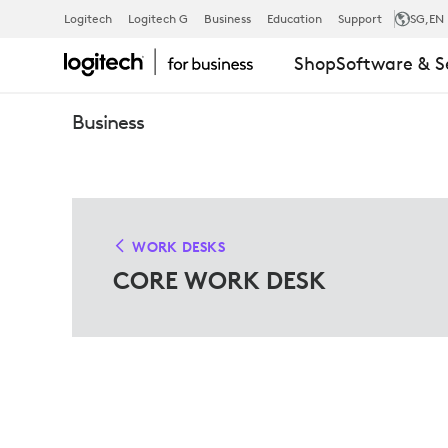
CORE
Logitech
Logitech G
Business
Education
Support
SG
,EN
Shop
Software & S
WORK
Business
DESK
SOLUTIONS
WORK DESKS
CORE WORK DESK
FOR
MICROSOFT