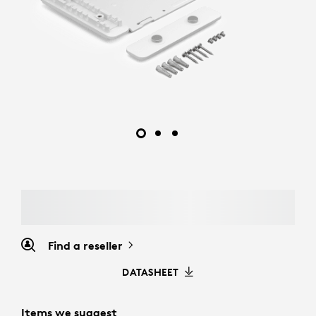
Find a reseller
DATASHEET
Items we suggest