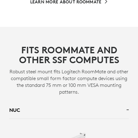
LEARN MORE ABOUT ROOMMATE
FITS ROOMMATE AND
OTHER SSF COMPUTES
Robust steel mount fits Logitech RoomMate and other
compatible small form factor compute devices using
the standard 75 mm or 100 mm VESA mounting
patterns.
NUC