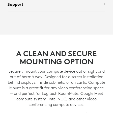
Support
A CLEAN AND SECURE
MOUNTING OPTION
Securely mount your compute device out of sight and
out of harm’s way. Designed for discreet installation
behind displays, inside cabinets, or on carts, Compute
Mount is a great fit for any video conferencing space
— and perfect for Logitech RoomMate, Google Meet
compute system, Intel NUC, and other video
conferencing compute devices.