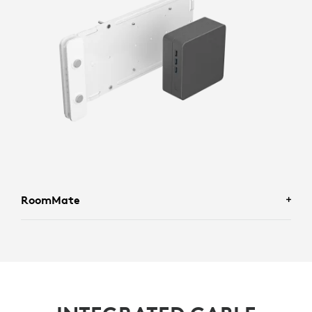
RoomMate