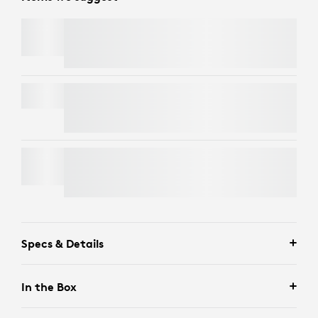
C920
e
BUSINESS WEBCAM
SIGNATURE MK650 COMBO FOR BUSINESS
BRIO 4K
Specs & Details
In the Box