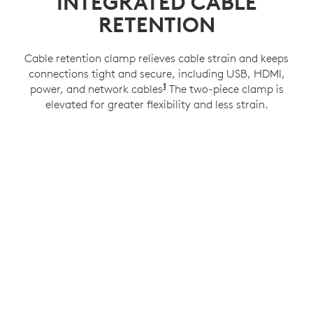
INTEGRATED CABLE
RETENTION
Cable retention clamp relieves cable strain and keeps
connections tight and secure, including USB, HDMI,
1
power, and network cables
Compatible with a 100x100
The two-piece clamp is
elevated for greater flexibility and less strain.