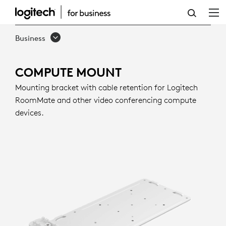
COMPUTE
MOUNT
Business
COMPUTE MOUNT
Mounting bracket with cable retention for Logitech
RoomMate and other video conferencing compute
devices.