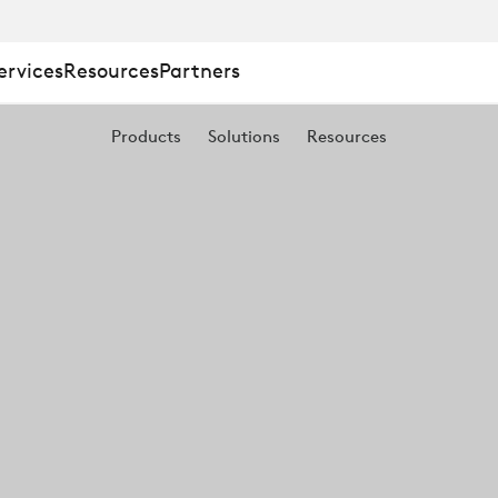
ervices
Resources
Partners
Products
Solutions
Resources