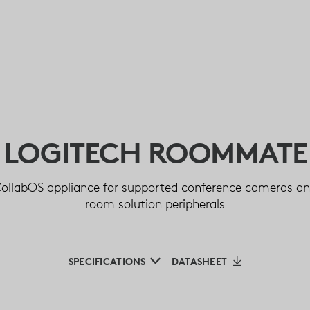
LOGITECH ROOMMATE
ollabOS appliance for supported conference cameras a
room solution peripherals
SPECIFICATIONS
DATASHEET