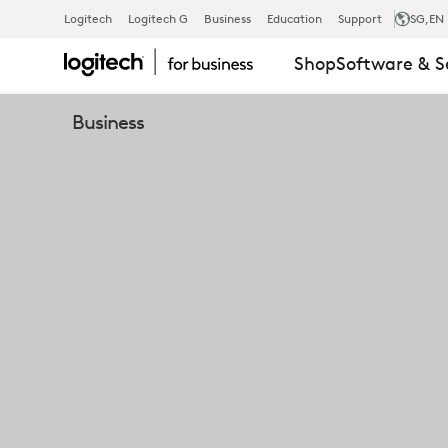
LOGITECH
Logitech
Logitech G
Business
Education
Support
SG
,EN
Shop
Software & S
ROOMMATE,
Business
A
COMPUTING
APPLIANCE
PURPOSE-