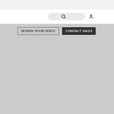
DESIGN YOUR SPACE
CONTACT SALES