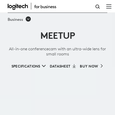
ALL-
IN-
Business
ONE
MEETUP
CONFERENCECAM
WITH
All-in-one conferencecam with an ultra-wide lens for
AN
small rooms
ULTRA-
SPECIFICATIONS
DATASHEET
BUY NOW
WIDE
LENS
FOR
SMALL
ROOMS