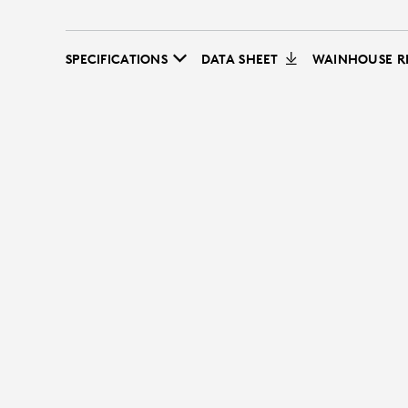
SPECIFICATIONS
DATA SHEET
WAINHOUSE R