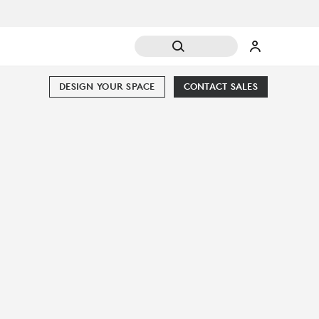
DESIGN YOUR SPACE
CONTACT SALES