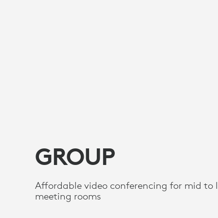
GROUP
Affordable video conferencing for mid to 
meeting rooms