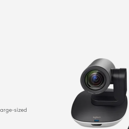
large-sized