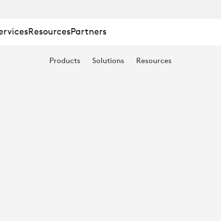
ervices
Resources
Partners
Products
Solutions
Resources
ING