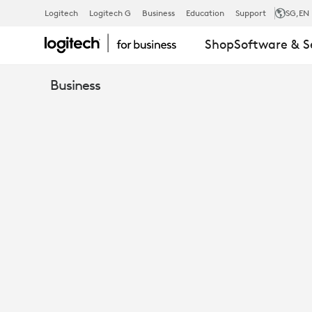
GROUP
Logitech
Logitech G
Business
Education
Support
SG
,EN
Shop
Software & S
VIDEO
Business
CONFERENC
SYSTEM
-
MID