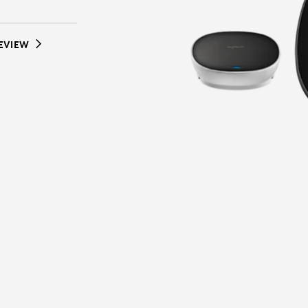
EVIEW