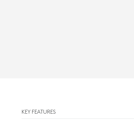
KEY FEATURES