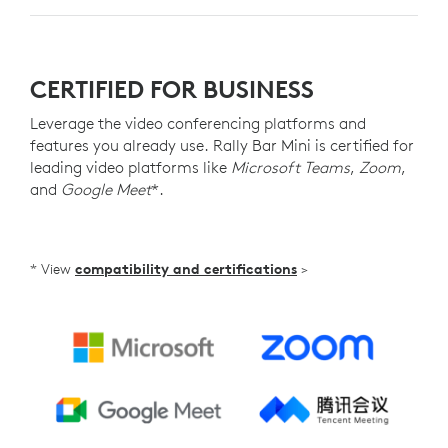
CERTIFIED FOR BUSINESS
Leverage the video conferencing platforms and
features you already use. Rally Bar Mini is certified for
leading video platforms like
Microsoft Teams
,
Zoom
,
and
Google Meet
*.
* View
compatibility and certifications
>