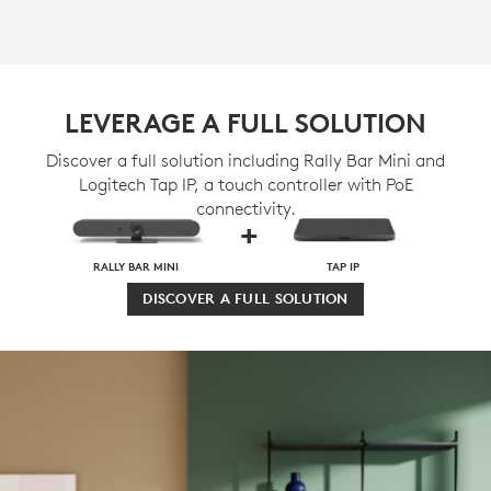
LEVERAGE A FULL SOLUTION
Discover a full solution including Rally Bar Mini and
Logitech Tap IP, a touch controller with PoE
connectivity.
+
RALLY BAR MINI
TAP IP
DISCOVER A FULL SOLUTION