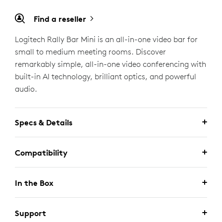
Find a reseller
Logitech Rally Bar Mini is an all-in-one video bar for
small to medium meeting rooms. Discover
remarkably simple, all-in-one video conferencing with
built-in AI technology, brilliant optics, and powerful
audio.
Specs & Details
Compatibility
In the Box
Support