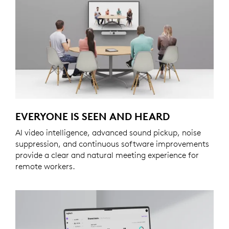
EVERYONE IS SEEN AND HEARD
AI video intelligence, advanced sound pickup, noise
suppression, and continuous software improvements
provide a clear and natural meeting experience for
remote workers.