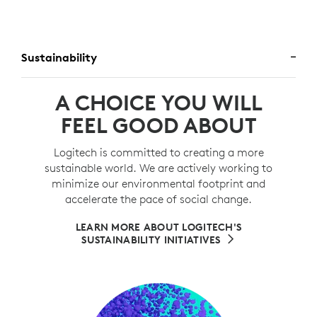
Sustainability
A CHOICE YOU WILL
FEEL GOOD ABOUT
Logitech is committed to creating a more
sustainable world. We are actively working to
minimize our environmental footprint and
accelerate the pace of social change.
LEARN MORE ABOUT LOGITECH'S
SUSTAINABILITY INITIATIVES