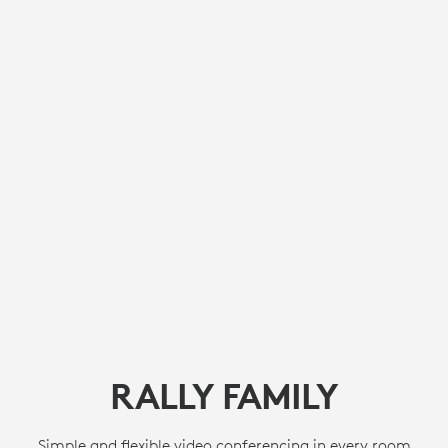
RALLY FAMILY
Simple and flexible video conferencing in every room