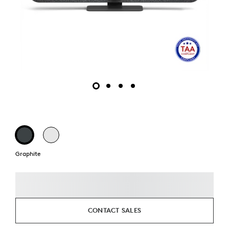
Graphite
CONTACT SALES