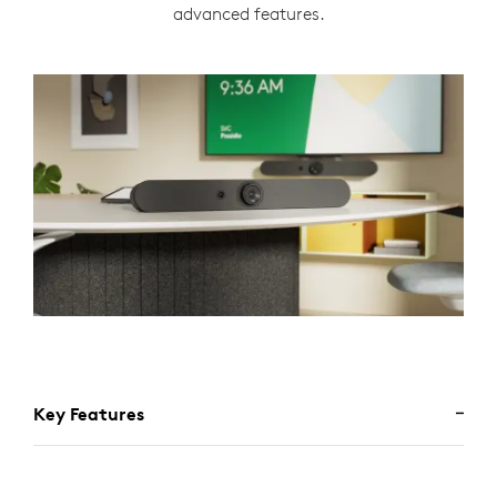
advanced features.
Key Features