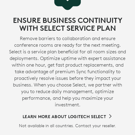
ENSURE BUSINESS CONTINUITY
WITH SELECT SERVICE PLAN
Remove barriers to collaboration and ensure
conference rooms are ready for the next meeting.
Select is a service plan beneficial for all room sizes and
deployments. Optimize uptime with expert assistance
within one hour, get fast product replacements, and
take advantage of premium Sync functionality to
proactively resolve issues before they impact your
business. When you choose Select, we partner with
you to reduce daily management, optimize
performance, and help you maximize your
investment.
LEARN MORE ABOUT LOGITECH SELECT
Not available in all countries. Contact your reseller.