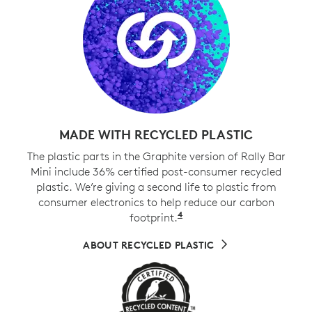
MADE WITH RECYCLED PLASTIC
The plastic parts in the Graphite version of Rally Bar
Mini include 36% certified post-consumer recycled
plastic. We’re giving a second life to plastic from
consumer electronics to help reduce our carbon
4
footprint.
Excludes cables, PWA, 
ABOUT RECYCLED PLASTIC