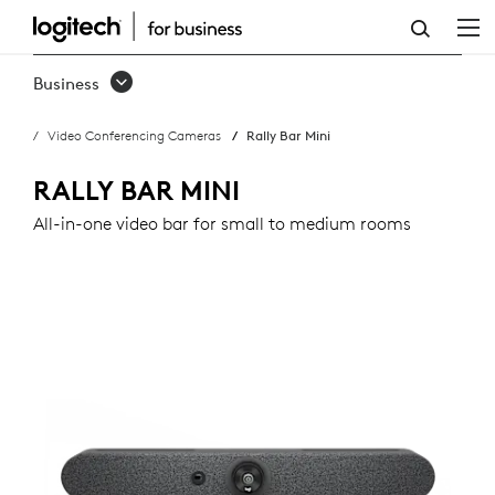
RALLY
BAR
Business
MINI
Video Conferencing Cameras
Rally Bar Mini
RALLY BAR MINI
All-in-one video bar for small to medium rooms