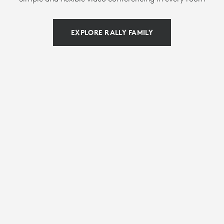
EXPLORE RALLY FAMILY