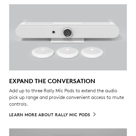
EXPAND THE CONVERSATION
Add up to three Rally Mic Pods to extend the audio
pick up range and provide convenient access to mute
controls.
LEARN MORE ABOUT RALLY MIC PODS