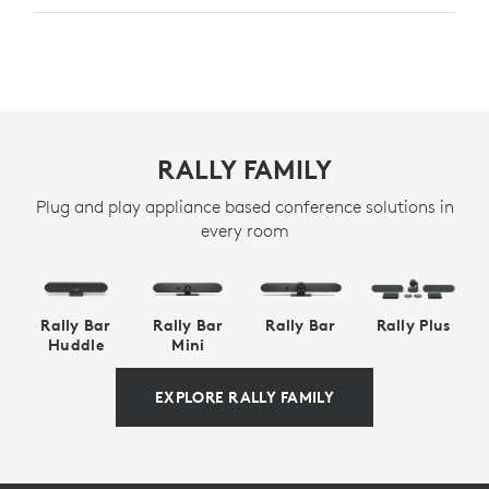
RALLY FAMILY
Plug and play appliance based conference solutions in
every room
Rally Bar
Rally Bar
Rally Bar
Rally Plus
Huddle
Mini
EXPLORE RALLY FAMILY