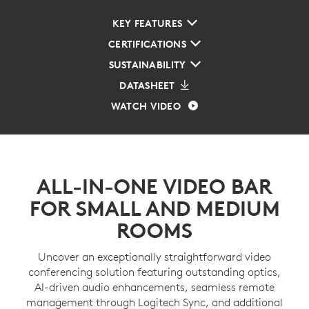
KEY FEATURES
CERTIFICATIONS
SUSTAINABILITY
DATASHEET
WATCH VIDEO
ALL-IN-ONE VIDEO BAR
FOR SMALL AND MEDIUM
ROOMS
Uncover an exceptionally straightforward video
conferencing solution featuring outstanding optics,
AI-driven audio enhancements, seamless remote
management through Logitech Sync, and additional