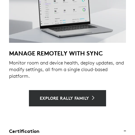
MANAGE REMOTELY WITH SYNC
Monitor room and device health, deploy updates, and
modify settings, all from a single cloud-based
platform.
EXPLORE RALLY FAMILY
Certification