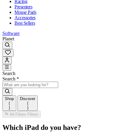
Racing
Presenters
Mouse Pads
Accessories
Best Sellers
Software
Planet
Search
Search
*
Shop
Discover
(
(
)
)
All Filters
Filters
Which iPad do you have?