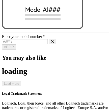
Enter your model number
*
APPLY
You may also like
loading
Load more
Legal Trademark Statement
Logitech, Logi, their logos, and all other Logitech trademarks are
trademarks or registered trademarks of Logitech Europe S.A. and/or