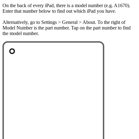
On the back of every iPad, there is a model number (e.g. A1670).
Enter that number below to find out which iPad you have.
Alternatively, go to Settings > General > About. To the right of
Model Number is the part number. Tap on the part number to find
the model number.