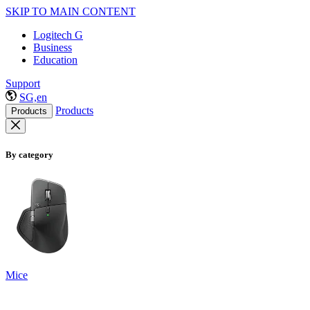
SKIP TO MAIN CONTENT
Logitech G
Business
Education
Support
SG,en
Products
Products
By category
Mice