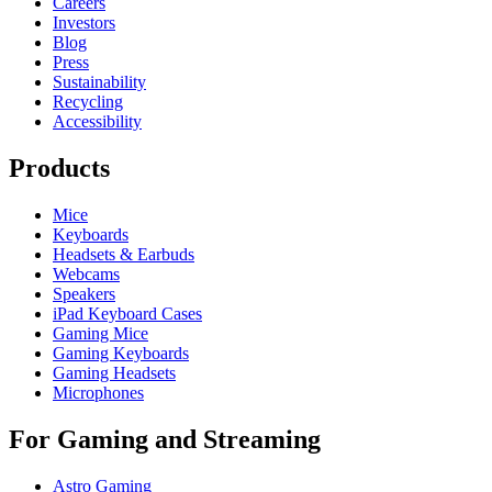
Careers
Investors
Blog
Press
Sustainability
Recycling
Accessibility
Products
Mice
Keyboards
Headsets & Earbuds
Webcams
Speakers
iPad Keyboard Cases
Gaming Mice
Gaming Keyboards
Gaming Headsets
Microphones
For Gaming and Streaming
Astro Gaming