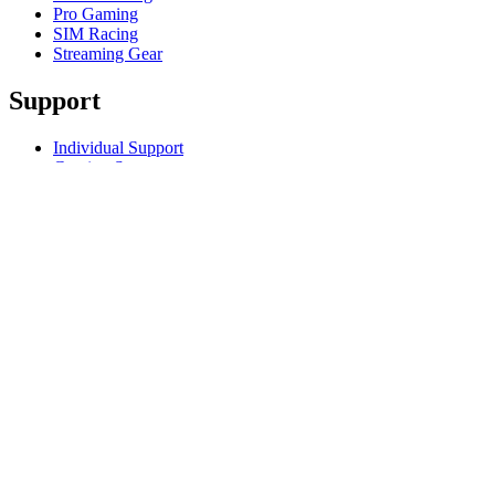
Pro Gaming
SIM Racing
Streaming Gear
Support
Individual Support
Gaming Support
Business & Education Support
Contact us
Track Your Order
Returns & Cancellations
Software
GHub for Gaming & Streaming
Options+ for Performance
Logitech
Products