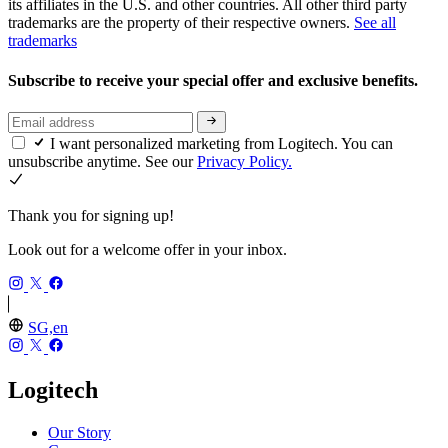
its affiliates in the U.S. and other countries. All other third party
trademarks are the property of their respective owners.
See all
trademarks
Subscribe to receive your special offer and exclusive benefits.
I want personalized marketing from Logitech. You can
unsubscribe anytime. See our
Privacy Policy.
Thank you for signing up!
Look out for a welcome offer in your inbox.
SG,en
Logitech
Our Story