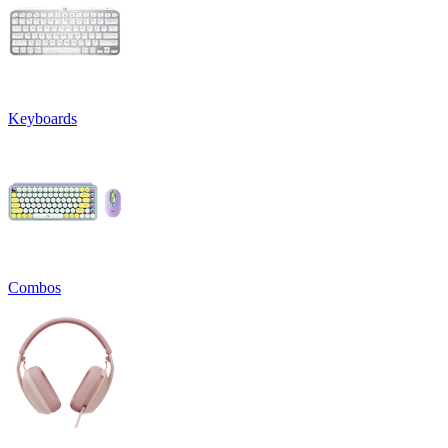
Keyboards
Combos