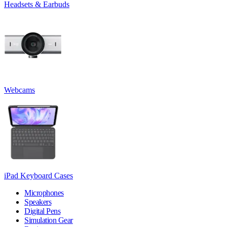
Headsets & Earbuds
Webcams
iPad Keyboard Cases
Microphones
Speakers
Digital Pens
Simulation Gear