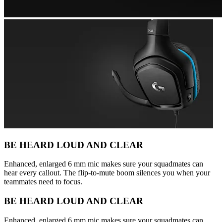
BE HEARD LOUD AND CLEAR
Enhanced, enlarged 6 mm mic makes sure your squadmates can
hear every callout. The flip-to-mute boom silences you when your
teammates need to focus.
BE HEARD LOUD AND CLEAR
Enhanced, enlarged 6 mm mic makes sure your squadmates can