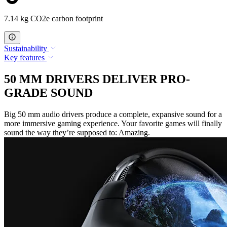
7.14 kg CO2e carbon footprint
Sustainability
Key features
50 MM DRIVERS DELIVER PRO-
GRADE SOUND
Big 50 mm audio drivers produce a complete, expansive sound for a
more immersive gaming experience. Your favorite games will finally
sound the way they’re supposed to: Amazing.