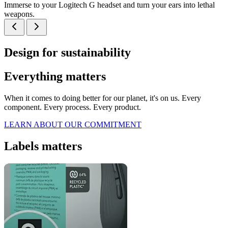
Immerse to your Logitech G headset and turn your ears into lethal
weapons.
Design for sustainability
Everything matters
When it comes to doing better for our planet, it's on us. Every
component. Every process. Every product.
LEARN ABOUT OUR COMMITMENT
Labels matters