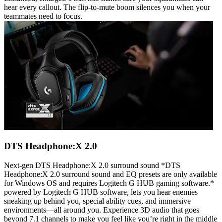
hear every callout. The flip-to-mute boom silences you when your
teammates need to focus.
DTS Headphone:X 2.0
Next-gen DTS Headphone:X 2.0 surround sound *DTS
Headphone:X 2.0 surround sound and EQ presets are only available
for Windows OS and requires Logitech G HUB gaming software.*
powered by Logitech G HUB software, lets you hear enemies
sneaking up behind you, special ability cues, and immersive
environments—all around you. Experience 3D audio that goes
beyond 7.1 channels to make you feel like you’re right in the middle