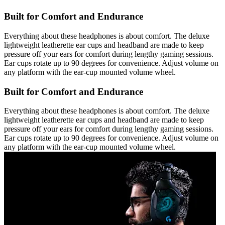
Built for Comfort and Endurance
Everything about these headphones is about comfort. The deluxe
lightweight leatherette ear cups and headband are made to keep
pressure off your ears for comfort during lengthy gaming sessions.
Ear cups rotate up to 90 degrees for convenience. Adjust volume on
any platform with the ear-cup mounted volume wheel.
Built for Comfort and Endurance
Everything about these headphones is about comfort. The deluxe
lightweight leatherette ear cups and headband are made to keep
pressure off your ears for comfort during lengthy gaming sessions.
Ear cups rotate up to 90 degrees for convenience. Adjust volume on
any platform with the ear-cup mounted volume wheel.