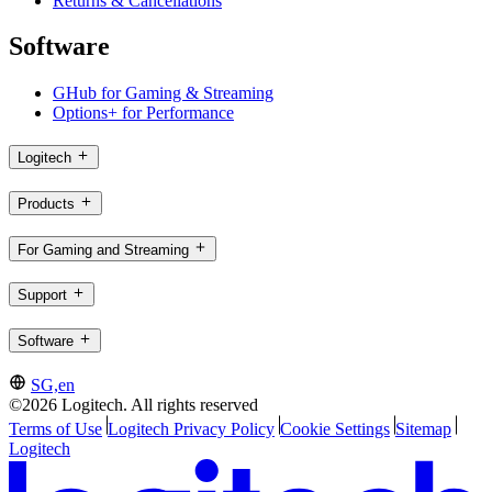
Returns & Cancellations
Software
GHub for Gaming & Streaming
Options+ for Performance
Logitech
Products
For Gaming and Streaming
Support
Software
SG,en
©2026 Logitech. All rights reserved
Terms of Use
Logitech Privacy Policy
Cookie Settings
Sitemap
Logitech