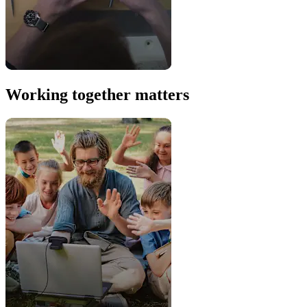
Working together matters