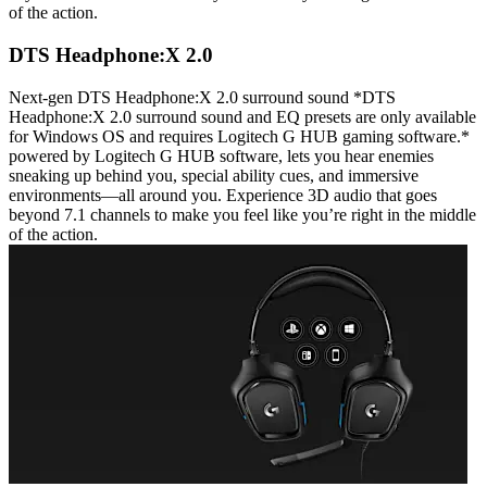
of the action.
DTS Headphone:X 2.0
Next-gen DTS Headphone:X 2.0 surround sound *DTS
Headphone:X 2.0 surround sound and EQ presets are only available
for Windows OS and requires Logitech G HUB gaming software.*
powered by Logitech G HUB software, lets you hear enemies
sneaking up behind you, special ability cues, and immersive
environments—all around you. Experience 3D audio that goes
beyond 7.1 channels to make you feel like you’re right in the middle
of the action.