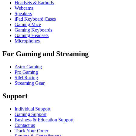
Headsets & Earbuds
Webcams
Speakers
iPad Keyboard Cases
Gaming Mice
Gaming Keyboards
Gaming Headsets
Microphones
For Gaming and Streaming
Astro Gaming
Pro Gaming
SIM Racing
Streaming Gear
Support
Individual Support
Gaming Support
Business & Education Support
Contact us
Track Your Order