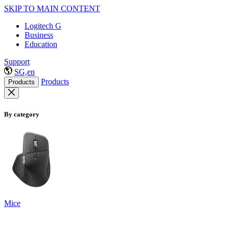
SKIP TO MAIN CONTENT
Logitech G
Business
Education
Support
SG,en
Products
Products
By category
Mice