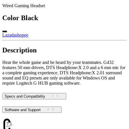
Wired Gaming Headset
Color
Black
Lazada
shopee
Description
Hear the whole game and be heard by your teammates. G432
features 50 mm drivers, ​​DTS Headphone:X 2.0 and a 6 mm mic for
a complete gaming experience. DTS Headphone:X 2.01 surround
sound and EQ presets are only available for Windows OS and
require Logitech G HUB gaming software.
Specs and Compatibility
Software and Support
7.14