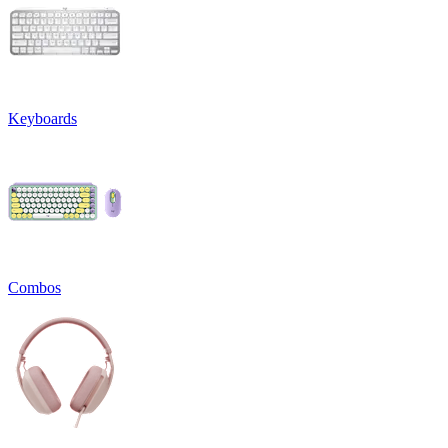
Keyboards
Combos