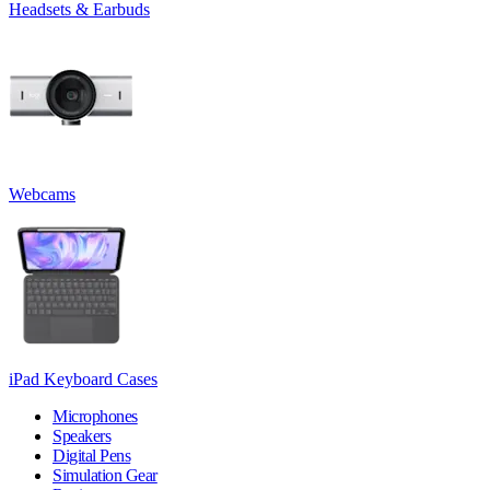
Headsets & Earbuds
Webcams
iPad Keyboard Cases
Microphones
Speakers
Digital Pens
Simulation Gear