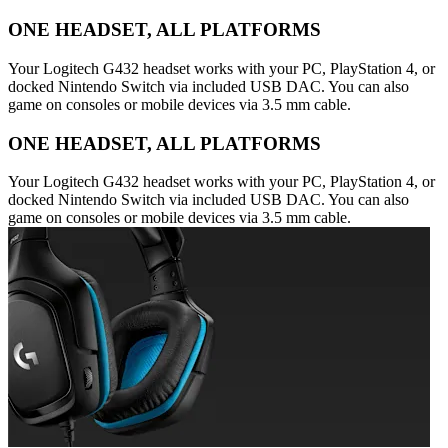
ONE HEADSET, ALL PLATFORMS
Your Logitech G432 headset works with your PC, PlayStation 4, or
docked Nintendo Switch via included USB DAC. You can also
game on consoles or mobile devices via 3.5 mm cable.
ONE HEADSET, ALL PLATFORMS
Your Logitech G432 headset works with your PC, PlayStation 4, or
docked Nintendo Switch via included USB DAC. You can also
game on consoles or mobile devices via 3.5 mm cable.