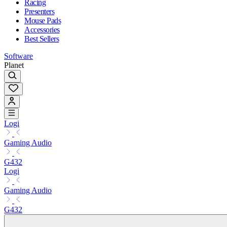
Racing
Presenters
Mouse Pads
Accessories
Best Sellers
Software
Planet
Logi
Gaming Audio
G432
Logi
Gaming Audio
G432