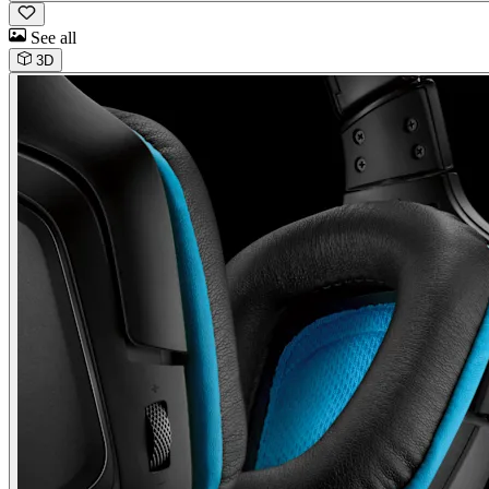
See all
3D