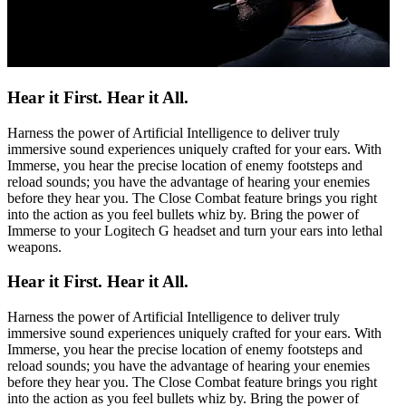
Hear it First. Hear it All.
Harness the power of Artificial Intelligence to deliver truly
immersive sound experiences uniquely crafted for your ears. With
Immerse, you hear the precise location of enemy footsteps and
reload sounds; you have the advantage of hearing your enemies
before they hear you. The Close Combat feature brings you right
into the action as you feel bullets whiz by. Bring the power of
Immerse to your Logitech G headset and turn your ears into lethal
weapons.
Hear it First. Hear it All.
Harness the power of Artificial Intelligence to deliver truly
immersive sound experiences uniquely crafted for your ears. With
Immerse, you hear the precise location of enemy footsteps and
reload sounds; you have the advantage of hearing your enemies
before they hear you. The Close Combat feature brings you right
into the action as you feel bullets whiz by. Bring the power of