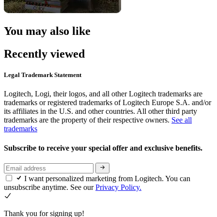
You may also like
Recently viewed
Legal Trademark Statement
Logitech, Logi, their logos, and all other Logitech trademarks are
trademarks or registered trademarks of Logitech Europe S.A. and/or
its affiliates in the U.S. and other countries. All other third party
trademarks are the property of their respective owners.
See all
trademarks
Subscribe to receive your special offer and exclusive benefits.
I want personalized marketing from Logitech. You can
unsubscribe anytime. See our
Privacy Policy.
Thank you for signing up!