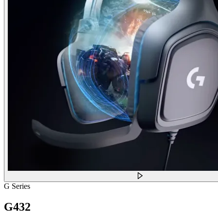
G Series
G432