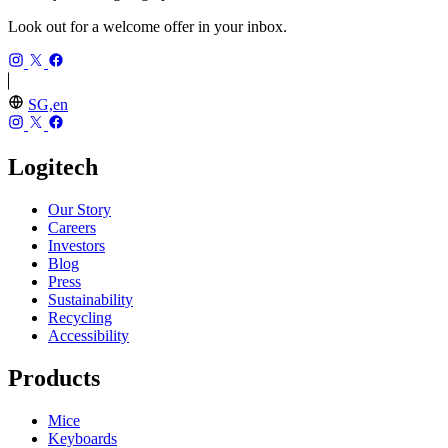
Look out for a welcome offer in your inbox.
SG,en
Logitech
Our Story
Careers
Investors
Blog
Press
Sustainability
Recycling
Accessibility
Products
Mice
Keyboards