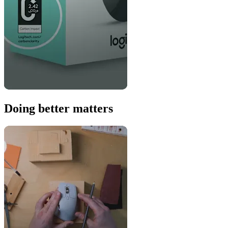
Doing better matters