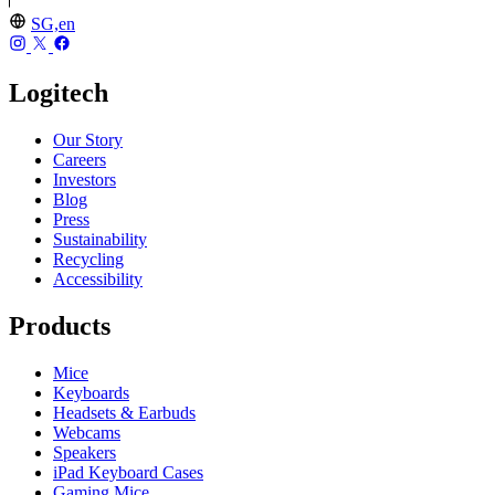
SG,en
Logitech
Our Story
Careers
Investors
Blog
Press
Sustainability
Recycling
Accessibility
Products
Mice
Keyboards
Headsets & Earbuds
Webcams
Speakers
iPad Keyboard Cases
Gaming Mice