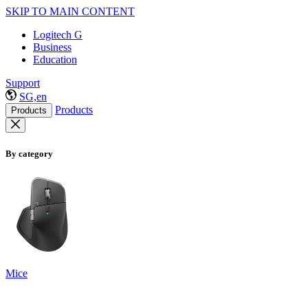
SKIP TO MAIN CONTENT
Logitech G
Business
Education
Support
SG,en
Products
Products
By category
Mice