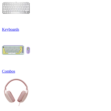
Keyboards
Combos