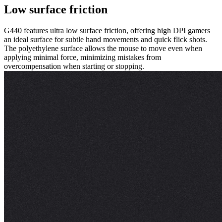
Low surface friction
G440 features ultra low surface friction, offering high DPI gamers
an ideal surface for subtle hand movements and quick flick shots.
The polyethylene surface allows the mouse to move even when
applying minimal force, minimizing mistakes from
overcompensation when starting or stopping.