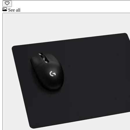
See all