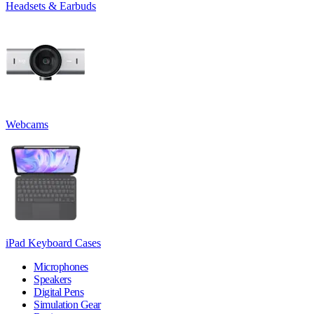
Headsets & Earbuds
Webcams
iPad Keyboard Cases
Microphones
Speakers
Digital Pens
Simulation Gear