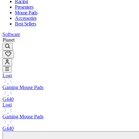
Racing
Presenters
Mouse Pads
Accessories
Best Sellers
Software
Planet
Logi
Gaming Mouse Pads
G440
Logi
Gaming Mouse Pads
G440