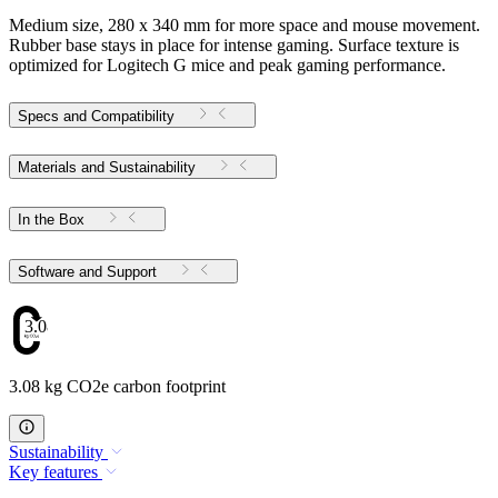
Medium size, 280 x 340 mm for more space and mouse movement.
Rubber base stays in place for intense gaming. Surface texture is
optimized for Logitech G mice and peak gaming performance.
Specs and Compatibility
Materials and Sustainability
In the Box
Software and Support
3.08
3.08 kg CO2e carbon footprint
Sustainability
Key features