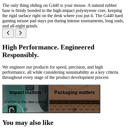
The only thing sliding on G440 is your mouse. A natural rubber
base is firmly bonded to the high-impact polystyrene core, keeping
the rigid surface right on the desk where you put it. The G440 hard
gaming mouse pad stays put during intense tournaments, long raids,
and all-night grinds.
High Performance. Engineered
Responsibly.
We engineer our products for speed, precision, and high
performance, all while considering sustainability as a key criteria
throughout every stage of the product development process
Impact matters
Packaging matters
Carbon is the new calorie
It's not just what's in the box
You may also like