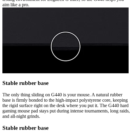
aim like a pro.
Stable rubber base
The only thing sliding on G440 is your mouse. A natural rubber
base is firmly bonded to the high-impact polystyrene core, keeping
the rigid surface right on the desk where you put it. The G440 hard
gaming mouse pad stays put during intense tournaments, long raids,
and all-night grinds.
Stable rubber base