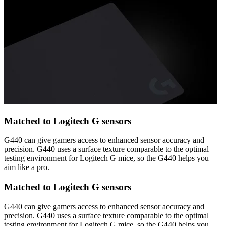
Matched to Logitech G sensors
G440 can give gamers access to enhanced sensor accuracy and
precision. G440 uses a surface texture comparable to the optimal
testing environment for Logitech G mice, so the G440 helps you
aim like a pro.
Matched to Logitech G sensors
G440 can give gamers access to enhanced sensor accuracy and
precision. G440 uses a surface texture comparable to the optimal
testing environment for Logitech G mice, so the G440 helps you