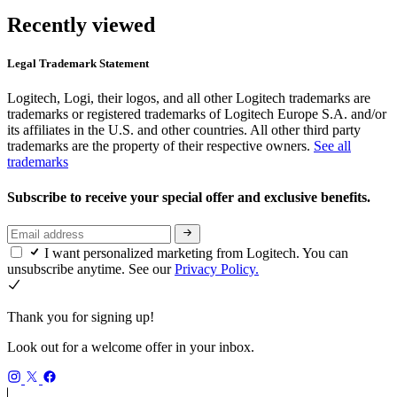
Recently viewed
Legal Trademark Statement
Logitech, Logi, their logos, and all other Logitech trademarks are
trademarks or registered trademarks of Logitech Europe S.A. and/or
its affiliates in the U.S. and other countries. All other third party
trademarks are the property of their respective owners.
See all
trademarks
Subscribe to receive your special offer and exclusive benefits.
I want personalized marketing from Logitech. You can
unsubscribe anytime. See our
Privacy Policy.
Thank you for signing up!
Look out for a welcome offer in your inbox.