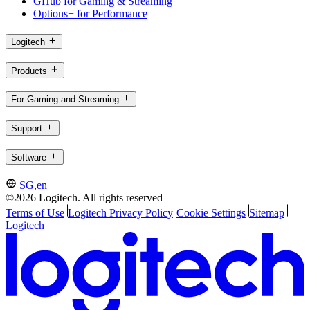
GHub for Gaming & Streaming
Options+ for Performance
Logitech
Products
For Gaming and Streaming
Support
Software
SG,en
©2026 Logitech. All rights reserved
Terms of Use
Logitech Privacy Policy
Cookie Settings
Sitemap
Logitech