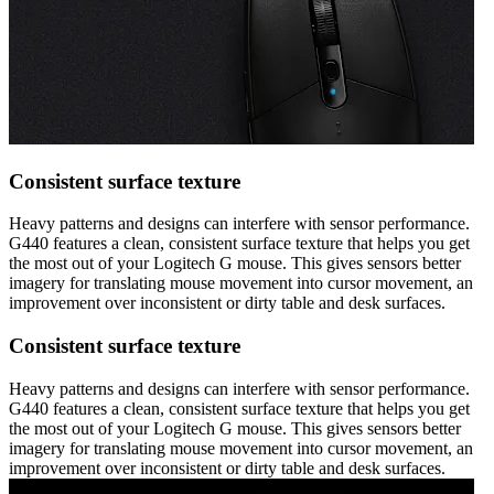
Consistent surface texture
Heavy patterns and designs can interfere with sensor performance.
G440 features a clean, consistent surface texture that helps you get
the most out of your Logitech G mouse. This gives sensors better
imagery for translating mouse movement into cursor movement, an
improvement over inconsistent or dirty table and desk surfaces.
Consistent surface texture
Heavy patterns and designs can interfere with sensor performance.
G440 features a clean, consistent surface texture that helps you get
the most out of your Logitech G mouse. This gives sensors better
imagery for translating mouse movement into cursor movement, an
improvement over inconsistent or dirty table and desk surfaces.