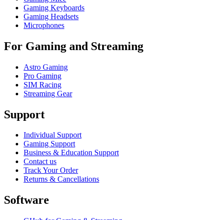
Gaming Keyboards
Gaming Headsets
Microphones
For Gaming and Streaming
Astro Gaming
Pro Gaming
SIM Racing
Streaming Gear
Support
Individual Support
Gaming Support
Business & Education Support
Contact us
Track Your Order
Returns & Cancellations
Software