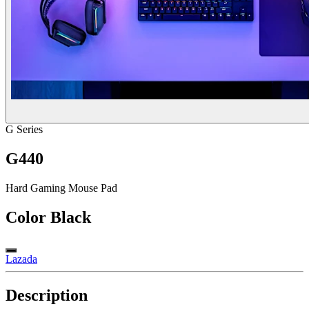
G Series
G440
Hard Gaming Mouse Pad
Color
Black
Lazada
Description