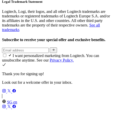
Legal Trademark Statement
Logitech, Logi, their logos, and all other Logitech trademarks are
trademarks or registered trademarks of Logitech Europe S.A. and/or
its affiliates in the U.S. and other countries. All other third party
trademarks are the property of their respective owners.
See all
trademarks
Subscribe to receive your special offer and exclusive benefits.
I want personalized marketing from Logitech. You can
unsubscribe anytime. See our
Privacy Policy.
Thank you for signing up!
Look out for a welcome offer in your inbox.
SG,en