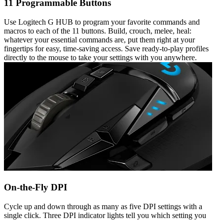
11 Programmable Buttons
Use Logitech G HUB to program your favorite commands and
macros to each of the 11 buttons. Build, crouch, melee, heal:
whatever your essential commands are, put them right at your
fingertips for easy, time-saving access. Save ready-to-play profiles
directly to the mouse to take your settings with you anywhere.
On-the-Fly DPI
Cycle up and down through as many as five DPI settings with a
single click. Three DPI indicator lights tell you which setting you