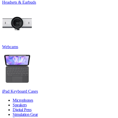
Headsets & Earbuds
Webcams
iPad Keyboard Cases
Microphones
Speakers
Digital Pens
Simulation Gear