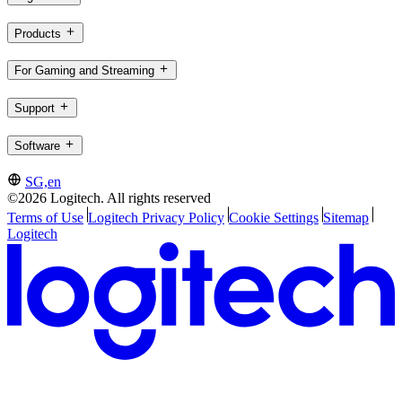
Products
For Gaming and Streaming
Support
Software
SG,en
©2026 Logitech. All rights reserved
Terms of Use
Logitech Privacy Policy
Cookie Settings
Sitemap
Logitech