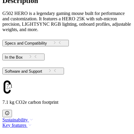
Description
G502 HERO is a legendary gaming mouse built for performance
and customization. It features a HERO 25K with sub-micron
precision, LIGHTSYNC RGB lighting, onboard profiles, adjustable
weights, and more.
Specs and Compatibility
In the Box
Software and Support
7.1
7.1 kg CO2e carbon footprint
Sustainability
Key features