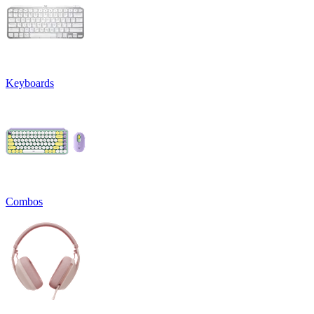
Keyboards
Combos