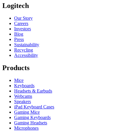
Logitech
Our Story
Careers
Investors
Blog
Press
Sustainability
Recycling
Accessibility
Products
Mice
Keyboards
Headsets & Earbuds
Webcams
Speakers
iPad Keyboard Cases
Gaming Mice
Gaming Keyboards
Gaming Headsets
Microphones