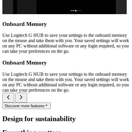
Onboard Memory
Use Logitech G HUB to save your settings to the onboard memory
on the mouse and take them with you. Your saved settings will work
on any PC without additional software or any login required, so you
can take your preferences on the go.
Onboard Memory
Use Logitech G HUB to save your settings to the onboard memory
on the mouse and take them with you. Your saved settings will work
on any PC without additional software or any login required, so you
can take your preferences on the go.
Discover more features
Design for sustainability