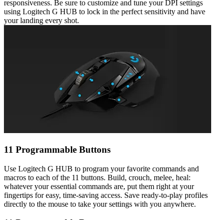
responsiveness. Be sure to customize and tune your DPI settings
using Logitech G HUB to lock in the perfect sensitivity and have
your landing every shot.
11 Programmable Buttons
Use Logitech G HUB to program your favorite commands and
macros to each of the 11 buttons. Build, crouch, melee, heal:
whatever your essential commands are, put them right at your
fingertips for easy, time-saving access. Save ready-to-play profiles
directly to the mouse to take your settings with you anywhere.