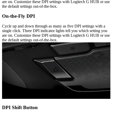
are on. Customize these DPI settings with Logitech G HUB or use
the default settings out-of-the-box.
On-the-Fly DPI
Cycle up and down through as many as five DPI settings with a
single click. Three DPI indicator lights tell you which setting you
are on. Customize these DPI settings with Logitech G HUB or use
the default settings out-of-the-box.
DPI Shift Button