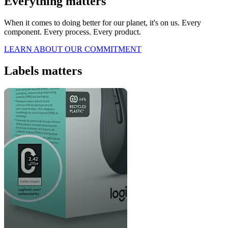
Everything matters
When it comes to doing better for our planet, it's on us. Every
component. Every process. Every product.
LEARN ABOUT OUR COMMITMENT
Labels matters