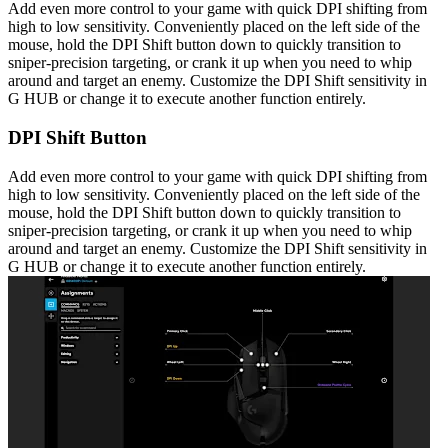
Add even more control to your game with quick DPI shifting from
high to low sensitivity. Conveniently placed on the left side of the
mouse, hold the DPI Shift button down to quickly transition to
sniper-precision targeting, or crank it up when you need to whip
around and target an enemy. Customize the DPI Shift sensitivity in
G HUB or change it to execute another function entirely.
DPI Shift Button
Add even more control to your game with quick DPI shifting from
high to low sensitivity. Conveniently placed on the left side of the
mouse, hold the DPI Shift button down to quickly transition to
sniper-precision targeting, or crank it up when you need to whip
around and target an enemy. Customize the DPI Shift sensitivity in
G HUB or change it to execute another function entirely.