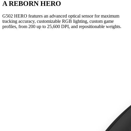
A REBORN HERO
G502 HERO features an advanced optical sensor for maximum
tracking accuracy, customizable RGB lighting, custom game
profiles, from 200 up to 25,600 DPI, and repositionable weights.