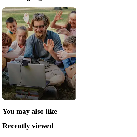
You may also like
Recently viewed