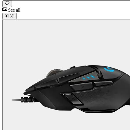
See all
3D