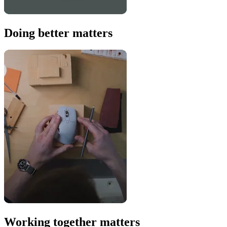
Doing better matters
Working together matters