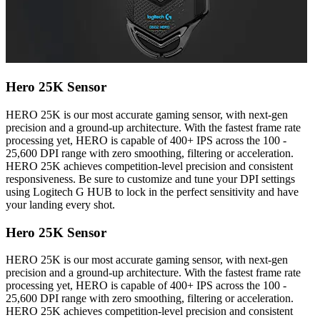
Hero 25K Sensor
HERO 25K is our most accurate gaming sensor, with next-gen
precision and a ground-up architecture. With the fastest frame rate
processing yet, HERO is capable of 400+ IPS across the 100 -
25,600 DPI range with zero smoothing, filtering or acceleration.
HERO 25K achieves competition-level precision and consistent
responsiveness. Be sure to customize and tune your DPI settings
using Logitech G HUB to lock in the perfect sensitivity and have
your landing every shot.
Hero 25K Sensor
HERO 25K is our most accurate gaming sensor, with next-gen
precision and a ground-up architecture. With the fastest frame rate
processing yet, HERO is capable of 400+ IPS across the 100 -
25,600 DPI range with zero smoothing, filtering or acceleration.
HERO 25K achieves competition-level precision and consistent