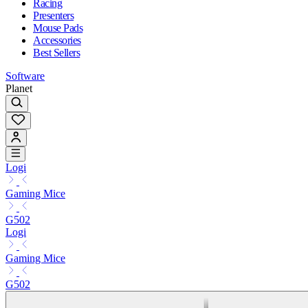
Racing
Presenters
Mouse Pads
Accessories
Best Sellers
Software
Planet
Logi
Gaming Mice
G502
Logi
Gaming Mice
G502