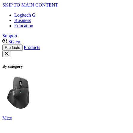
SKIP TO MAIN CONTENT
Logitech G
Business
Education
Support
SG,en
Products
Products
By category
Mice