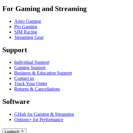
For Gaming and Streaming
Astro Gaming
Pro Gaming
SIM Racing
Streaming Gear
Support
Individual Support
Gaming Support
Business & Education Support
Contact us
Track Your Order
Returns & Cancellations
Software
GHub for Gaming & Streaming
Options+ for Performance
Logitech