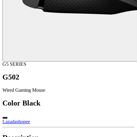
G5 SERIES
G502
Wired Gaming Mouse
Color
Black
Lazada
shopee