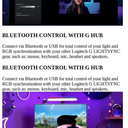
BLUETOOTH CONTROL WITH G HUB
Connect via Bluetooth or USB for total control of your light and
RGB synchronization with your other Logitech G LIGHTSYNC
gear, such as: mouse, keyboard, mic, headset and speakers.
BLUETOOTH CONTROL WITH G HUB
Connect via Bluetooth or USB for total control of your light and
RGB synchronization with your other Logitech G LIGHTSYNC
gear, such as: mouse, keyboard, mic, headset and speakers.