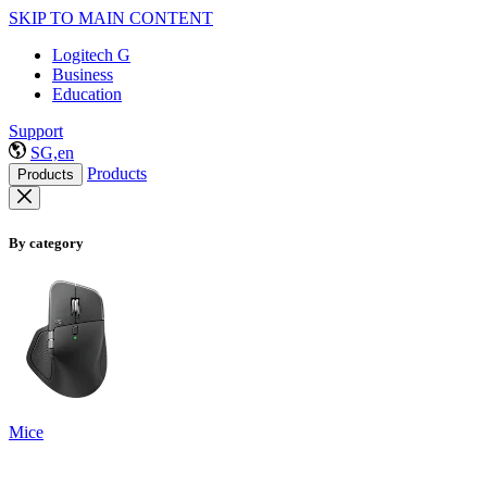
SKIP TO MAIN CONTENT
Logitech G
Business
Education
Support
SG,en
Products
Products
By category
Mice