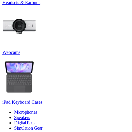
Headsets & Earbuds
Webcams
iPad Keyboard Cases
Microphones
Speakers
Digital Pens
Simulation Gear