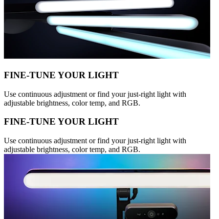
FINE-TUNE YOUR LIGHT
Use continuous adjustment or find your just-right light with
adjustable brightness, color temp, and RGB.
FINE-TUNE YOUR LIGHT
Use continuous adjustment or find your just-right light with
adjustable brightness, color temp, and RGB.