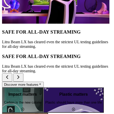
SAFE FOR ALL-DAY STREAMING
Litra Beam LX has cleared even the strictest UL testing guidelines
for all-day streaming.
SAFE FOR ALL-DAY STREAMING
Litra Beam LX has cleared even the strictest UL testing guidelines
for all-day streaming.
Discover more features
Impact matters
Plastic matters
Carbon is the new calorie
Plastic should have more than one life