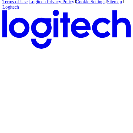
Terms of Use
Logitech Privacy Policy
Cookie Settings
Sitemap
Logitech