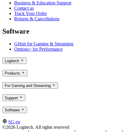
Business & Education Support
Contact us
Track Your Order
Returns & Cancellations
Software
GHub for Gaming & Streaming
Options+ for Performance
Logitech
Products
For Gaming and Streaming
Support
Software
SG,en
©2026 Logitech. All rights reserved