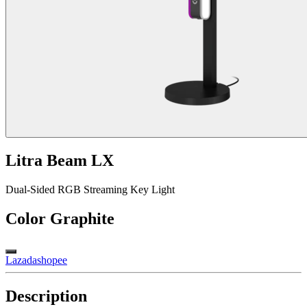
Litra Beam LX
Dual-Sided RGB Streaming Key Light
Color
Graphite
Lazada
shopee
Description