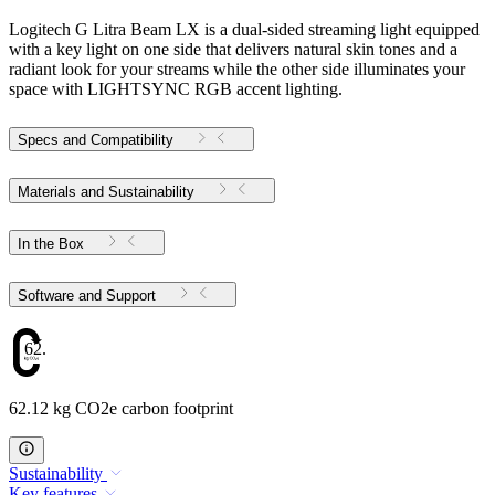
Logitech G Litra Beam LX is a dual-sided streaming light equipped
with a key light on one side that delivers natural skin tones and a
radiant look for your streams while the other side illuminates your
space with LIGHTSYNC RGB accent lighting.
Specs and Compatibility
Materials and Sustainability
In the Box
Software and Support
62.12
62.12 kg CO2e carbon footprint
Sustainability
Key features