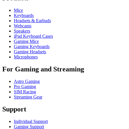
Mice
Keyboards
Headsets & Earbuds
Webcams
Speakers
iPad Keyboard Cases
Gaming Mice
Gaming Keyboards
Gaming Headsets
Microphones
For Gaming and Streaming
Astro Gaming
Pro Gaming
SIM Racing
Streaming Gear
Support
Individual Support
Gaming Support