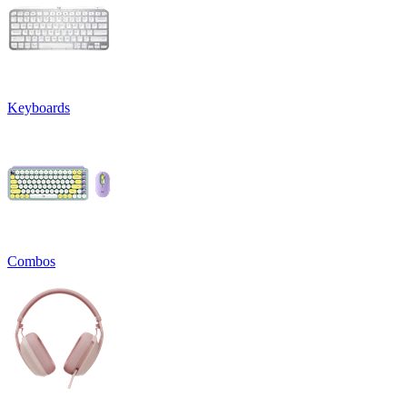
Keyboards
Combos