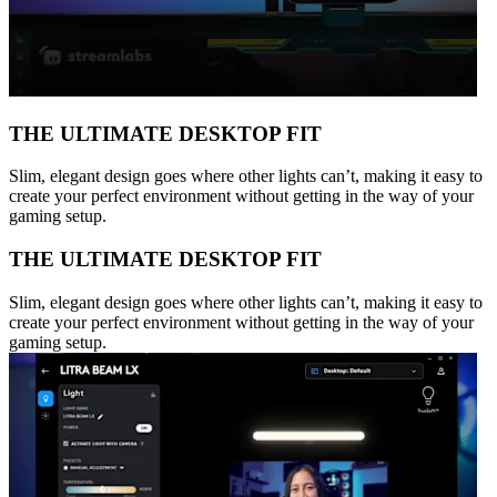
THE ULTIMATE DESKTOP FIT
Slim, elegant design goes where other lights can’t, making it easy to
create your perfect environment without getting in the way of your
gaming setup.
THE ULTIMATE DESKTOP FIT
Slim, elegant design goes where other lights can’t, making it easy to
create your perfect environment without getting in the way of your
gaming setup.