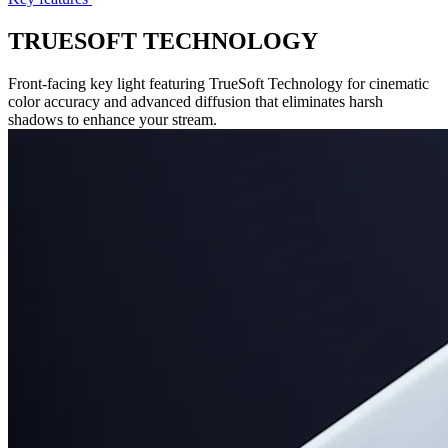
TRUESOFT TECHNOLOGY
Front-facing key light featuring TrueSoft Technology for cinematic
color accuracy and advanced diffusion that eliminates harsh
shadows to enhance your stream.