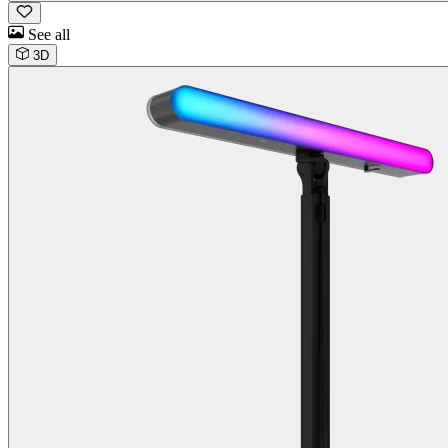
See all
3D