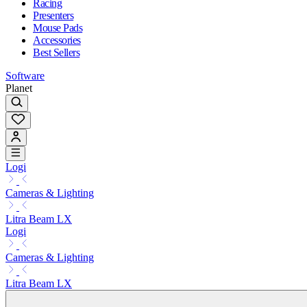
Racing
Presenters
Mouse Pads
Accessories
Best Sellers
Software
Planet
Logi
Cameras & Lighting
Litra Beam LX
Logi
Cameras & Lighting
Litra Beam LX