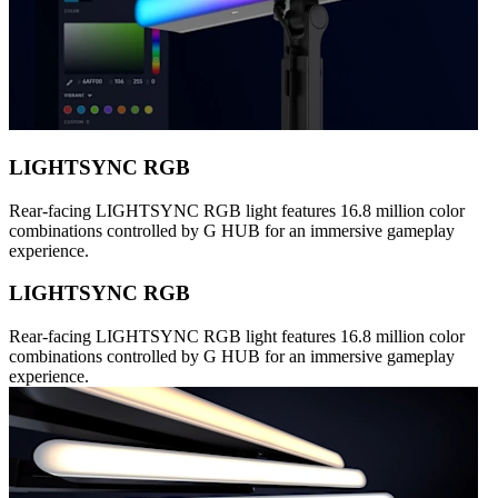
LIGHTSYNC RGB
Rear-facing LIGHTSYNC RGB light features 16.8 million color
combinations controlled by G HUB for an immersive gameplay
experience.
LIGHTSYNC RGB
Rear-facing LIGHTSYNC RGB light features 16.8 million color
combinations controlled by G HUB for an immersive gameplay
experience.