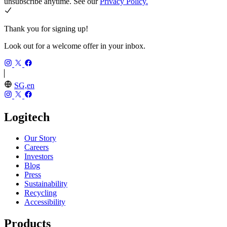
unsubscribe anytime. See our
Privacy Policy.
Thank you for signing up!
Look out for a welcome offer in your inbox.
SG,en
Logitech
Our Story
Careers
Investors
Blog
Press
Sustainability
Recycling
Accessibility
Products