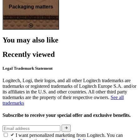
Packaging matters
It's not just what's in the box
You may also like
Recently viewed
Legal Trademark Statement
Logitech, Logi, their logos, and all other Logitech trademarks are
trademarks or registered trademarks of Logitech Europe S.A. and/or
its affiliates in the U.S. and other countries. All other third party
trademarks are the property of their respective owners.
See all
trademarks
Subscribe to receive your special offer and exclusive benefits.
I want personalized marketing from Logitech. You can