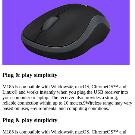
Plug & play simplicity
M185 is compatible with Windows®, macOS, ChromeOS™ and
Linux® and works instantly when you plug the USB receiver into
your computer or laptop. The receiver also provides a strong,
reliable connection within up to 10 meters.9Wireless range may vary
based on user, environmental and computing conditions.
Plug & play simplicity
M185 is compatible with Windows®, macOS, ChromeOS™ and