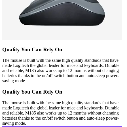
Quality You Can Rely On
The mouse is built with the same high quality standards that have
made Logitech the global leader for mice and keyboards. Durable
and reliable, M185 also works up to 12 months without changing
batteries thanks to the on/off switch button and auto-sleep power-
saving mode.
Quality You Can Rely On
The mouse is built with the same high quality standards that have
made Logitech the global leader for mice and keyboards. Durable
and reliable, M185 also works up to 12 months without changing
batteries thanks to the on/off switch button and auto-sleep power-
saving mode.