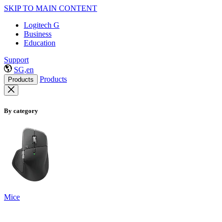
SKIP TO MAIN CONTENT
Logitech G
Business
Education
Support
SG,en
Products
Products
By category
Mice