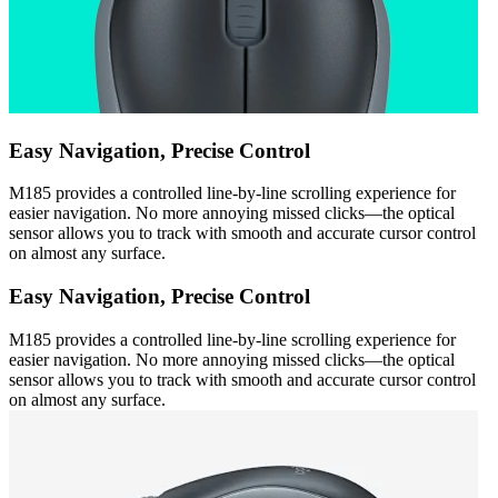
Easy Navigation, Precise Control
M185 provides a controlled line-by-line scrolling experience for
easier navigation. No more annoying missed clicks—the optical
sensor allows you to track with smooth and accurate cursor control
on almost any surface.
Easy Navigation, Precise Control
M185 provides a controlled line-by-line scrolling experience for
easier navigation. No more annoying missed clicks—the optical
sensor allows you to track with smooth and accurate cursor control
on almost any surface.