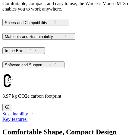
Comfortable, compact, and easy to use, the Wireless Mouse M185
enables you to work anywhere.
Specs and Compatibility
Materials and Sustainability
In the Box
Software and Support
3.97
3.97 kg CO2e carbon footprint
Sustainability
Key features
Comfortable Shape, Compact Design