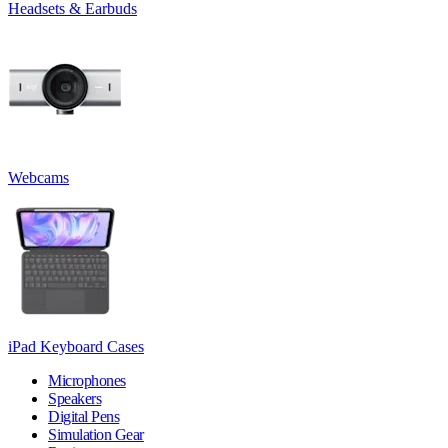
Headsets & Earbuds
Webcams
iPad Keyboard Cases
Microphones
Speakers
Digital Pens
Simulation Gear