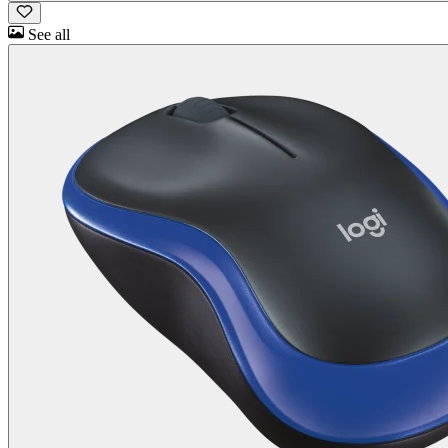
See all