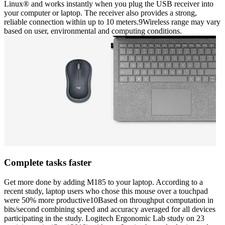
Linux® and works instantly when you plug the USB receiver into
your computer or laptop. The receiver also provides a strong,
reliable connection within up to 10 meters.9Wireless range may vary
based on user, environmental and computing conditions.
Complete tasks faster
Get more done by adding M185 to your laptop. According to a
recent study, laptop users who chose this mouse over a touchpad
were 50% more productive10Based on throughput computation in
bits/second combining speed and accuracy averaged for all devices
participating in the study. Logitech Ergonomic Lab study on 23