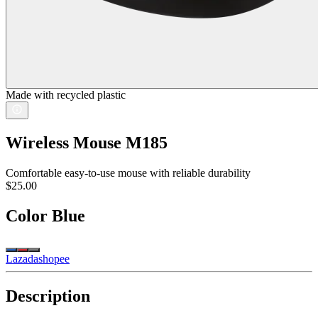
Made with recycled plastic
Wireless Mouse M185
Comfortable easy-to-use mouse with reliable durability
$25.00
Color
Blue
Lazada
shopee
Description