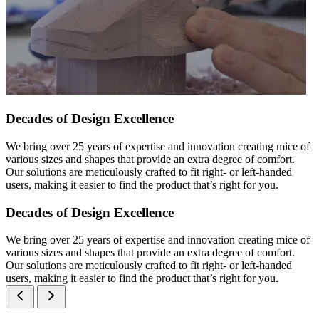
Decades of Design Excellence
We bring over 25 years of expertise and innovation creating mice of
various sizes and shapes that provide an extra degree of comfort.
Our solutions are meticulously crafted to fit right- or left-handed
users, making it easier to find the product that’s right for you.
Decades of Design Excellence
We bring over 25 years of expertise and innovation creating mice of
various sizes and shapes that provide an extra degree of comfort.
Our solutions are meticulously crafted to fit right- or left-handed
users, making it easier to find the product that’s right for you.