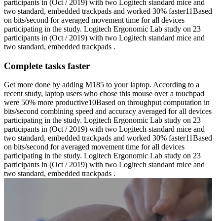
participants in (Oct / 2019) with two Logitech standard mice and
two standard, embedded trackpads and worked 30% faster11Based
on bits/second for averaged movement time for all devices
participating in the study. Logitech Ergonomic Lab study on 23
participants in (Oct / 2019) with two Logitech standard mice and
two standard, embedded trackpads .
Complete tasks faster
Get more done by adding M185 to your laptop. According to a
recent study, laptop users who chose this mouse over a touchpad
were 50% more productive10Based on throughput computation in
bits/second combining speed and accuracy averaged for all devices
participating in the study. Logitech Ergonomic Lab study on 23
participants in (Oct / 2019) with two Logitech standard mice and
two standard, embedded trackpads and worked 30% faster11Based
on bits/second for averaged movement time for all devices
participating in the study. Logitech Ergonomic Lab study on 23
participants in (Oct / 2019) with two Logitech standard mice and
two standard, embedded trackpads .