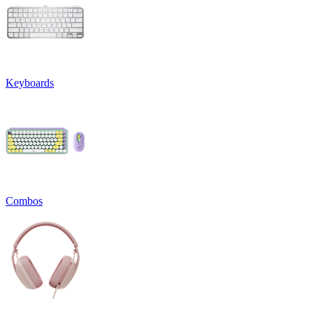
Keyboards
Combos