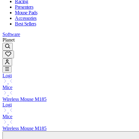
Racing
Presenters
Mouse Pads
Accessories
Best Sellers
Software
Planet
Logi
Mice
Wireless Mouse M185
Logi
Mice
Wireless Mouse M185