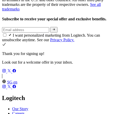
trademarks are the property of their respective owners.
See all
trademarks
Subscribe to receive your special offer and exclusive benefits.
I want personalized marketing from Logitech. You can
unsubscribe anytime. See our
Privacy Policy.
Thank you for signing up!
Look out for a welcome offer in your inbox.
SG,en
Logitech
Our Story
Careers