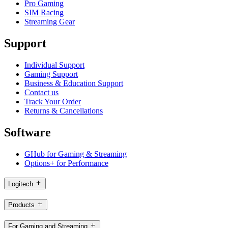
Pro Gaming
SIM Racing
Streaming Gear
Support
Individual Support
Gaming Support
Business & Education Support
Contact us
Track Your Order
Returns & Cancellations
Software
GHub for Gaming & Streaming
Options+ for Performance
Logitech
Products
For Gaming and Streaming