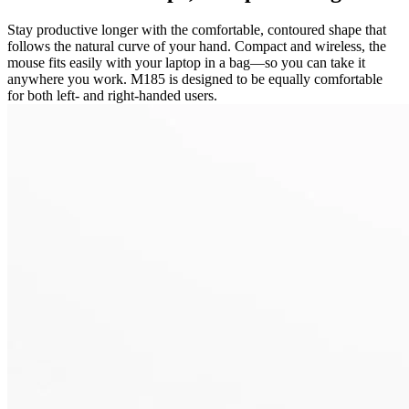
Stay productive longer with the comfortable, contoured shape that
follows the natural curve of your hand. Compact and wireless, the
mouse fits easily with your laptop in a bag—so you can take it
anywhere you work. M185 is designed to be equally comfortable
for both left- and right-handed users.