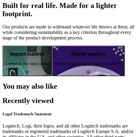
Built for real life. Made for a lighter
footprint.
Our products are made to withstand whatever life throws at them, all
while considering sustainability as a key criterion throughout every
stage of the product development process.
Impact matters
Plastic matters
Carbon is the new calorie
Plastic should have more than one life
You may also like
Recently viewed
Legal Trademark Statement
Logitech, Logi, their logos, and all other Logitech trademarks are
trademarks or registered trademarks of Logitech Europe S.A. and/or
its affiliates in the U.S. and other countries. All other third party