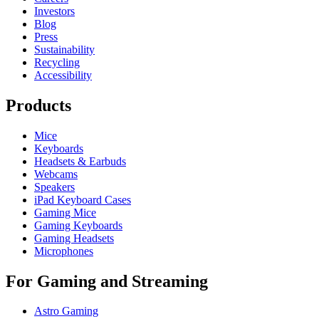
Investors
Blog
Press
Sustainability
Recycling
Accessibility
Products
Mice
Keyboards
Headsets & Earbuds
Webcams
Speakers
iPad Keyboard Cases
Gaming Mice
Gaming Keyboards
Gaming Headsets
Microphones
For Gaming and Streaming
Astro Gaming