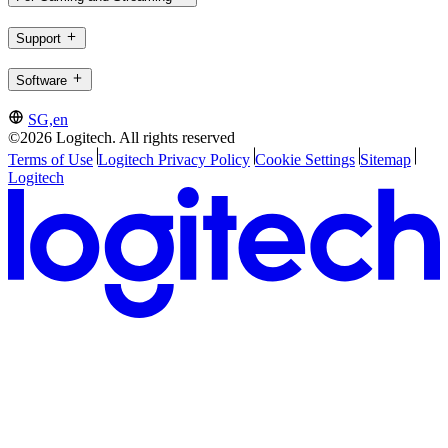
Support
Software
SG,en
©2026 Logitech. All rights reserved
Terms of Use
Logitech Privacy Policy
Cookie Settings
Sitemap
Logitech