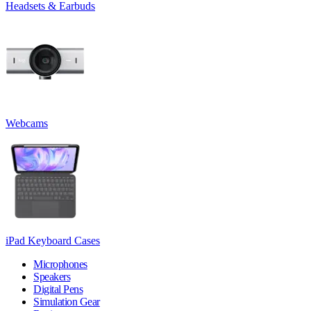
Headsets & Earbuds
Webcams
iPad Keyboard Cases
Microphones
Speakers
Digital Pens
Simulation Gear