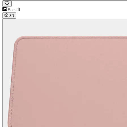
See all
3D