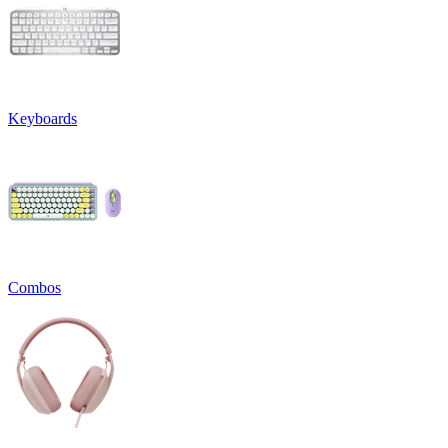
Keyboards
Combos