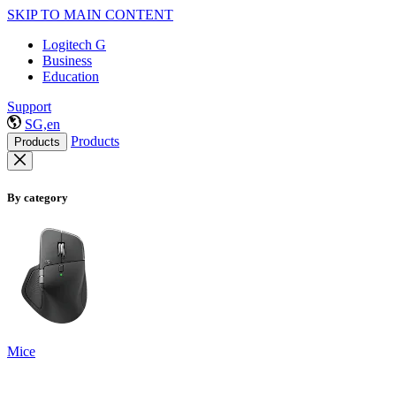
SKIP TO MAIN CONTENT
Logitech G
Business
Education
Support
SG,en
Products
Products
By category
Mice