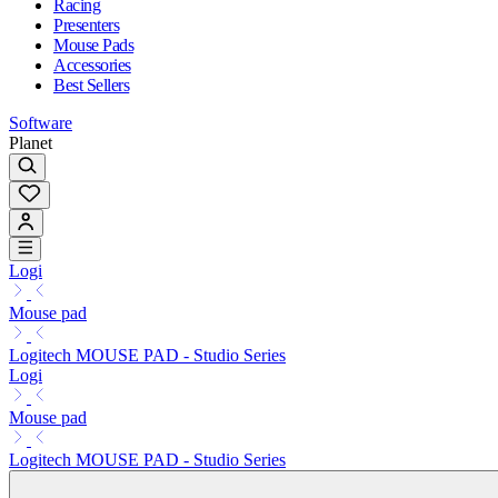
Racing
Presenters
Mouse Pads
Accessories
Best Sellers
Software
Planet
Logi
Mouse pad
Logitech MOUSE PAD - Studio Series
Logi
Mouse pad
Logitech MOUSE PAD - Studio Series