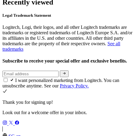
Recently viewed
Legal Trademark Statement
Logitech, Logi, their logos, and all other Logitech trademarks are
trademarks or registered trademarks of Logitech Europe S.A. and/or
its affiliates in the U.S. and other countries. All other third party
trademarks are the property of their respective owners.
See all
trademarks
Subscribe to receive your special offer and exclusive benefits.
I want personalized marketing from Logitech. You can
unsubscribe anytime. See our
Privacy Policy.
Thank you for signing up!
Look out for a welcome offer in your inbox.