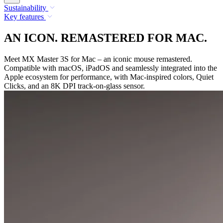
Sustainability
Key features
AN ICON. REMASTERED FOR MAC.
Meet MX Master 3S for Mac – an iconic mouse remastered.
Compatible with macOS, iPadOS and seamlessly integrated into the
Apple ecosystem for performance, with Mac-inspired colors, Quiet
Clicks, and an 8K DPI track-on-glass sensor.