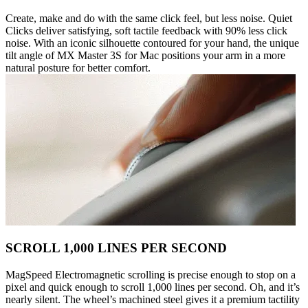
Create, make and do with the same click feel, but less noise. Quiet
Clicks deliver satisfying, soft tactile feedback with 90% less click
noise. With an iconic silhouette contoured for your hand, the unique
tilt angle of MX Master 3S for Mac positions your arm in a more
natural posture for better comfort.
SCROLL 1,000 LINES PER SECOND
MagSpeed Electromagnetic scrolling is precise enough to stop on a
pixel and quick enough to scroll 1,000 lines per second. Oh, and it’s
nearly silent. The wheel’s machined steel gives it a premium tactility