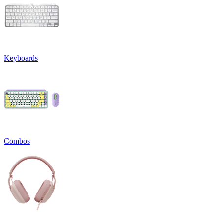
Keyboards
Combos