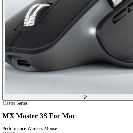
Master Series
MX Master 3S For Mac
Performance Wireless Mouse