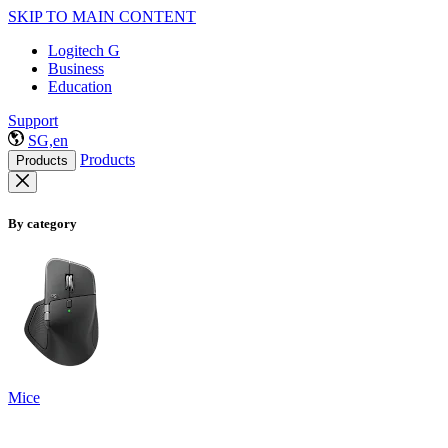
SKIP TO MAIN CONTENT
Logitech G
Business
Education
Support
SG,en
Products
Products
By category
Mice