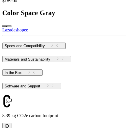
$189.00
Color
Space Gray
Lazada
shopee
Specs and Compatibility
Materials and Sustainability
In the Box
Software and Support
8.39
8.39 kg CO2e carbon footprint