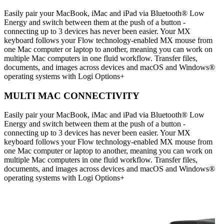
Easily pair your MacBook, iMac and iPad via Bluetooth® Low
Energy and switch between them at the push of a button -
connecting up to 3 devices has never been easier. Your MX
keyboard follows your Flow technology-enabled MX mouse from
one Mac computer or laptop to another, meaning you can work on
multiple Mac computers in one fluid workflow. Transfer files,
documents, and images across devices and macOS and Windows®
operating systems with Logi Options+
MULTI MAC CONNECTIVITY
Easily pair your MacBook, iMac and iPad via Bluetooth® Low
Energy and switch between them at the push of a button -
connecting up to 3 devices has never been easier. Your MX
keyboard follows your Flow technology-enabled MX mouse from
one Mac computer or laptop to another, meaning you can work on
multiple Mac computers in one fluid workflow. Transfer files,
documents, and images across devices and macOS and Windows®
operating systems with Logi Options+