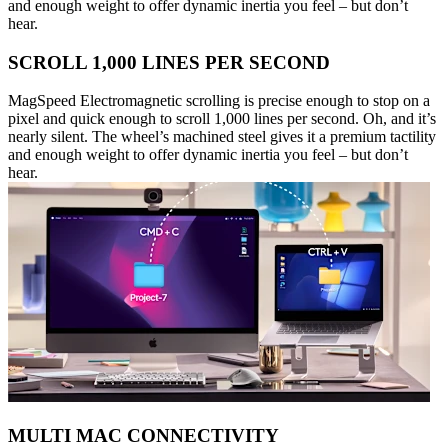
and enough weight to offer dynamic inertia you feel – but don’t
hear.
SCROLL 1,000 LINES PER SECOND
MagSpeed Electromagnetic scrolling is precise enough to stop on a
pixel and quick enough to scroll 1,000 lines per second. Oh, and it’s
nearly silent. The wheel’s machined steel gives it a premium tactility
and enough weight to offer dynamic inertia you feel – but don’t
hear.
MULTI MAC CONNECTIVITY