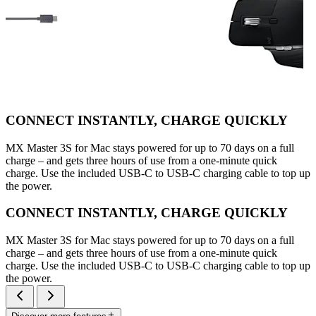
CONNECT INSTANTLY, CHARGE QUICKLY
MX Master 3S for Mac stays powered for up to 70 days on a full
charge – and gets three hours of use from a one-minute quick
charge. Use the included USB-C to USB-C charging cable to top up
the power.
CONNECT INSTANTLY, CHARGE QUICKLY
MX Master 3S for Mac stays powered for up to 70 days on a full
charge – and gets three hours of use from a one-minute quick
charge. Use the included USB-C to USB-C charging cable to top up
the power.