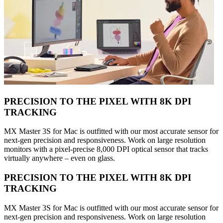
PRECISION TO THE PIXEL WITH 8K DPI
TRACKING
MX Master 3S for Mac is outfitted with our most accurate sensor for
next-gen precision and responsiveness. Work on large resolution
monitors with a pixel-precise 8,000 DPI optical sensor that tracks
virtually anywhere – even on glass.
PRECISION TO THE PIXEL WITH 8K DPI
TRACKING
MX Master 3S for Mac is outfitted with our most accurate sensor for
next-gen precision and responsiveness. Work on large resolution