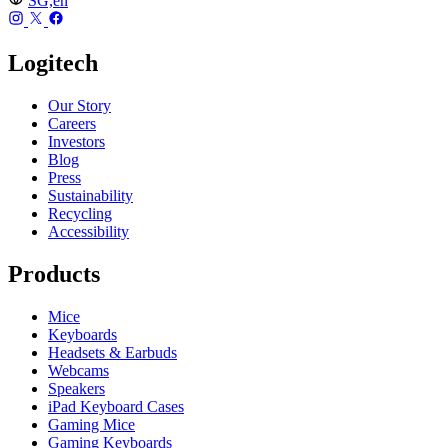
SG,en
Logitech
Our Story
Careers
Investors
Blog
Press
Sustainability
Recycling
Accessibility
Products
Mice
Keyboards
Headsets & Earbuds
Webcams
Speakers
iPad Keyboard Cases
Gaming Mice
Gaming Keyboards