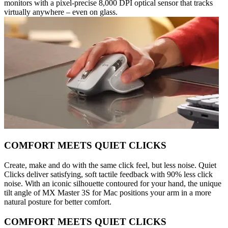
monitors with a pixel-precise 8,000 DPI optical sensor that tracks
virtually anywhere – even on glass.
COMFORT MEETS QUIET CLICKS
Create, make and do with the same click feel, but less noise. Quiet
Clicks deliver satisfying, soft tactile feedback with 90% less click
noise. With an iconic silhouette contoured for your hand, the unique
tilt angle of MX Master 3S for Mac positions your arm in a more
natural posture for better comfort.
COMFORT MEETS QUIET CLICKS