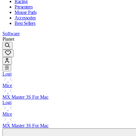
Racing
Presenters
Mouse Pads
Accessories
Best Sellers
Software
Planet
Logi
Mice
MX Master 3S For Mac
Logi
Mice
MX Master 3S For Mac