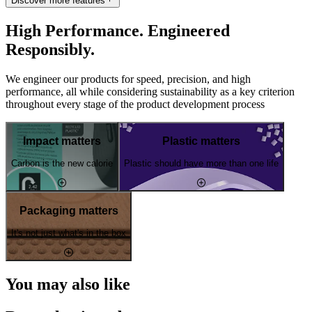
Discover more features
High Performance. Engineered
Responsibly.
We engineer our products for speed, precision, and high
performance, all while considering sustainability as a key criterion
throughout every stage of the product development process
Impact matters
Plastic matters
Carbon is the new calorie
Plastic should have more than one life
Packaging matters
It's not just what's in the box
You may also like