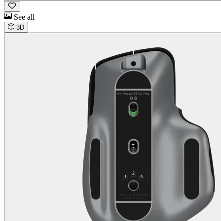
See all
3D