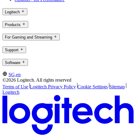
Logitech
Products
For Gaming and Streaming
Support
Software
SG,en
©2026 Logitech. All rights reserved
Terms of Use
Logitech Privacy Policy
Cookie Settings
Sitemap
Logitech