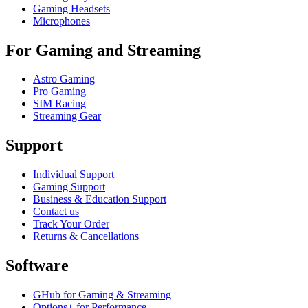
Gaming Headsets
Microphones
For Gaming and Streaming
Astro Gaming
Pro Gaming
SIM Racing
Streaming Gear
Support
Individual Support
Gaming Support
Business & Education Support
Contact us
Track Your Order
Returns & Cancellations
Software
GHub for Gaming & Streaming
Options+ for Performance