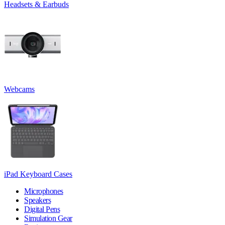
Headsets & Earbuds
Webcams
iPad Keyboard Cases
Microphones
Speakers
Digital Pens
Simulation Gear