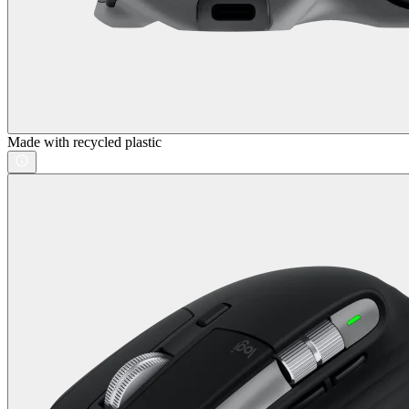
Made with recycled plastic