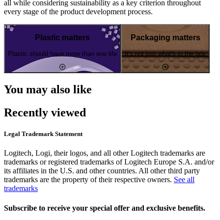
all while considering sustainability as a key criterion throughout
every stage of the product development process.
Plastic matters
Packaging matters
Plastic should have more than one life
It's not just what's in the box
You may also like
Recently viewed
Legal Trademark Statement
Logitech, Logi, their logos, and all other Logitech trademarks are
trademarks or registered trademarks of Logitech Europe S.A. and/or
its affiliates in the U.S. and other countries. All other third party
trademarks are the property of their respective owners.
See all
trademarks
Subscribe to receive your special offer and exclusive benefits.