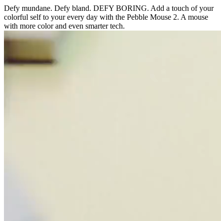
Defy mundane. Defy bland. DEFY BORING. Add a touch of your
colorful self to your every day with the Pebble Mouse 2. A mouse
with more color and even smarter tech.