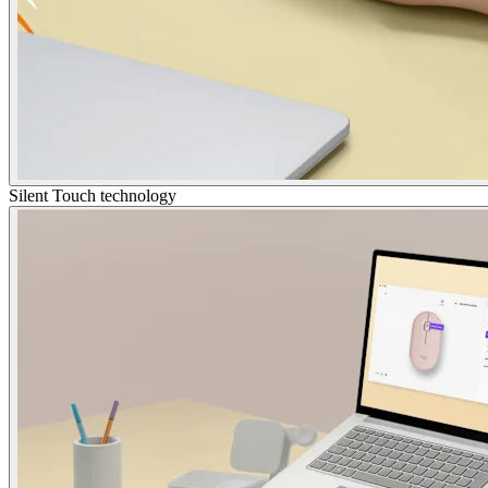
Silent Touch technology