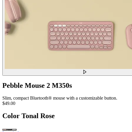
Pebble Mouse 2 M350s
Slim, compact Bluetooth® mouse with a customizable button.
$49.00
Color
Tonal Rose