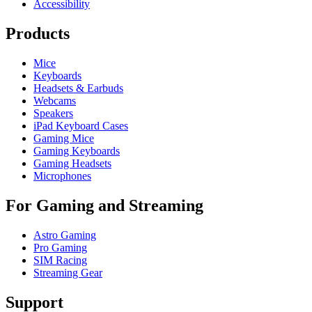
Accessibility
Products
Mice
Keyboards
Headsets & Earbuds
Webcams
Speakers
iPad Keyboard Cases
Gaming Mice
Gaming Keyboards
Gaming Headsets
Microphones
For Gaming and Streaming
Astro Gaming
Pro Gaming
SIM Racing
Streaming Gear
Support