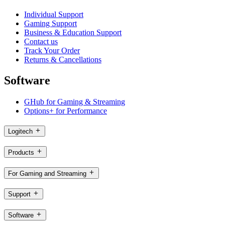
Individual Support
Gaming Support
Business & Education Support
Contact us
Track Your Order
Returns & Cancellations
Software
GHub for Gaming & Streaming
Options+ for Performance
Logitech
Products
For Gaming and Streaming
Support
Software