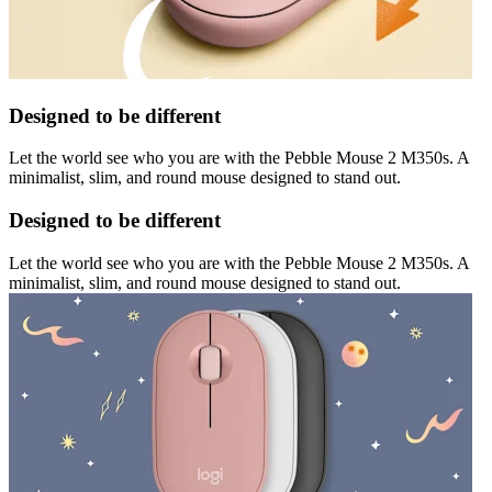
Designed to be different
Let the world see who you are with the Pebble Mouse 2 M350s. A
minimalist, slim, and round mouse designed to stand out.
Designed to be different
Let the world see who you are with the Pebble Mouse 2 M350s. A
minimalist, slim, and round mouse designed to stand out.