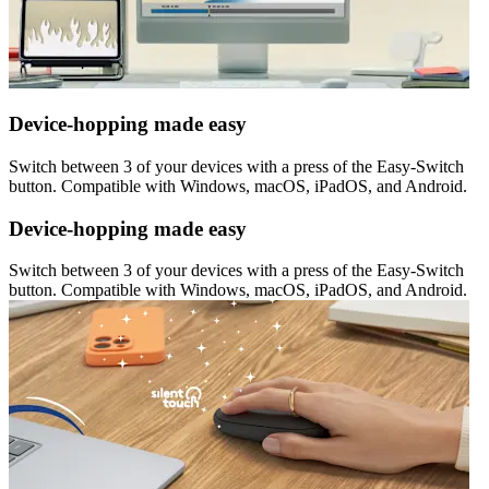
Device-hopping made easy
Switch between 3 of your devices with a press of the Easy-Switch
button. Compatible with Windows, macOS, iPadOS, and Android.
Device-hopping made easy
Switch between 3 of your devices with a press of the Easy-Switch
button. Compatible with Windows, macOS, iPadOS, and Android.