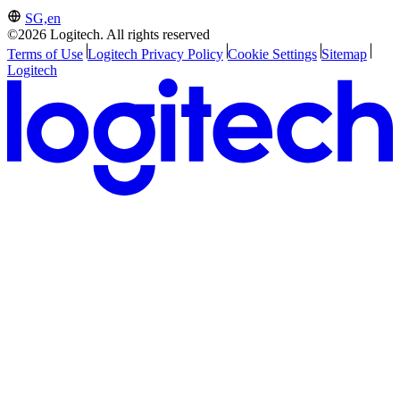
SG,en
©2026 Logitech. All rights reserved
Terms of Use
Logitech Privacy Policy
Cookie Settings
Sitemap
Logitech