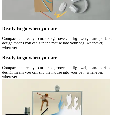
Ready to go when you are
Compact, and ready to make big moves. Its lightweight and portable
design means you can slip the mouse into your bag, whenever,
wherever.
Ready to go when you are
Compact, and ready to make big moves. Its lightweight and portable
design means you can slip the mouse into your bag, whenever,
wherever.