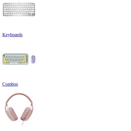
Keyboards
Combos