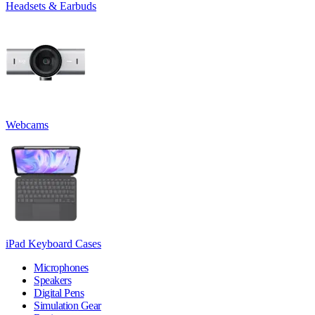
Headsets & Earbuds
Webcams
iPad Keyboard Cases
Microphones
Speakers
Digital Pens
Simulation Gear