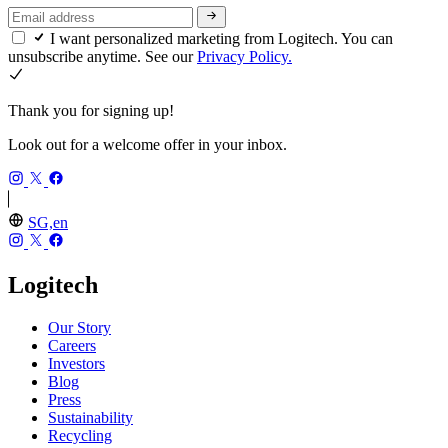
I want personalized marketing from Logitech. You can
unsubscribe anytime. See our
Privacy Policy.
Thank you for signing up!
Look out for a welcome offer in your inbox.
SG,en
Logitech
Our Story
Careers
Investors
Blog
Press
Sustainability
Recycling