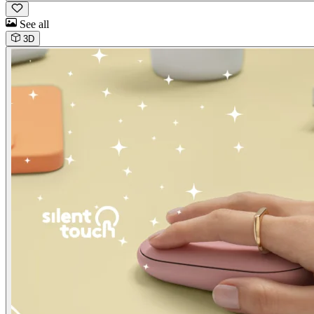
See all
3D