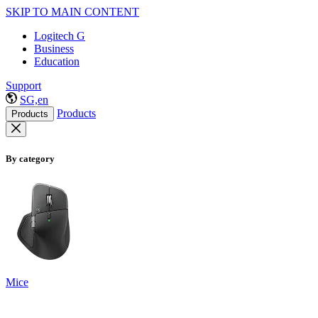
SKIP TO MAIN CONTENT
Logitech G
Business
Education
Support
SG,en
Products
Products
By category
Mice