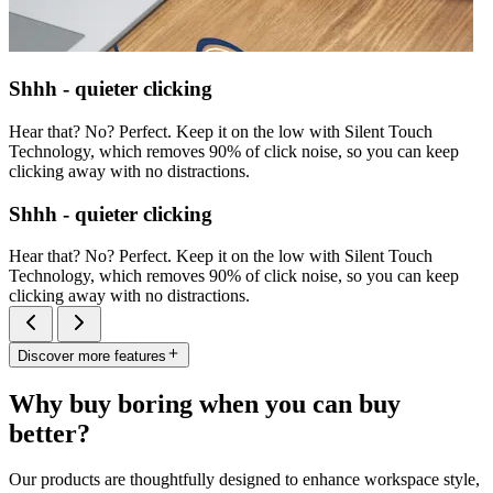
Shhh - quieter clicking
Hear that? No? Perfect. Keep it on the low with Silent Touch
Technology, which removes 90% of click noise, so you can keep
clicking away with no distractions.
Shhh - quieter clicking
Hear that? No? Perfect. Keep it on the low with Silent Touch
Technology, which removes 90% of click noise, so you can keep
clicking away with no distractions.
Discover more features
Why buy boring when you can buy
better?
Our products are thoughtfully designed to enhance workspace style,