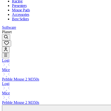
Racing
Presenters
Mouse Pads
Accessories
Best Sellers
Software
Planet
Logi
Mice
Pebble Mouse 2 M350s
Logi
Mice
Pebble Mouse 2 M350s