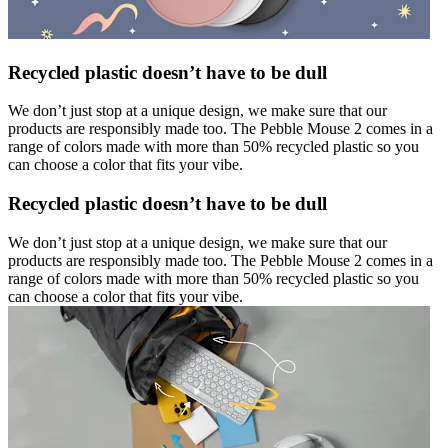
Recycled plastic doesn’t have to be dull
We don’t just stop at a unique design, we make sure that our
products are responsibly made too. The Pebble Mouse 2 comes in a
range of colors made with more than 50% recycled plastic so you
can choose a color that fits your vibe.
Recycled plastic doesn’t have to be dull
We don’t just stop at a unique design, we make sure that our
products are responsibly made too. The Pebble Mouse 2 comes in a
range of colors made with more than 50% recycled plastic so you
can choose a color that fits your vibe.