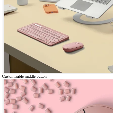
Customizable middle button