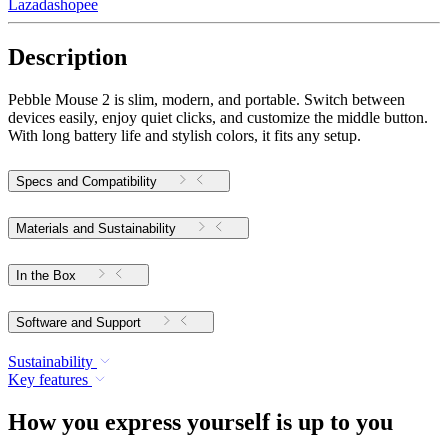
Lazada
shopee
Description
Pebble Mouse 2 is slim, modern, and portable. Switch between
devices easily, enjoy quiet clicks, and customize the middle button.
With long battery life and stylish colors, it fits any setup.
Specs and Compatibility
Materials and Sustainability
In the Box
Software and Support
Sustainability
Key features
How you express yourself is up to you