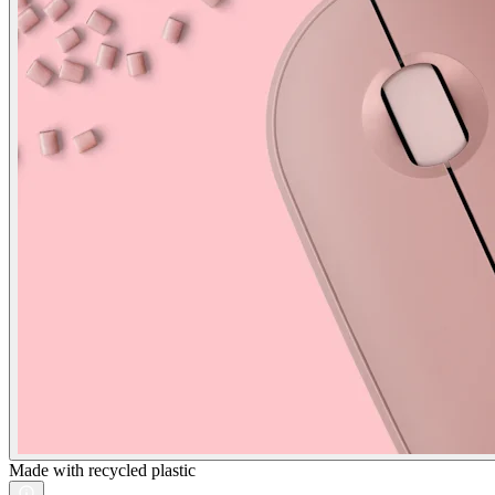
Made with recycled plastic