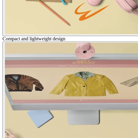
Compact and lightweight design