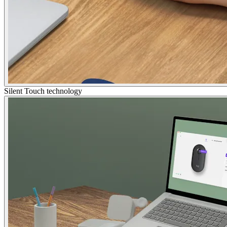
Silent Touch technology