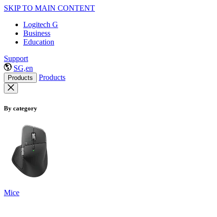
SKIP TO MAIN CONTENT
Logitech G
Business
Education
Support
SG,en
Products
Products
By category
Mice