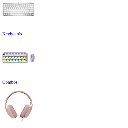
Keyboards
Combos