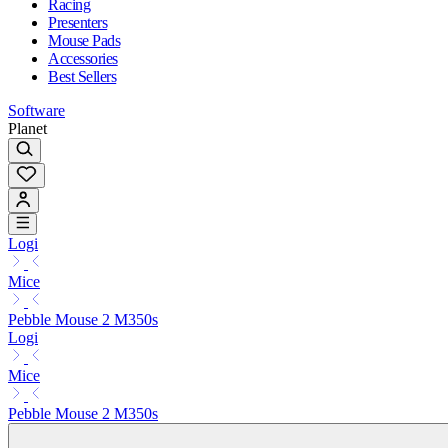
Racing
Presenters
Mouse Pads
Accessories
Best Sellers
Software
Planet
Logi
Mice
Pebble Mouse 2 M350s
Logi
Mice
Pebble Mouse 2 M350s