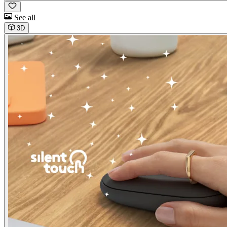
See all
3D