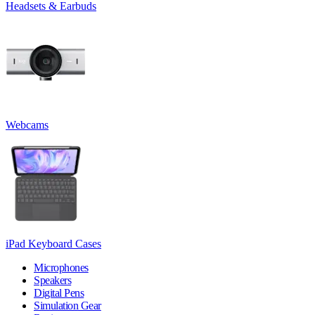
Headsets & Earbuds
Webcams
iPad Keyboard Cases
Microphones
Speakers
Digital Pens
Simulation Gear