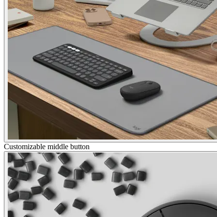
Customizable middle button