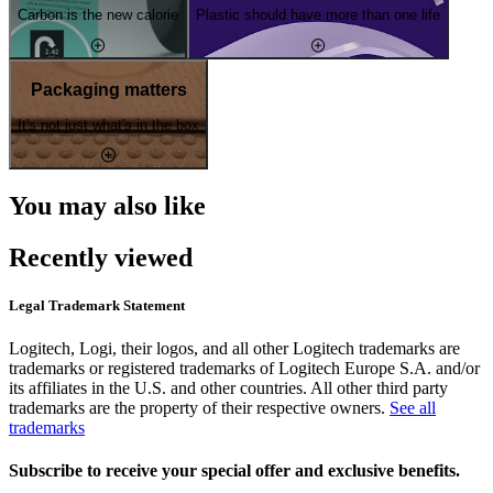
Carbon is the new calorie
Plastic should have more than one life
Packaging matters
It's not just what's in the box
You may also like
Recently viewed
Legal Trademark Statement
Logitech, Logi, their logos, and all other Logitech trademarks are
trademarks or registered trademarks of Logitech Europe S.A. and/or
its affiliates in the U.S. and other countries. All other third party
trademarks are the property of their respective owners.
See all
trademarks
Subscribe to receive your special offer and exclusive benefits.