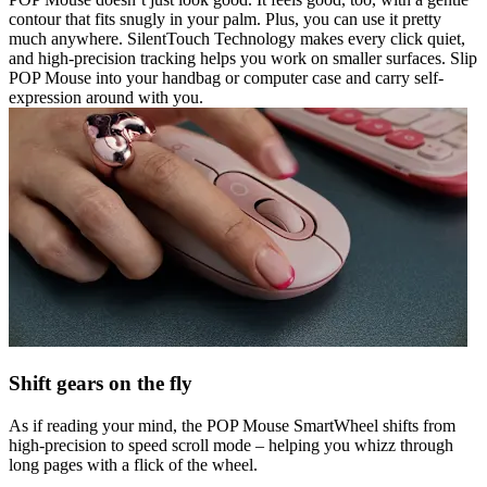
contour that fits snugly in your palm. Plus, you can use it pretty
much anywhere. SilentTouch Technology makes every click quiet,
and high-precision tracking helps you work on smaller surfaces. Slip
POP Mouse into your handbag or computer case and carry self-
expression around with you.
Shift gears on the fly
As if reading your mind, the POP Mouse SmartWheel shifts from
high-precision to speed scroll mode – helping you whizz through
long pages with a flick of the wheel.