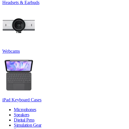
Headsets & Earbuds
Webcams
iPad Keyboard Cases
Microphones
Speakers
Digital Pens
Simulation Gear