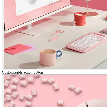
Customizable action button