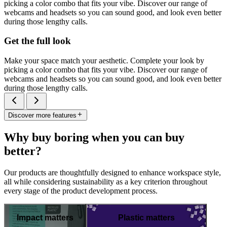
picking a color combo that fits your vibe. Discover our range of
webcams and headsets so you can sound good, and look even better
during those lengthy calls.
Get the full look
Make your space match your aesthetic. Complete your look by
picking a color combo that fits your vibe. Discover our range of
webcams and headsets so you can sound good, and look even better
during those lengthy calls.
Discover more features
Why buy boring when you can buy
better?
Our products are thoughtfully designed to enhance workspace style,
all while considering sustainability as a key criterion throughout
every stage of the product development process.
Impact matters
Plastic matters