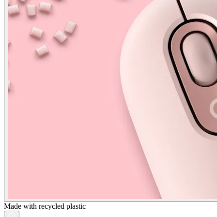
Made with recycled plastic