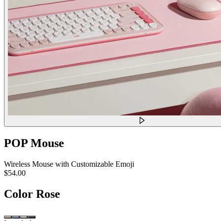
POP Mouse
Wireless Mouse with Customizable Emoji
$54.00
Color
Rose