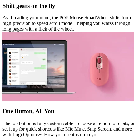
Shift gears on the fly
As if reading your mind, the POP Mouse SmartWheel shifts from
high-precision to speed scroll mode – helping you whizz through
long pages with a flick of the wheel.
One Button, All You
The top button is fully customizable—choose an emoji for chats, or
set it up for quick shortcuts like Mic Mute, Snip Screen, and more
with Logi Options+. How you use it is up to you.