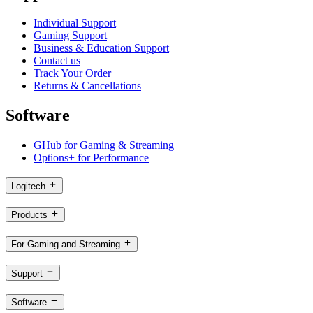
Individual Support
Gaming Support
Business & Education Support
Contact us
Track Your Order
Returns & Cancellations
Software
GHub for Gaming & Streaming
Options+ for Performance
Logitech
Products
For Gaming and Streaming
Support
Software