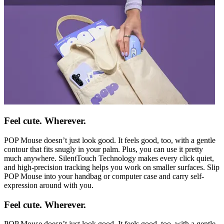
Feel cute. Wherever.
POP Mouse doesn’t just look good. It feels good, too, with a gentle
contour that fits snugly in your palm. Plus, you can use it pretty
much anywhere. SilentTouch Technology makes every click quiet,
and high-precision tracking helps you work on smaller surfaces. Slip
POP Mouse into your handbag or computer case and carry self-
expression around with you.
Feel cute. Wherever.
POP Mouse doesn’t just look good. It feels good, too, with a gentle