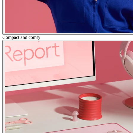
Compact and comfy