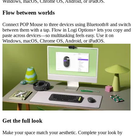
Windows, macOS, Chrome OS, Android, or iPadOS.
Flow between worlds
Connect POP Mouse to three devices using Bluetooth® and switch
between them with a tap. Flow in Logi Options+ lets you copy and
paste across devices—so multitasking feels easy. Use it on
Windows, macOS, Chrome OS, Android, or iPadOS.
Get the full look
Make your space match your aesthetic. Complete your look by