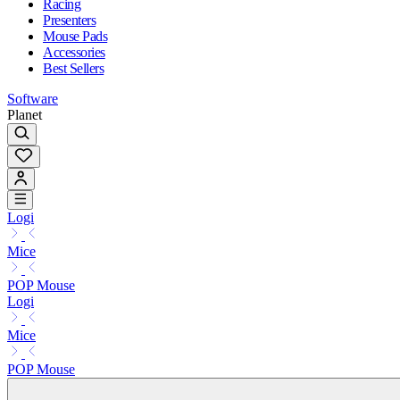
Racing
Presenters
Mouse Pads
Accessories
Best Sellers
Software
Planet
Logi
Mice
POP Mouse
Logi
Mice
POP Mouse