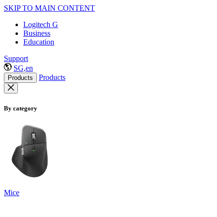
SKIP TO MAIN CONTENT
Logitech G
Business
Education
Support
SG,en
Products
Products
By category
Mice