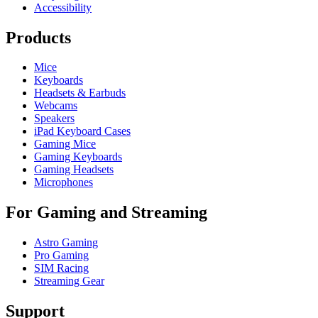
Accessibility
Products
Mice
Keyboards
Headsets & Earbuds
Webcams
Speakers
iPad Keyboard Cases
Gaming Mice
Gaming Keyboards
Gaming Headsets
Microphones
For Gaming and Streaming
Astro Gaming
Pro Gaming
SIM Racing
Streaming Gear
Support