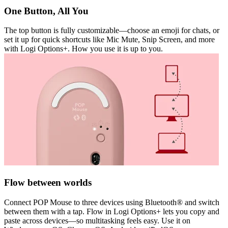
One Button, All You
The top button is fully customizable—choose an emoji for chats, or
set it up for quick shortcuts like Mic Mute, Snip Screen, and more
with Logi Options+. How you use it is up to you.
Flow between worlds
Connect POP Mouse to three devices using Bluetooth® and switch
between them with a tap. Flow in Logi Options+ lets you copy and
paste across devices—so multitasking feels easy. Use it on