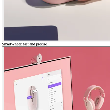
SmartWheel: fast and precise