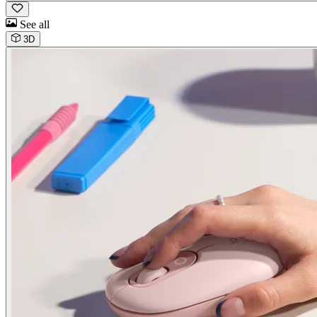
See all
3D