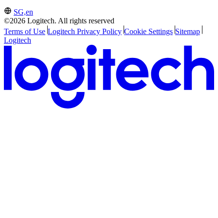
SG,en
©2026 Logitech. All rights reserved
Terms of Use
Logitech Privacy Policy
Cookie Settings
Sitemap
Logitech