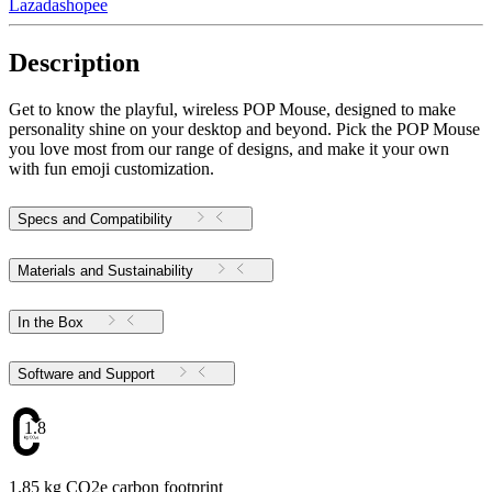
Lazada
shopee
Description
Get to know the playful, wireless POP Mouse, designed to make
personality shine on your desktop and beyond. Pick the POP Mouse
you love most from our range of designs, and make it your own
with fun emoji customization.
Specs and Compatibility
Materials and Sustainability
In the Box
Software and Support
1.85
1.85 kg CO2e carbon footprint