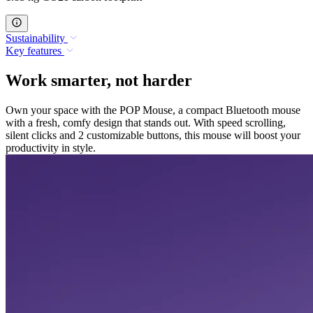
Sustainability
Key features
Work smarter, not harder
Own your space with the POP Mouse, a compact Bluetooth mouse
with a fresh, comfy design that stands out. With speed scrolling,
silent clicks and 2 customizable buttons, this mouse will boost your
productivity in style.