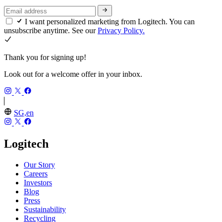
I want personalized marketing from Logitech. You can
unsubscribe anytime. See our
Privacy Policy.
Thank you for signing up!
Look out for a welcome offer in your inbox.
SG,en
Logitech
Our Story
Careers
Investors
Blog
Press
Sustainability
Recycling