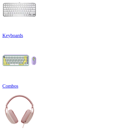
Keyboards
Combos