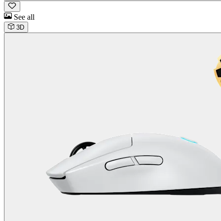
See all
3D