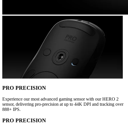
PRO PRECISION
Experience our most advanced gaming sensor with our HERO 2
sensor, delivering pro-precision at up to 44K DPI and tracking over
888+ IPS.
PRO PRECISION