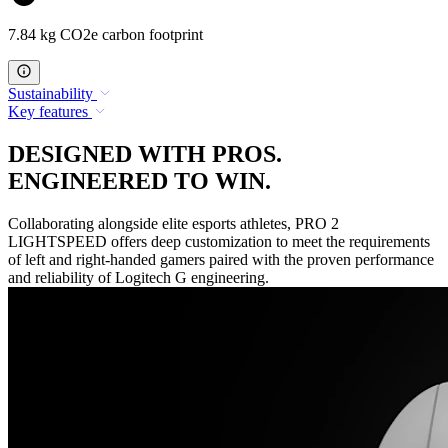
7.84 kg CO2e carbon footprint
Sustainability
Key features
DESIGNED WITH PROS.
ENGINEERED TO WIN.
Collaborating alongside elite esports athletes, PRO 2
LIGHTSPEED offers deep customization to meet the requirements
of left and right-handed gamers paired with the proven performance
and reliability of Logitech G engineering.