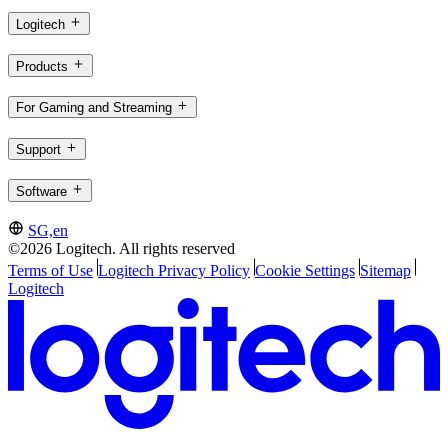
Logitech
Products
For Gaming and Streaming
Support
Software
SG,en
©2026 Logitech. All rights reserved
Terms of Use
Logitech Privacy Policy
Cookie Settings
Sitemap
Logitech