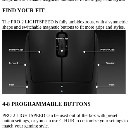
FIND YOUR FIT
The PRO 2 LIGHTSPEED is fully ambidextrous, with a symmetric
shape and switchable magnetic buttons to fit more grips and styles.
4-8 PROGRAMMABLE BUTTONS
PRO 2 LIGHTSPEED can be used out-of-the-box with preset
button settings, or you can use G HUB to customize your settings to
match your gaming style.