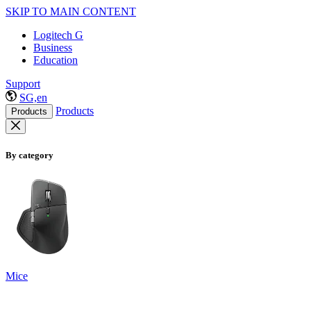
SKIP TO MAIN CONTENT
Logitech G
Business
Education
Support
SG,en
Products
Products
By category
Mice