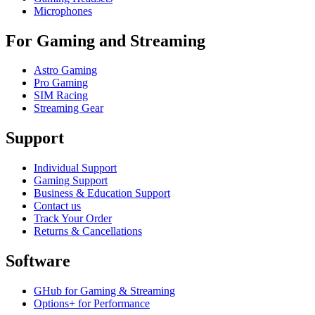
Microphones
For Gaming and Streaming
Astro Gaming
Pro Gaming
SIM Racing
Streaming Gear
Support
Individual Support
Gaming Support
Business & Education Support
Contact us
Track Your Order
Returns & Cancellations
Software
GHub for Gaming & Streaming
Options+ for Performance