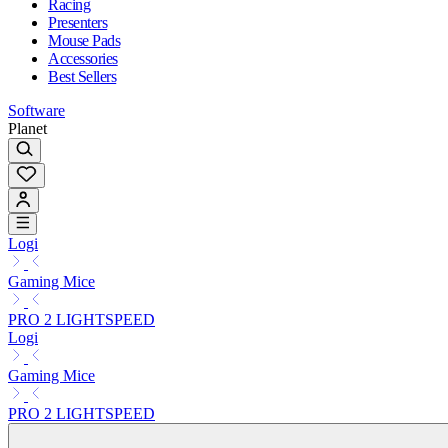
Racing
Presenters
Mouse Pads
Accessories
Best Sellers
Software
Planet
Logi
Gaming Mice
PRO 2 LIGHTSPEED
Logi
Gaming Mice
PRO 2 LIGHTSPEED