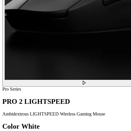
Pro Series
PRO 2 LIGHTSPEED
Ambidextrous LIGHTSPEED Wireless Gaming Mouse
Color
White