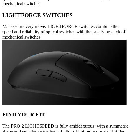
mechanical switches.
LIGHTFORCE SWITCHES
Mastery in every move. LIGHTFORCE switches combine the
speed and reliability of optical switches with the satisfying click of
mechanical switches.
FIND YOUR FIT
The PRO 2 LIGHTSPEED is fully ambidextrous, with a symmetric
shape and switchable magnetic buttons to fit more grips and styles.