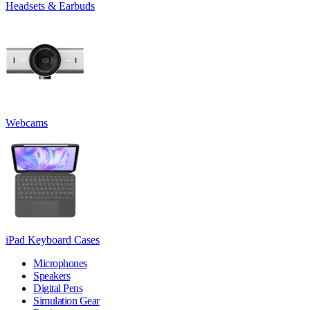
Headsets & Earbuds
Webcams
iPad Keyboard Cases
Microphones
Speakers
Digital Pens
Simulation Gear