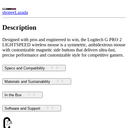
shopee
Lazada
Description
Designed with pros and engineered to win, the Logitech G PRO 2
LIGHTSPEED wireless mouse is a symmetric, ambidextrous mouse
with customizable magnetic side buttons that delivers ultra-fast,
precise performance and customizable style for competitive gamers.
Specs and Compatibility
Materials and Sustainability
In the Box
Software and Support
7.84