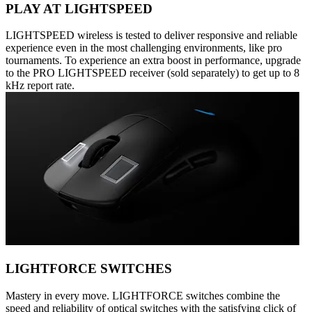
PLAY AT LIGHTSPEED
LIGHTSPEED wireless is tested to deliver responsive and reliable
experience even in the most challenging environments, like pro
tournaments. To experience an extra boost in performance, upgrade
to the PRO LIGHTSPEED receiver (sold separately) to get up to 8
kHz report rate.
LIGHTFORCE SWITCHES
Mastery in every move. LIGHTFORCE switches combine the
speed and reliability of optical switches with the satisfying click of