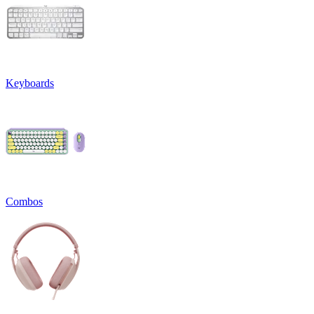
Keyboards
Combos