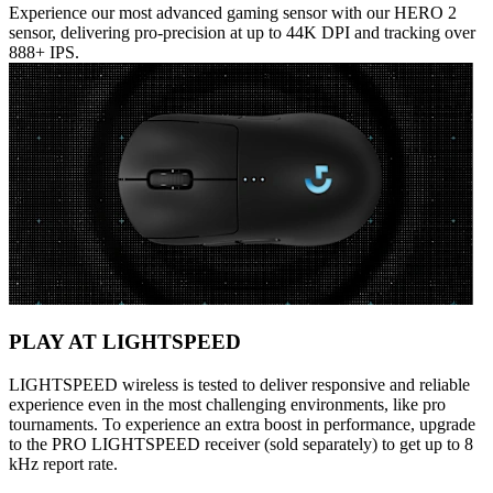
Experience our most advanced gaming sensor with our HERO 2
sensor, delivering pro-precision at up to 44K DPI and tracking over
888+ IPS.
PLAY AT LIGHTSPEED
LIGHTSPEED wireless is tested to deliver responsive and reliable
experience even in the most challenging environments, like pro
tournaments. To experience an extra boost in performance, upgrade
to the PRO LIGHTSPEED receiver (sold separately) to get up to 8
kHz report rate.