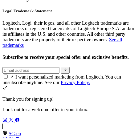
Legal Trademark Statement
Logitech, Logi, their logos, and all other Logitech trademarks are
trademarks or registered trademarks of Logitech Europe S.A. and/or
its affiliates in the U.S. and other countries. All other third party
trademarks are the property of their respective owners.
See all
trademarks
Subscribe to receive your special offer and exclusive benefits.
I want personalized marketing from Logitech. You can
unsubscribe anytime. See our
Privacy Policy.
Thank you for signing up!
Look out for a welcome offer in your inbox.
SG,en