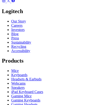
Logitech
Our Story
Careers
Investors
Blog
Press
Sustainability
Recycling
Accessibility
Products
Mice
Keyboards
Headsets & Earbuds
Webcams
Speakers
iPad Keyboard Cases
Gaming Mice
Gaming Keyboards
Gaming Headsets