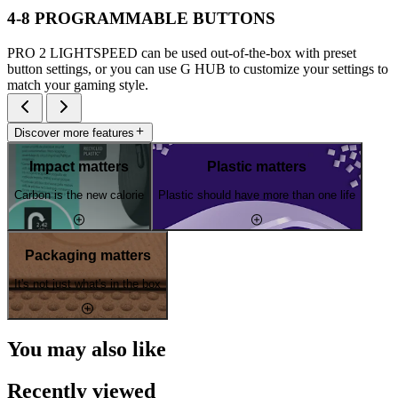
4-8 PROGRAMMABLE BUTTONS
PRO 2 LIGHTSPEED can be used out-of-the-box with preset
button settings, or you can use G HUB to customize your settings to
match your gaming style.
Discover more features
Impact matters
Plastic matters
Carbon is the new calorie
Plastic should have more than one life
Packaging matters
It's not just what's in the box
You may also like
Recently viewed