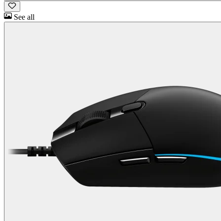
See all