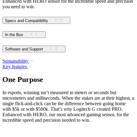
Enhanced with HERO sensor for the incredible speed and precision
you need to win.
Specs and Compatibility
In the Box
Software and Support
Sustainability
Key features
One Purpose
In esports, winning isn’t measured in meters or seconds but
micrometers and milliseconds. When the stakes are at their highest, a
single flick-and-click can be the difference between going home
with $5k or with $500k. That’s why Logitech G created PRO.
Enhanced with HERO, our most advanced gaming sensor, for the
incredible speed and precision needed to win.