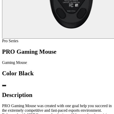
Pro Series
PRO Gaming Mouse
Gaming Mouse
Color
Black
Description
PRO Gaming Mouse was created with one goal help you succeed in
the extremely competitive and fast-paced esports environment.