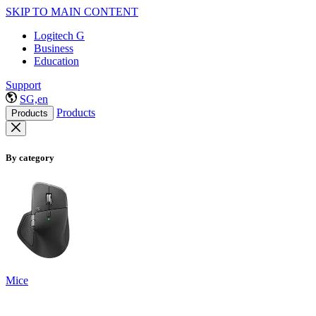
SKIP TO MAIN CONTENT
Logitech G
Business
Education
Support
SG,en
Products
Products
By category
Mice