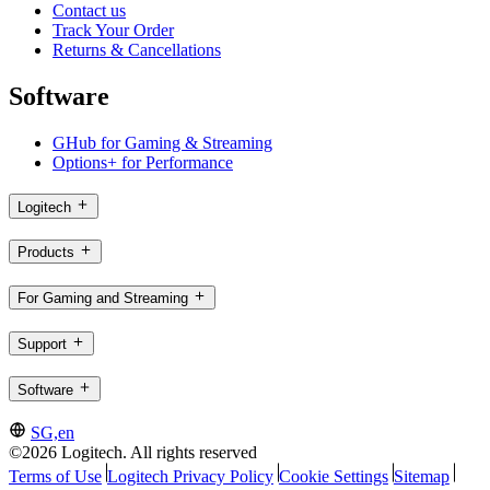
Contact us
Track Your Order
Returns & Cancellations
Software
GHub for Gaming & Streaming
Options+ for Performance
Logitech
Products
For Gaming and Streaming
Support
Software
SG,en
©2026 Logitech. All rights reserved
Terms of Use
Logitech Privacy Policy
Cookie Settings
Sitemap