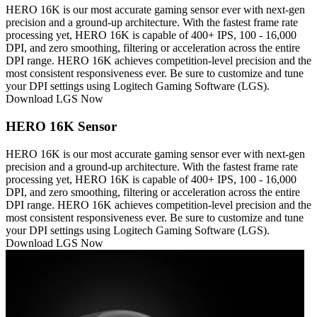
HERO 16K is our most accurate gaming sensor ever with next-gen
precision and a ground-up architecture. With the fastest frame rate
processing yet, HERO 16K is capable of 400+ IPS, 100 - 16,000
DPI, and zero smoothing, filtering or acceleration across the entire
DPI range. HERO 16K achieves competition-level precision and the
most consistent responsiveness ever. Be sure to customize and tune
your DPI settings using Logitech Gaming Software (LGS).
Download LGS Now
HERO 16K Sensor
HERO 16K is our most accurate gaming sensor ever with next-gen
precision and a ground-up architecture. With the fastest frame rate
processing yet, HERO 16K is capable of 400+ IPS, 100 - 16,000
DPI, and zero smoothing, filtering or acceleration across the entire
DPI range. HERO 16K achieves competition-level precision and the
most consistent responsiveness ever. Be sure to customize and tune
your DPI settings using Logitech Gaming Software (LGS).
Download LGS Now