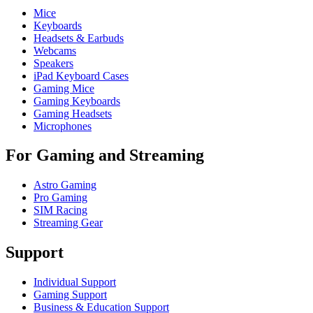
Mice
Keyboards
Headsets & Earbuds
Webcams
Speakers
iPad Keyboard Cases
Gaming Mice
Gaming Keyboards
Gaming Headsets
Microphones
For Gaming and Streaming
Astro Gaming
Pro Gaming
SIM Racing
Streaming Gear
Support
Individual Support
Gaming Support
Business & Education Support