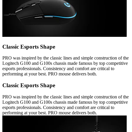
Classic Esports Shape
PRO was inspired by the classic lines and simple construction of the
Logitech G100 and G100s chassis made famous by top competitive
esports professionals. Consistency and comfort are critical to
performing at your best. PRO mouse delivers both.
Classic Esports Shape
PRO was inspired by the classic lines and simple construction of the
Logitech G100 and G100s chassis made famous by top competitive
esports professionals. Consistency and comfort are critical to
performing at your best. PRO mouse delivers both.