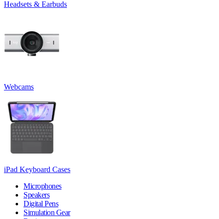
Headsets & Earbuds
Webcams
iPad Keyboard Cases
Microphones
Speakers
Digital Pens
Simulation Gear