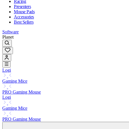
Racing
Presenters
Mouse Pads
Accessories
Best Sellers
Software
Planet
Logi
Gaming Mice
PRO Gaming Mouse
Logi
Gaming Mice
PRO Gaming Mouse