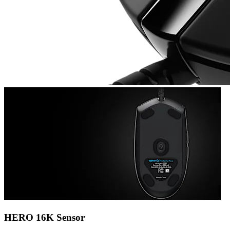
HERO 16K Sensor