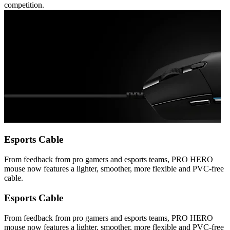
competition.
Esports Cable
From feedback from pro gamers and esports teams, PRO HERO
mouse now features a lighter, smoother, more flexible and PVC-free
cable.
Esports Cable
From feedback from pro gamers and esports teams, PRO HERO
mouse now features a lighter, smoother, more flexible and PVC-free