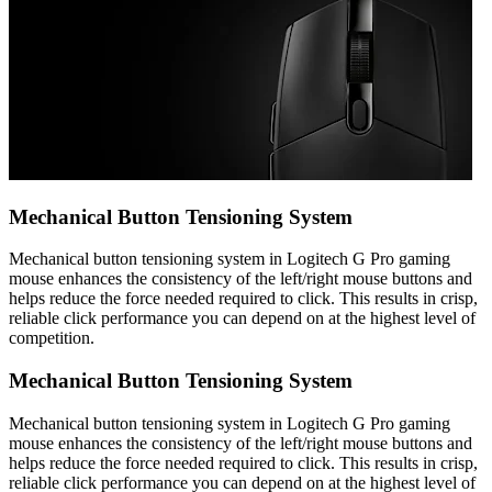
Mechanical Button Tensioning System
Mechanical button tensioning system in Logitech G Pro gaming
mouse enhances the consistency of the left/right mouse buttons and
helps reduce the force needed required to click. This results in crisp,
reliable click performance you can depend on at the highest level of
competition.
Mechanical Button Tensioning System
Mechanical button tensioning system in Logitech G Pro gaming
mouse enhances the consistency of the left/right mouse buttons and
helps reduce the force needed required to click. This results in crisp,
reliable click performance you can depend on at the highest level of