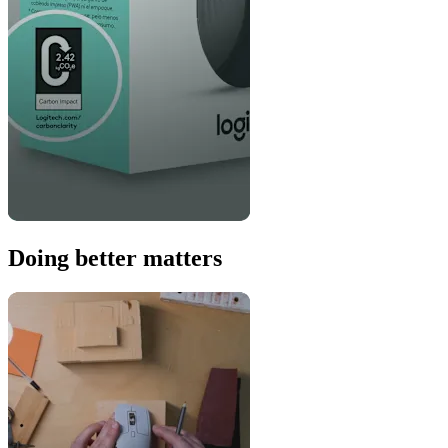
Doing better matters