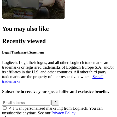
You may also like
Recently viewed
Legal Trademark Statement
Logitech, Logi, their logos, and all other Logitech trademarks are
trademarks or registered trademarks of Logitech Europe S.A. and/or
its affiliates in the U.S. and other countries. All other third party
trademarks are the property of their respective owners.
See all
trademarks
Subscribe to receive your special offer and exclusive benefits.
I want personalized marketing from Logitech. You can
unsubscribe anytime. See our
Privacy Policy.