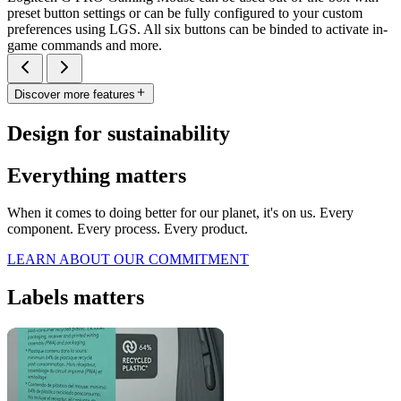
preset button settings or can be fully configured to your custom
preferences using LGS. All six buttons can be binded to activate in-
game commands and more.
Discover more features
Design for sustainability
Everything matters
When it comes to doing better for our planet, it's on us. Every
component. Every process. Every product.
LEARN ABOUT OUR COMMITMENT
Labels matters