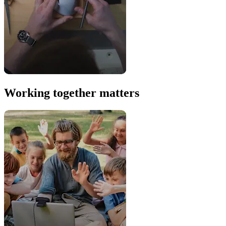
Working together matters