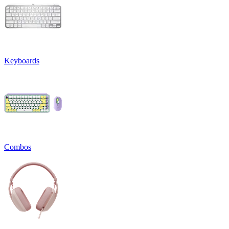
Keyboards
Combos