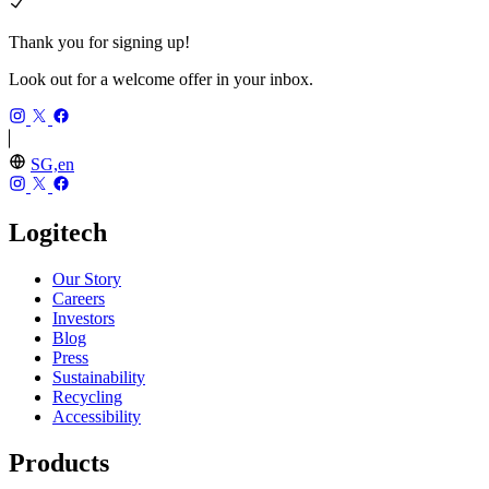
Thank you for signing up!
Look out for a welcome offer in your inbox.
SG,en
Logitech
Our Story
Careers
Investors
Blog
Press
Sustainability
Recycling
Accessibility
Products