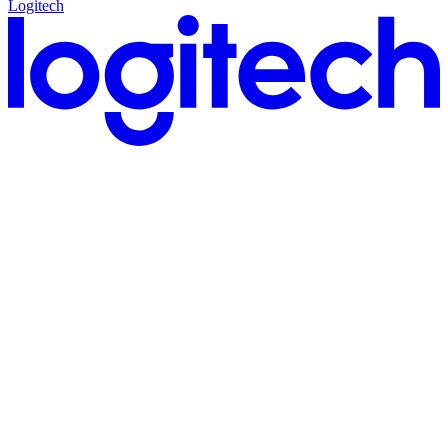
Logitech