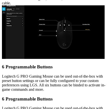
cable.
6 Programmable Buttons
Logitech G PRO Gaming Mouse can be used out-of-the-box with
preset button settings or can be fully configured to your custom
preferences using LGS. All six buttons can be binded to activate in-
game commands and more.
6 Programmable Buttons
Logitech G PRO Gaming Mouse can be used out-of-the-box with