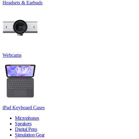
Headsets & Earbuds
Webcams
iPad Keyboard Cases
Microphones
Speakers
Digital Pens
Simulation Gear