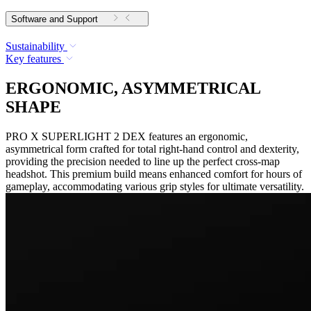
Software and Support
Sustainability
Key features
ERGONOMIC, ASYMMETRICAL
SHAPE
PRO X SUPERLIGHT 2 DEX features an ergonomic,
asymmetrical form crafted for total right-hand control and dexterity,
providing the precision needed to line up the perfect cross-map
headshot. This premium build means enhanced comfort for hours of
gameplay, accommodating various grip styles for ultimate versatility.