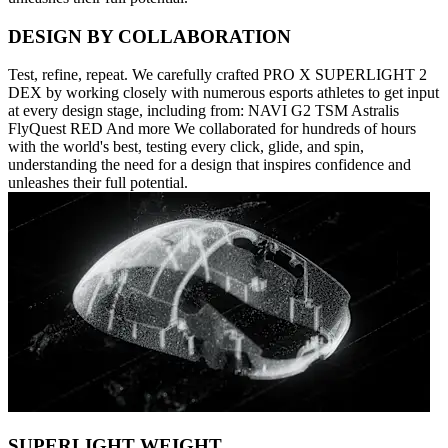
DESIGN BY COLLABORATION
Test, refine, repeat. We carefully crafted PRO X SUPERLIGHT 2
DEX by working closely with numerous esports athletes to get input
at every design stage, including from: NAVI G2 TSM Astralis
FlyQuest RED And more We collaborated for hundreds of hours
with the world's best, testing every click, glide, and spin,
understanding the need for a design that inspires confidence and
unleashes their full potential.
SUPERLIGHT WEIGHT