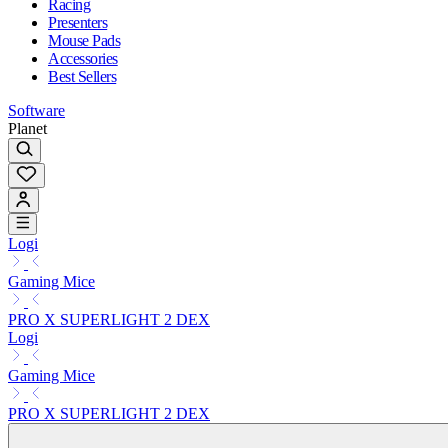
Racing
Presenters
Mouse Pads
Accessories
Best Sellers
Software
Planet
Logi
Gaming Mice
PRO X SUPERLIGHT 2 DEX
Logi
Gaming Mice
PRO X SUPERLIGHT 2 DEX