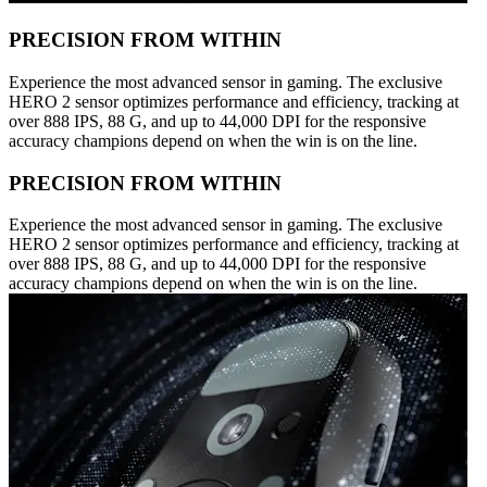
PRECISION FROM WITHIN
Experience the most advanced sensor in gaming. The exclusive
HERO 2 sensor optimizes performance and efficiency, tracking at
over 888 IPS, 88 G, and up to 44,000 DPI for the responsive
accuracy champions depend on when the win is on the line.
PRECISION FROM WITHIN
Experience the most advanced sensor in gaming. The exclusive
HERO 2 sensor optimizes performance and efficiency, tracking at
over 888 IPS, 88 G, and up to 44,000 DPI for the responsive
accuracy champions depend on when the win is on the line.