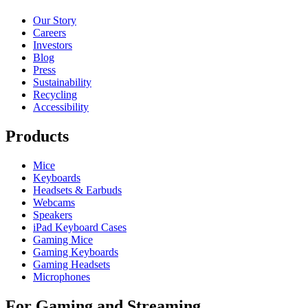
Our Story
Careers
Investors
Blog
Press
Sustainability
Recycling
Accessibility
Products
Mice
Keyboards
Headsets & Earbuds
Webcams
Speakers
iPad Keyboard Cases
Gaming Mice
Gaming Keyboards
Gaming Headsets
Microphones
For Gaming and Streaming