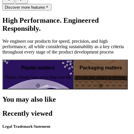
Discover more features
High Performance. Engineered
Responsibly.
We engineer our products for speed, precision, and high
performance, all while considering sustainability as a key criteria
throughout every stage of the product development process
Plastic matters
Packaging matters
Plastic should have more than one life
It's not just what's in the box
You may also like
Recently viewed
Legal Trademark Statement