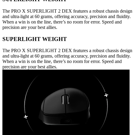
The PRO X SUPERLIGHT 2 DEX features a robust chassis design
and ultra-light at 60 grams, offering accuracy, precision and fluidity.
When a win is on the line, there’s no room for error. Speed and
precision are your best allies.
SUPERLIGHT WEIGHT
The PRO X SUPERLIGHT 2 DEX features a robust chassis design
and ultra-light at 60 grams, offering accuracy, precision and fluidity.
When a win is on the line, there’s no room for error. Speed and
precision are your best allies.