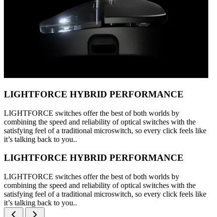
LIGHTFORCE HYBRID PERFORMANCE
LIGHTFORCE switches offer the best of both worlds by
combining the speed and reliability of optical switches with the
satisfying feel of a traditional microswitch, so every click feels like
it’s talking back to you..
LIGHTFORCE HYBRID PERFORMANCE
LIGHTFORCE switches offer the best of both worlds by
combining the speed and reliability of optical switches with the
satisfying feel of a traditional microswitch, so every click feels like
it’s talking back to you..