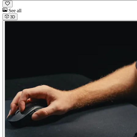
See all
3D