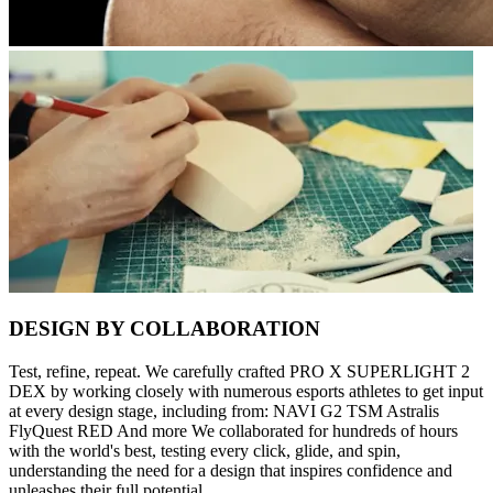
DESIGN BY COLLABORATION
Test, refine, repeat. We carefully crafted PRO X SUPERLIGHT 2
DEX by working closely with numerous esports athletes to get input
at every design stage, including from: NAVI G2 TSM Astralis
FlyQuest RED And more We collaborated for hundreds of hours
with the world's best, testing every click, glide, and spin,
understanding the need for a design that inspires confidence and
unleashes their full potential.