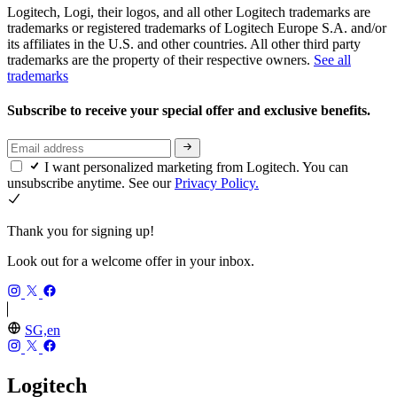
Logitech, Logi, their logos, and all other Logitech trademarks are
trademarks or registered trademarks of Logitech Europe S.A. and/or
its affiliates in the U.S. and other countries. All other third party
trademarks are the property of their respective owners.
See all
trademarks
Subscribe to receive your special offer and exclusive benefits.
I want personalized marketing from Logitech. You can
unsubscribe anytime. See our
Privacy Policy.
Thank you for signing up!
Look out for a welcome offer in your inbox.
SG,en
Logitech