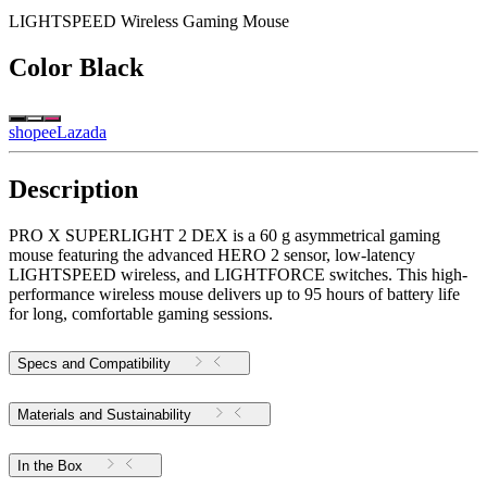
LIGHTSPEED Wireless Gaming Mouse
Color
Black
shopee
Lazada
Description
PRO X SUPERLIGHT 2 DEX is a 60 g asymmetrical gaming
mouse featuring the advanced HERO 2 sensor, low-latency
LIGHTSPEED wireless, and LIGHTFORCE switches. This high-
performance wireless mouse delivers up to 95 hours of battery life
for long, comfortable gaming sessions.
Specs and Compatibility
Materials and Sustainability
In the Box