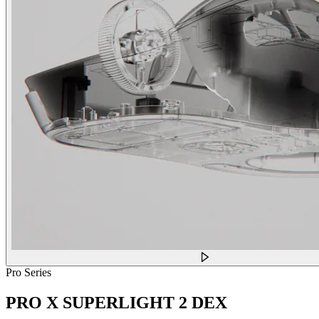
Pro Series
PRO X SUPERLIGHT 2 DEX