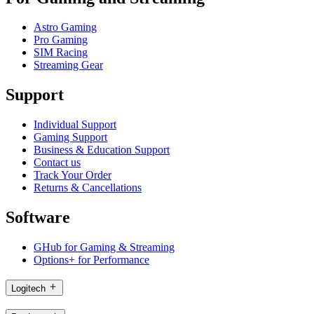
Astro Gaming
Pro Gaming
SIM Racing
Streaming Gear
Support
Individual Support
Gaming Support
Business & Education Support
Contact us
Track Your Order
Returns & Cancellations
Software
GHub for Gaming & Streaming
Options+ for Performance
Logitech