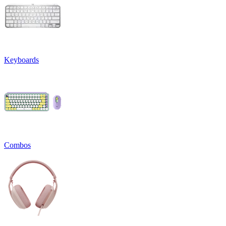
Keyboards
Combos