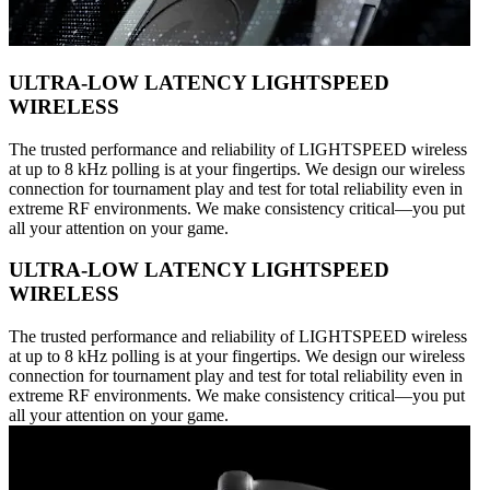
ULTRA-LOW LATENCY LIGHTSPEED
WIRELESS
The trusted performance and reliability of LIGHTSPEED wireless
at up to 8 kHz polling is at your fingertips. We design our wireless
connection for tournament play and test for total reliability even in
extreme RF environments. We make consistency critical—you put
all your attention on your game.
ULTRA-LOW LATENCY LIGHTSPEED
WIRELESS
The trusted performance and reliability of LIGHTSPEED wireless
at up to 8 kHz polling is at your fingertips. We design our wireless
connection for tournament play and test for total reliability even in
extreme RF environments. We make consistency critical—you put
all your attention on your game.