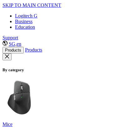
SKIP TO MAIN CONTENT
Logitech G
Business
Education
Support
SG,en
Products
Products
By category
Mice