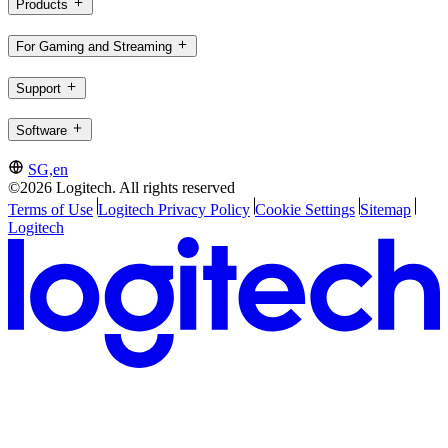
Products
For Gaming and Streaming
Support
Software
SG,en
©2026 Logitech. All rights reserved
Terms of Use
Logitech Privacy Policy
Cookie Settings
Sitemap
Logitech