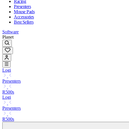
Racing
Presenters
Mouse Pads
Accessories
Best Sellers
Software
Planet
Logi
Presenters
R500s
Logi
Presenters
R500s