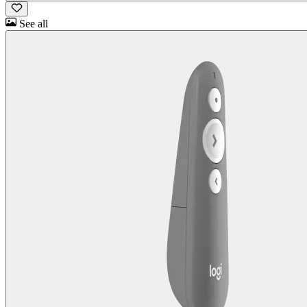
See all