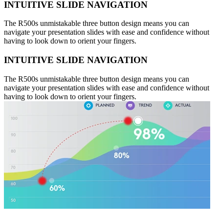
INTUITIVE SLIDE NAVIGATION
The R500s unmistakable three button design means you can
navigate your presentation slides with ease and confidence without
having to look down to orient your fingers.
INTUITIVE SLIDE NAVIGATION
The R500s unmistakable three button design means you can
navigate your presentation slides with ease and confidence without
having to look down to orient your fingers.