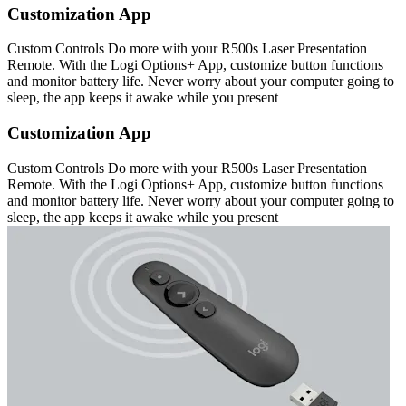
Customization App
Custom Controls Do more with your R500s Laser Presentation
Remote. With the Logi Options+ App, customize button functions
and monitor battery life. Never worry about your computer going to
sleep, the app keeps it awake while you present
Customization App
Custom Controls Do more with your R500s Laser Presentation
Remote. With the Logi Options+ App, customize button functions
and monitor battery life. Never worry about your computer going to
sleep, the app keeps it awake while you present