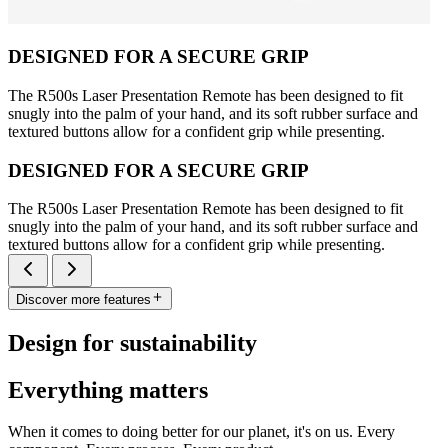
DESIGNED FOR A SECURE GRIP
The R500s Laser Presentation Remote has been designed to fit
snugly into the palm of your hand, and its soft rubber surface and
textured buttons allow for a confident grip while presenting.
DESIGNED FOR A SECURE GRIP
The R500s Laser Presentation Remote has been designed to fit
snugly into the palm of your hand, and its soft rubber surface and
textured buttons allow for a confident grip while presenting.
Discover more features
Design for sustainability
Everything matters
When it comes to doing better for our planet, it's on us. Every