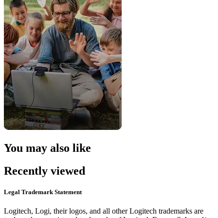
You may also like
Recently viewed
Legal Trademark Statement
Logitech, Logi, their logos, and all other Logitech trademarks are