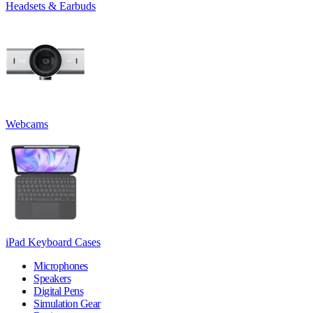
Headsets & Earbuds
Webcams
iPad Keyboard Cases
Microphones
Speakers
Digital Pens
Simulation Gear