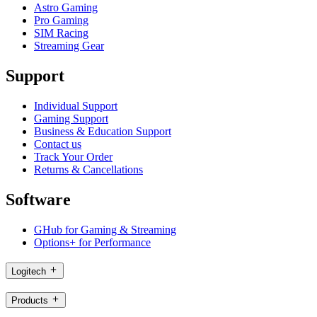
Astro Gaming
Pro Gaming
SIM Racing
Streaming Gear
Support
Individual Support
Gaming Support
Business & Education Support
Contact us
Track Your Order
Returns & Cancellations
Software
GHub for Gaming & Streaming
Options+ for Performance
Logitech
Products