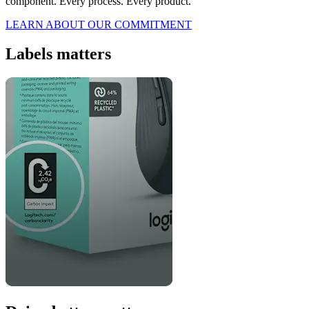
component. Every process. Every product.
LEARN ABOUT OUR COMMITMENT
Labels matters