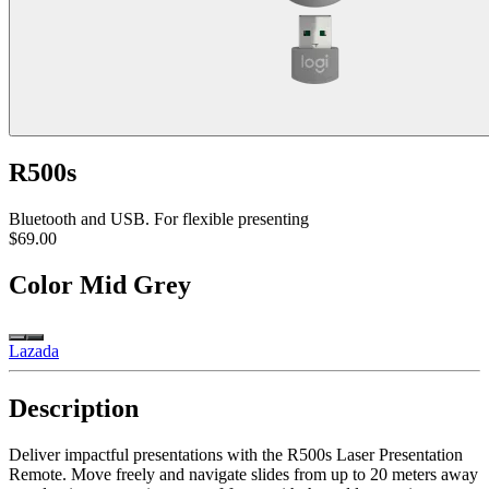
R500s
Bluetooth and USB. For flexible presenting
$69.00
Color
Mid Grey
Lazada
Description
Deliver impactful presentations with the R500s Laser Presentation
Remote. Move freely and navigate slides from up to 20 meters away