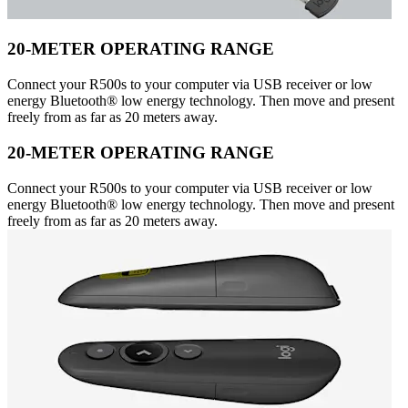
20-METER OPERATING RANGE
Connect your R500s to your computer via USB receiver or low
energy Bluetooth® low energy technology. Then move and present
freely from as far as 20 meters away.
20-METER OPERATING RANGE
Connect your R500s to your computer via USB receiver or low
energy Bluetooth® low energy technology. Then move and present
freely from as far as 20 meters away.