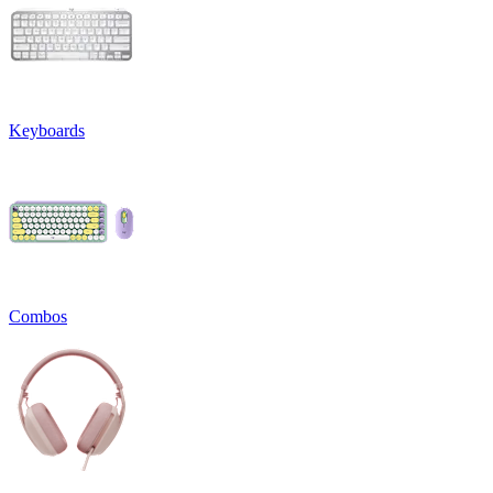
Keyboards
Combos