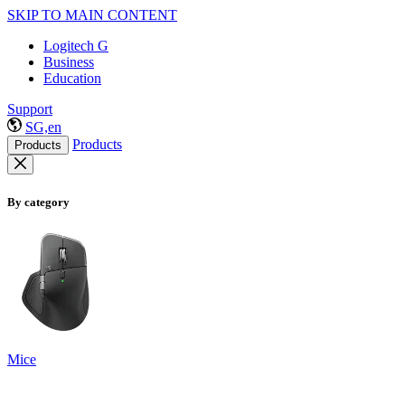
SKIP TO MAIN CONTENT
Logitech G
Business
Education
Support
SG,en
Products
Products
By category
Mice