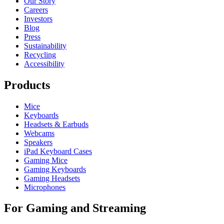
Our Story
Careers
Investors
Blog
Press
Sustainability
Recycling
Accessibility
Products
Mice
Keyboards
Headsets & Earbuds
Webcams
Speakers
iPad Keyboard Cases
Gaming Mice
Gaming Keyboards
Gaming Headsets
Microphones
For Gaming and Streaming