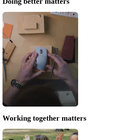
Doing better matters
Working together matters