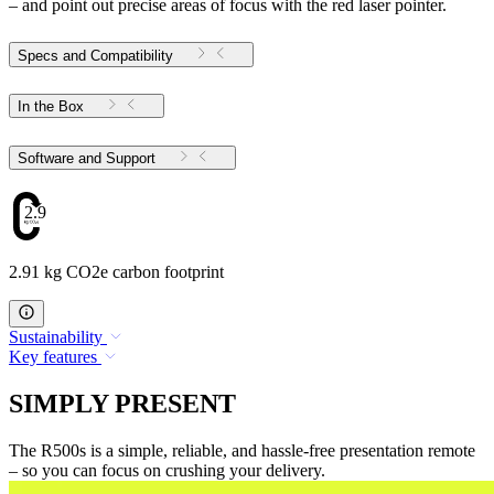
– and point out precise areas of focus with the red laser pointer.
Specs and Compatibility
In the Box
Software and Support
2.91
2.91 kg CO2e carbon footprint
Sustainability
Key features
SIMPLY PRESENT
The R500s is a simple, reliable, and hassle-free presentation remote
– so you can focus on crushing your delivery.