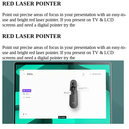
RED LASER POINTER
Point out precise areas of focus in your presentation with an easy-to-
use and bright red laser pointer. If you present on TV & LCD
screens and need a digital pointer try the
RED LASER POINTER
Point out precise areas of focus in your presentation with an easy-to-
use and bright red laser pointer. If you present on TV & LCD
screens and need a digital pointer try the