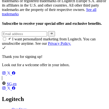
trademarks or registered trademarks of Logitech Europe S.A. and/or
its affiliates in the U.S. and other countries. All other third party
trademarks are the property of their respective owners.
See all
trademarks
Subscribe to receive your special offer and exclusive benefits.
I want personalized marketing from Logitech. You can
unsubscribe anytime. See our
Privacy Policy.
Thank you for signing up!
Look out for a welcome offer in your inbox.
SG,en
Logitech