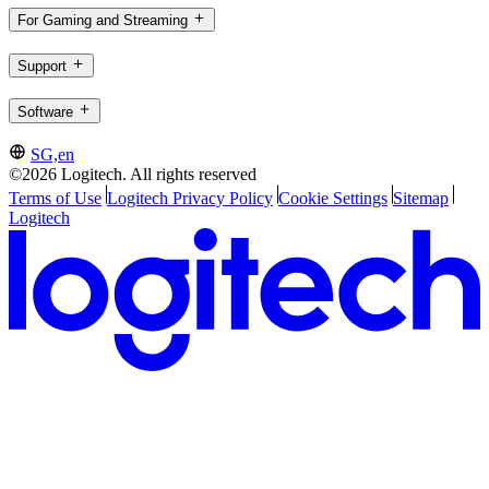
For Gaming and Streaming
Support
Software
SG,en
©2026 Logitech. All rights reserved
Terms of Use
Logitech Privacy Policy
Cookie Settings
Sitemap
Logitech