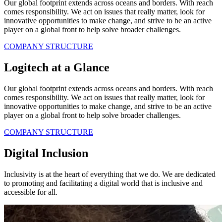
Our global footprint extends across oceans and borders. With reach
comes responsibility. We act on issues that really matter, look for
innovative opportunities to make change, and strive to be an active
player on a global front to help solve broader challenges.
COMPANY STRUCTURE
Logitech at a Glance
Our global footprint extends across oceans and borders. With reach
comes responsibility. We act on issues that really matter, look for
innovative opportunities to make change, and strive to be an active
player on a global front to help solve broader challenges.
COMPANY STRUCTURE
Digital Inclusion
Inclusivity is at the heart of everything that we do. We are dedicated
to promoting and facilitating a digital world that is inclusive and
accessible for all.