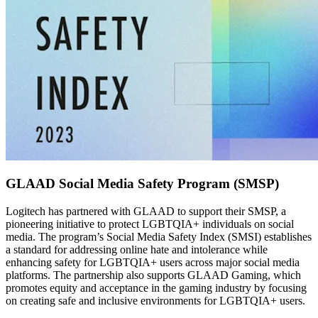
GLAAD Social Media Safety Program (SMSP)
Logitech has partnered with GLAAD to support their SMSP, a
pioneering initiative to protect LGBTQIA+ individuals on social
media. The program’s Social Media Safety Index (SMSI) establishes
a standard for addressing online hate and intolerance while
enhancing safety for LGBTQIA+ users across major social media
platforms. The partnership also supports GLAAD Gaming, which
promotes equity and acceptance in the gaming industry by focusing
on creating safe and inclusive environments for LGBTQIA+ users.