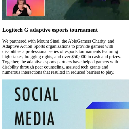
Logitech G adaptive esports tournament
We partnered with Mount Sinai, the AbleGamers Charity, and
Adaptive Action Sports organizations to provide gamers with
disabilities a professional series of esports tournaments featuring
high stakes, bragging rights, and over $50,000 in cash and prizes.
Together, the adaptive esports partners have helped gamers with
disability through peer counseling, assisted tech grants and
numerous interactions that resulted in reduced barriers to play.