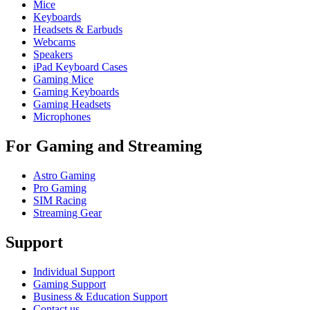
Mice
Keyboards
Headsets & Earbuds
Webcams
Speakers
iPad Keyboard Cases
Gaming Mice
Gaming Keyboards
Gaming Headsets
Microphones
For Gaming and Streaming
Astro Gaming
Pro Gaming
SIM Racing
Streaming Gear
Support
Individual Support
Gaming Support
Business & Education Support
Contact us