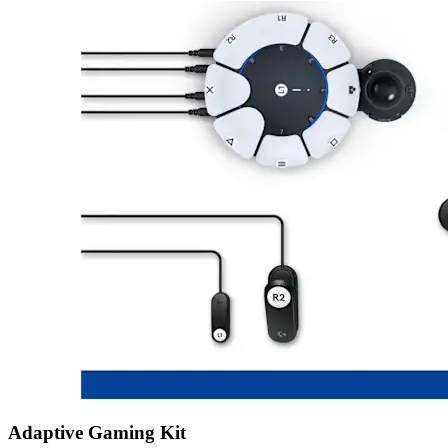
Adaptive Gaming Kit