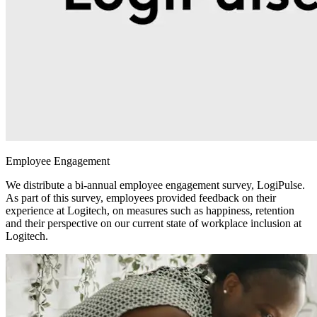
Employee Engagement
We distribute a bi-annual employee engagement survey, LogiPulse.
As part of this survey, employees provided feedback on their
experience at Logitech, on measures such as happiness, retention
and their perspective on our current state of workplace inclusion at
Logitech.