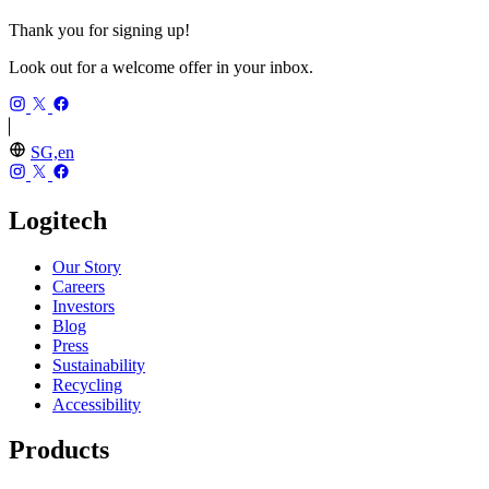
Thank you for signing up!
Look out for a welcome offer in your inbox.
SG,en
Logitech
Our Story
Careers
Investors
Blog
Press
Sustainability
Recycling
Accessibility
Products