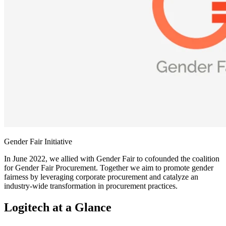
Gender Fair Initiative
In June 2022, we allied with Gender Fair to cofounded the coalition
for Gender Fair Procurement. Together we aim to promote gender
fairness by leveraging corporate procurement and catalyze an
industry-wide transformation in procurement practices.
Logitech at a Glance