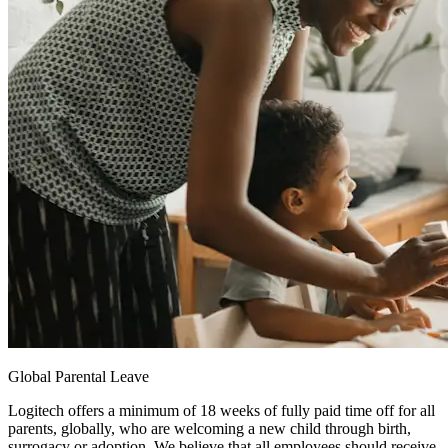
Global Parental Leave
Logitech offers a minimum of 18 weeks of fully paid time off for all
parents, globally, who are welcoming a new child through birth,
surrogacy or adoption. We believe that all employees should receive