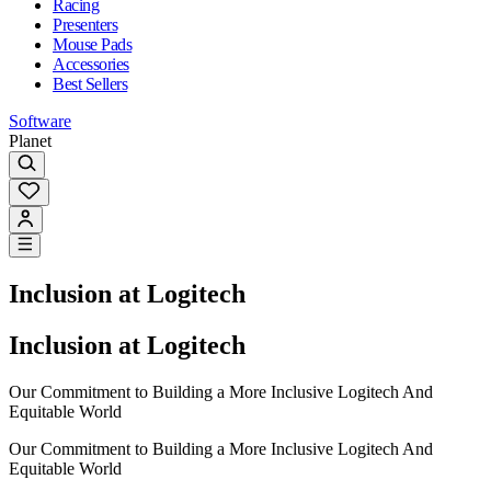
Racing
Presenters
Mouse Pads
Accessories
Best Sellers
Software
Planet
Inclusion at Logitech
Inclusion at Logitech
Our Commitment to Building a More Inclusive Logitech And
Equitable World
Our Commitment to Building a More Inclusive Logitech And
Equitable World