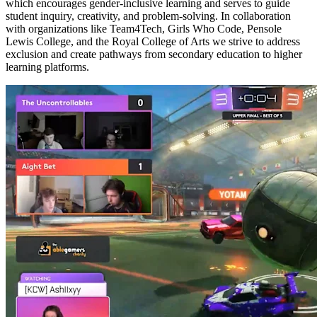
which encourages gender-inclusive learning and serves to guide
student inquiry, creativity, and problem-solving. In collaboration
with organizations like Team4Tech, Girls Who Code, Pensole
Lewis College, and the Royal College of Arts we strive to address
exclusion and create pathways from secondary education to higher
learning platforms.