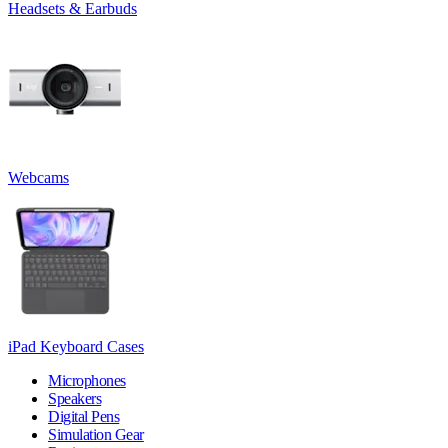
Headsets & Earbuds
Webcams
iPad Keyboard Cases
Microphones
Speakers
Digital Pens
Simulation Gear