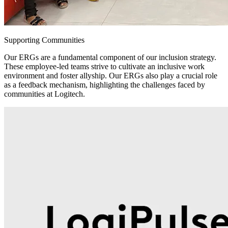
Supporting Communities
Our ERGs are a fundamental component of our inclusion strategy.
These employee-led teams strive to cultivate an inclusive work
environment and foster allyship. Our ERGs also play a crucial role
as a feedback mechanism, highlighting the challenges faced by
communities at Logitech.