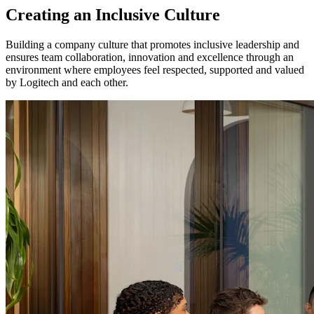
Creating an Inclusive Culture
Building a company culture that promotes inclusive leadership and
ensures team collaboration, innovation and excellence through an
environment where employees feel respected, supported and valued
by Logitech and each other.