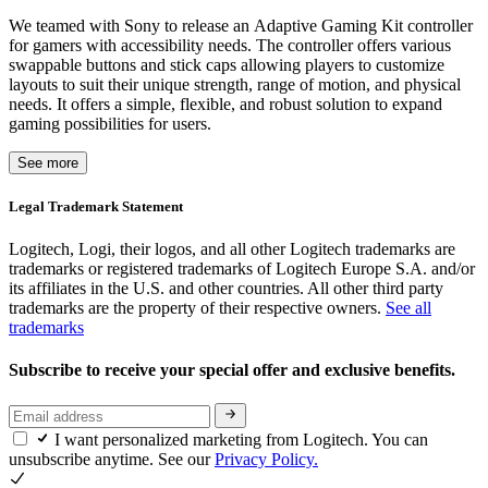
We teamed with Sony to release an Adaptive Gaming Kit controller
for gamers with accessibility needs. The controller offers various
swappable buttons and stick caps allowing players to customize
layouts to suit their unique strength, range of motion, and physical
needs. It offers a simple, flexible, and robust solution to expand
gaming possibilities for users.
See more
Legal Trademark Statement
Logitech, Logi, their logos, and all other Logitech trademarks are
trademarks or registered trademarks of Logitech Europe S.A. and/or
its affiliates in the U.S. and other countries. All other third party
trademarks are the property of their respective owners.
See all
trademarks
Subscribe to receive your special offer and exclusive benefits.
I want personalized marketing from Logitech. You can
unsubscribe anytime. See our
Privacy Policy.