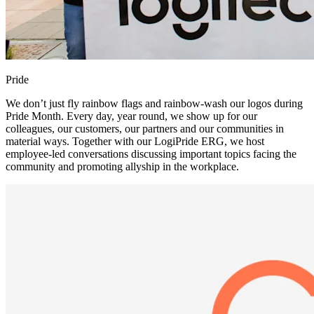
Pride
We don’t just fly rainbow flags and rainbow-wash our logos during
Pride Month. Every day, year round, we show up for our
colleagues, our customers, our partners and our communities in
material ways. Together with our LogiPride ERG, we host
employee-led conversations discussing important topics facing the
community and promoting allyship in the workplace.