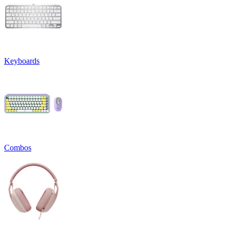
Keyboards
Combos