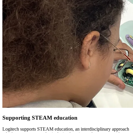
Supporting STEAM education
Logitech supports STEAM education, an interdisciplinary approach