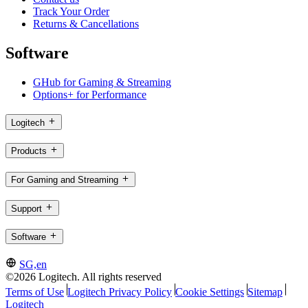
Track Your Order
Returns & Cancellations
Software
GHub for Gaming & Streaming
Options+ for Performance
Logitech
Products
For Gaming and Streaming
Support
Software
SG,en
©2026 Logitech. All rights reserved
Terms of Use
Logitech Privacy Policy
Cookie Settings
Sitemap
Logitech