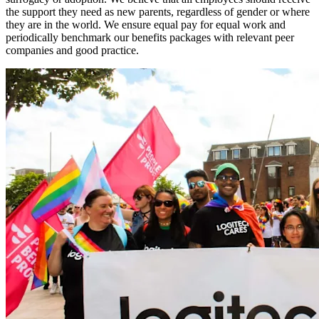
the support they need as new parents, regardless of gender or where
they are in the world. We ensure equal pay for equal work and
periodically benchmark our benefits packages with relevant peer
companies and good practice.