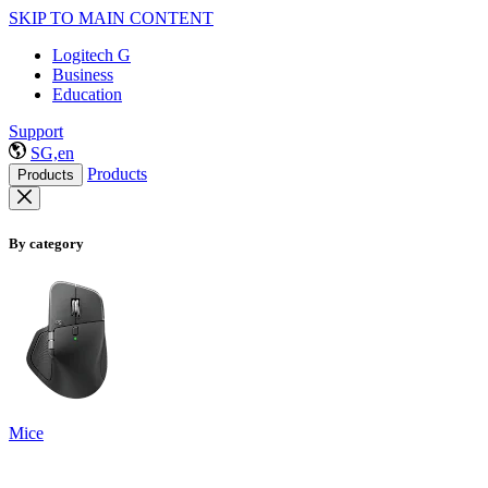
SKIP TO MAIN CONTENT
Logitech G
Business
Education
Support
SG,en
Products
Products
By category
Mice