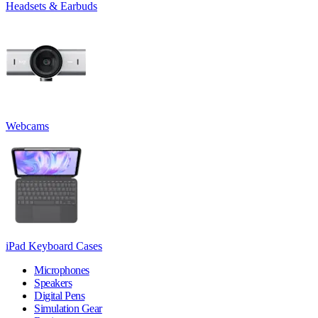
Headsets & Earbuds
Webcams
iPad Keyboard Cases
Microphones
Speakers
Digital Pens
Simulation Gear