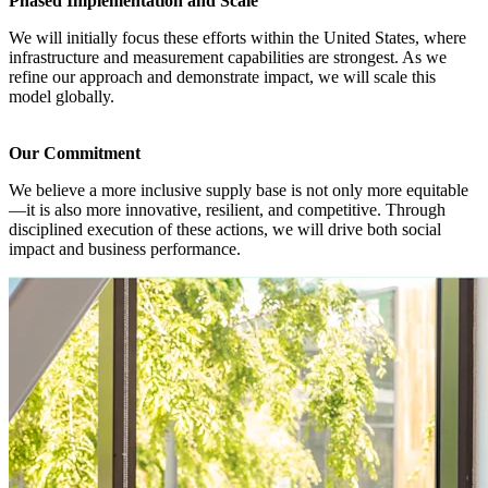
Phased Implementation and Scale
We will initially focus these efforts within the United States, where
infrastructure and measurement capabilities are strongest. As we
refine our approach and demonstrate impact, we will scale this
model globally.
Our Commitment
We believe a more inclusive supply base is not only more equitable
—it is also more innovative, resilient, and competitive. Through
disciplined execution of these actions, we will drive both social
impact and business performance.