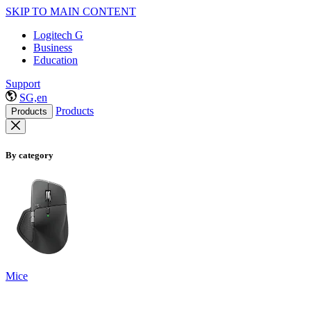
SKIP TO MAIN CONTENT
Logitech G
Business
Education
Support
SG,en
Products
Products
By category
Mice