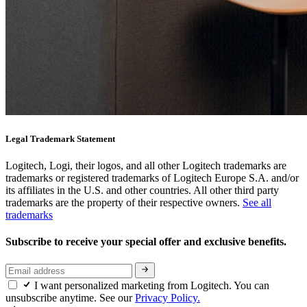
Legal Trademark Statement
Logitech, Logi, their logos, and all other Logitech trademarks are
trademarks or registered trademarks of Logitech Europe S.A. and/or
its affiliates in the U.S. and other countries. All other third party
trademarks are the property of their respective owners.
See all
trademarks
Subscribe to receive your special offer and exclusive benefits.
I want personalized marketing from Logitech. You can
unsubscribe anytime. See our
Privacy Policy.