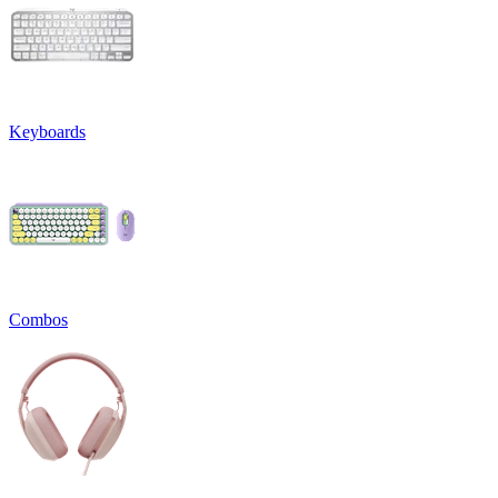
Keyboards
Combos