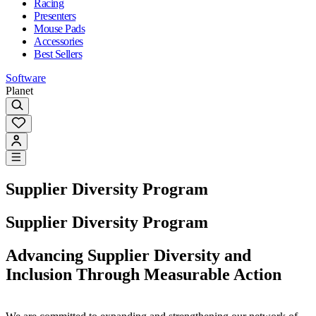
Racing
Presenters
Mouse Pads
Accessories
Best Sellers
Software
Planet
Supplier Diversity Program
Supplier Diversity Program
Advancing Supplier Diversity and
Inclusion Through Measurable Action