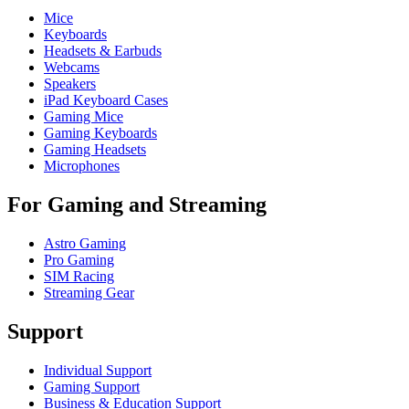
Mice
Keyboards
Headsets & Earbuds
Webcams
Speakers
iPad Keyboard Cases
Gaming Mice
Gaming Keyboards
Gaming Headsets
Microphones
For Gaming and Streaming
Astro Gaming
Pro Gaming
SIM Racing
Streaming Gear
Support
Individual Support
Gaming Support
Business & Education Support