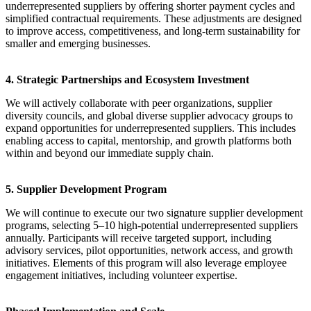
underrepresented suppliers by offering shorter payment cycles and
simplified contractual requirements. These adjustments are designed
to improve access, competitiveness, and long-term sustainability for
smaller and emerging businesses.
4. Strategic Partnerships and Ecosystem Investment
We will actively collaborate with peer organizations, supplier
diversity councils, and global diverse supplier advocacy groups to
expand opportunities for underrepresented suppliers. This includes
enabling access to capital, mentorship, and growth platforms both
within and beyond our immediate supply chain.
5. Supplier Development Program
We will continue to execute our two signature supplier development
programs, selecting 5–10 high-potential underrepresented suppliers
annually. Participants will receive targeted support, including
advisory services, pilot opportunities, network access, and growth
initiatives. Elements of this program will also leverage employee
engagement initiatives, including volunteer expertise.