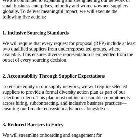
We are committed to expanding and strengthening our network of
small business enterprises, minority and women-owned suppliers
globally. To deliver meaningful impact, we will execute the
following five actions:
1. Inclusive Sourcing Standards
We will require that every request for proposal (RFP) include at least
two qualified suppliers from underrepresented groups, where
available. This ensures diverse representation is embedded from the
outset of every sourcing decision.
2. Accountability Through Supplier Expectations
To ensure equity in our supply network, we will require selected
suppliers to provide a formal diversity action plan as part of our
selection criteria. This plan must outline measurable commitments
across hiring, subcontracting, and inclusive business practices—
ensuring our broader ecosystem advances alongside us.
3. Reduced Barriers to Entry
We will streamline onboarding and engagement for