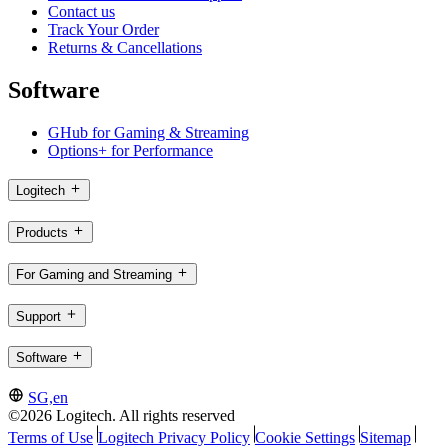
Contact us
Track Your Order
Returns & Cancellations
Software
GHub for Gaming & Streaming
Options+ for Performance
Logitech
Products
For Gaming and Streaming
Support
Software
SG,en
©2026 Logitech. All rights reserved
Terms of Use
Logitech Privacy Policy
Cookie Settings
Sitemap