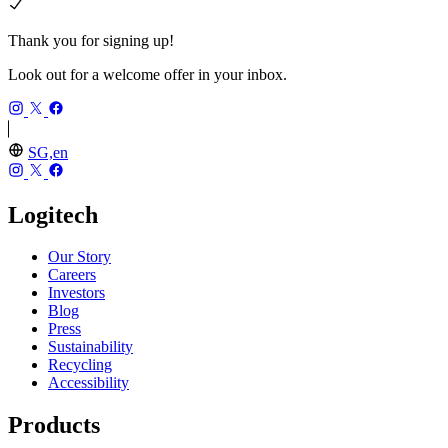
Thank you for signing up!
Look out for a welcome offer in your inbox.
SG,en
Logitech
Our Story
Careers
Investors
Blog
Press
Sustainability
Recycling
Accessibility
Products