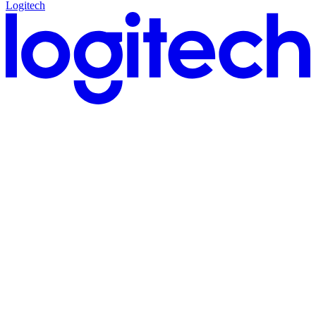
Logitech