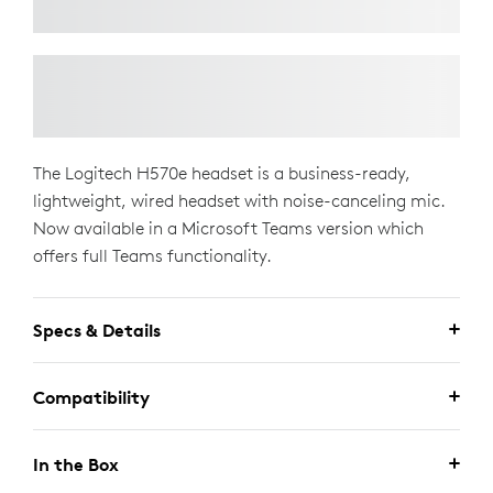
The Logitech H570e headset is a business-ready,
lightweight, wired headset with noise-canceling mic.
Now available in a Microsoft Teams version which
offers full Teams functionality.
Specs & Details
Compatibility
In the Box