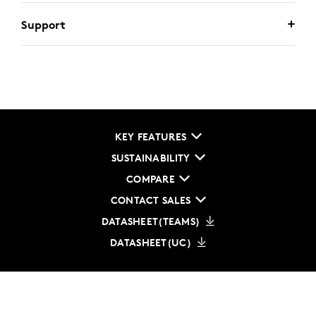
Support
KEY FEATURES
SUSTAINABILITY
COMPARE
CONTACT SALES
DATASHEET(TEAMS)
DATASHEET(UC)