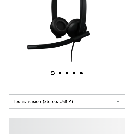
Teams version (Stereo, USB-A)