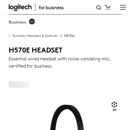
H570E
USB
Business
HEADSET
Business Headsets & Earbuds
H570e
WITH
NOISE-
H570E HEADSET
CANCELING
Essential wired headset with noise-canceling mic,
certified for business.
MIC
3D