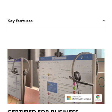
Key Features