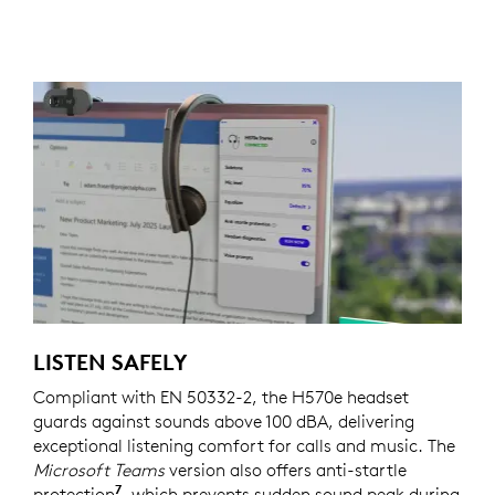
LISTEN SAFELY
Compliant with EN 50332-2, the H570e headset
guards against sounds above 100 dBA, delivering
exceptional listening comfort for calls and music. The
Microsoft Teams
version also offers anti-startle
7
protection
Requires Logi Tune which is available on 
, which prevents sudden sound peak during