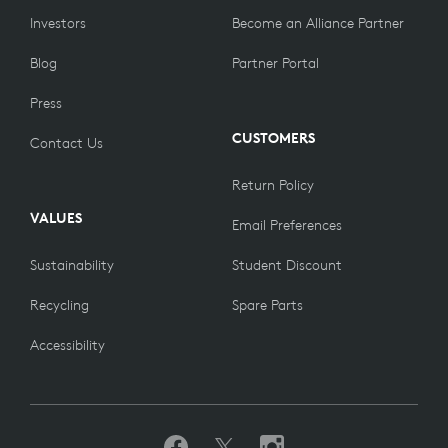
Investors
Become an Alliance Partner
Blog
Partner Portal
Press
CUSTOMERS
Contact Us
Return Policy
VALUES
Email Preferences
Sustainability
Student Discount
Recycling
Spare Parts
Accessibility