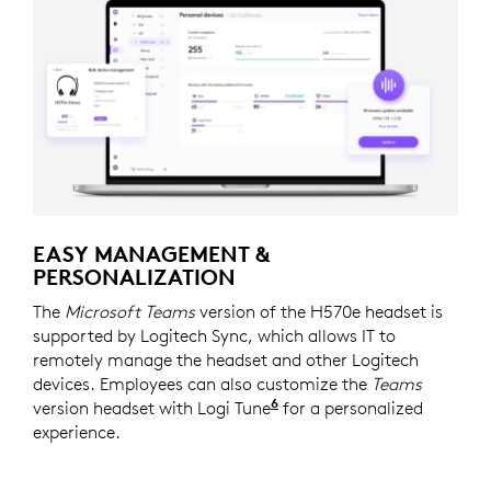
EASY MANAGEMENT &
PERSONALIZATION
The
Microsoft Teams
version of the H570e headset is
supported by Logitech Sync, which allows IT to
remotely manage the headset and other Logitech
devices. Employees can also customize the
Teams
6
version headset with Logi Tune
Logi Tune is available 
for a personalized
experience.