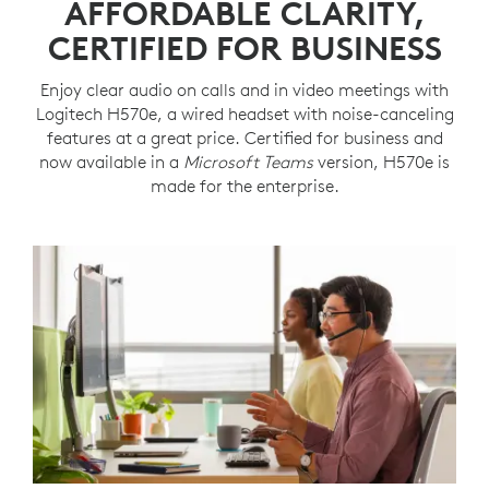
AFFORDABLE CLARITY,
CERTIFIED FOR BUSINESS
Enjoy clear audio on calls and in video meetings with
Logitech H570e, a wired headset with noise-canceling
features at a great price. Certified for business and
now available in a
Microsoft Teams
version, H570e is
made for the enterprise.