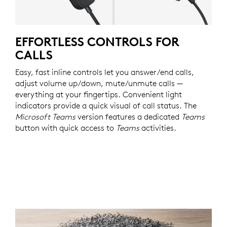
EFFORTLESS CONTROLS FOR
CALLS
Easy, fast inline controls let you answer/end calls,
adjust volume up/down, mute/unmute calls —
everything at your fingertips. Convenient light
indicators provide a quick visual of call status. The
Microsoft Teams
version features a dedicated
Teams
button with quick access to
Teams
activities.