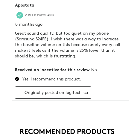
RECOMMENDED PRODUCTS