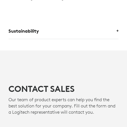
Sustainability
MADE WITH RECYCLED PLASTIC
The plastic components in H570e (
Teams
version)
s
include certified post-consumer recycled plastic - 45%
8
for Mono and 54% for Stereo
Excludes Electronic (EE) 
- to give a second life to
g
end-of-life plastic from old consumer electronics and
help reduce our carbon footprint.
CONTACT SALES
About recycled plastic
Our team of product experts can help you find the
best solution for your company. Fill out the form and
a Logitech representative will contact you.