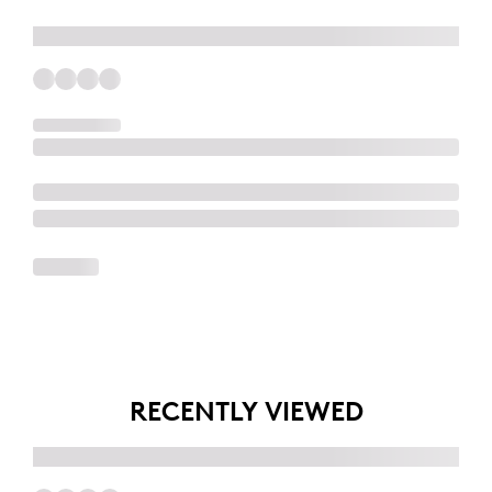
RECENTLY VIEWED