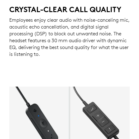
CRYSTAL-CLEAR CALL QUALITY
Employees enjoy clear audio with noise-canceling mic,
acoustic echo cancellation, and digital signal
processing (DSP) to block out unwanted noise. The
headset features a 30 mm audio driver with dynamic
EQ, delivering the best sound quality for what the user
is listening to.