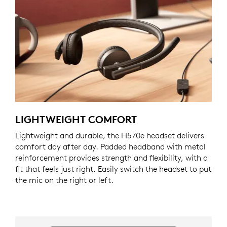
LIGHTWEIGHT COMFORT
Lightweight and durable, the H570e headset delivers
comfort day after day. Padded headband with metal
reinforcement provides strength and flexibility, with a
fit that feels just right. Easily switch the headset to put
the mic on the right or left.