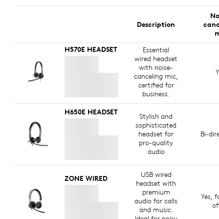
No
Description
canc
m
H570E HEADSET
Essential
wired headset
with noise-
Y
canceling mic,
certified for
business.
H650E HEADSET
Stylish and
sophisticated
headset for
Bi-dir
pro-quality
audio
USB wired
ZONE WIRED
headset with
premium
Yes, f
audio for calls
of
and music.
Ideal for noisy