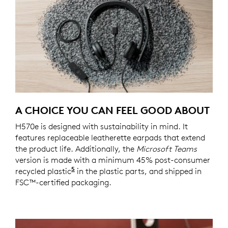
A CHOICE YOU CAN FEEL GOOD ABOUT
H570e is designed with sustainability in mind. It
features replaceable leatherette earpads that extend
the product life. Additionally, the
Microsoft Teams
version is made with a minimum 45% post-consumer
5
recycled plastic
45% recycled material in the plastic p
in the plastic parts, and shipped in
FSC™-certified packaging.