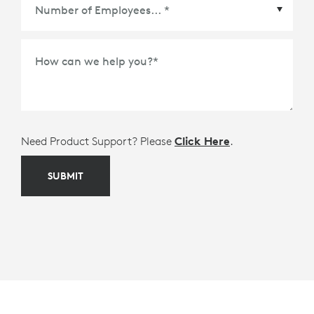
Meetings Platform or Ecosystem Partner
*
How can we help you?
*
Need Product Support? Please
Click Here
.
SUBMIT