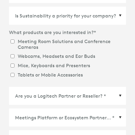
Country/Region
*
What products are you interested in?
*
Meeting Room Solutions and Conference
Cameras
Webcams, Headsets and Ear Buds
Mice, Keyboards and Presenters
Tablets or Mobile Accessories