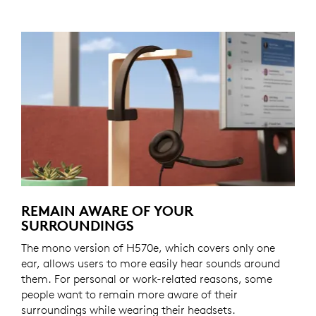
REMAIN AWARE OF YOUR
SURROUNDINGS
The mono version of H570e, which covers only one
ear, allows users to more easily hear sounds around
them. For personal or work-related reasons, some
people want to remain more aware of their
surroundings while wearing their headsets.