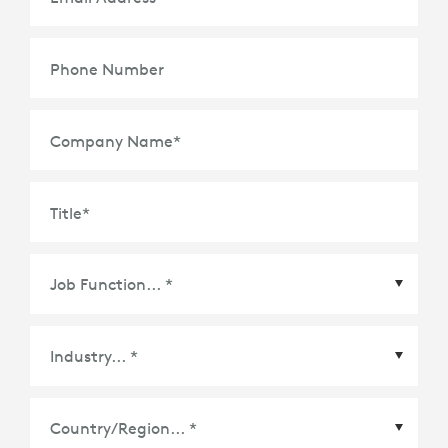
Phone Number
Company Name
*
Title
*