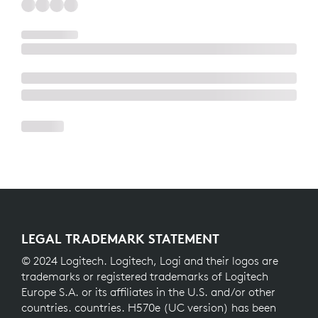
LEGAL TRADEMARK STATEMENT
© 2024 Logitech. Logitech, Logi and their logos are
trademarks or registered trademarks of Logitech
Europe S.A. or its affiliates in the U.S. and/or other
countries. countries. H570e (UC version) has been