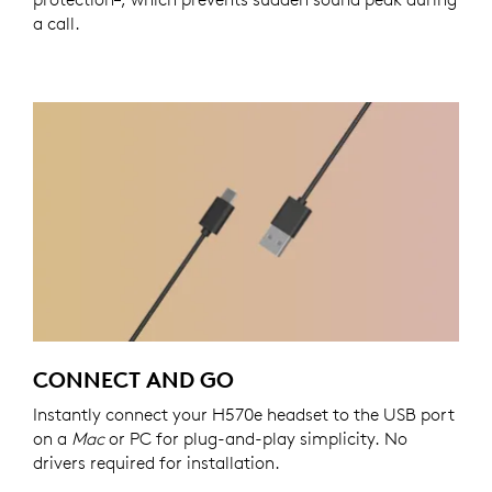
a call.
CONNECT AND GO
Instantly connect your H570e headset to the USB port
on a
Mac
or PC for plug-and-play simplicity. No
drivers required for installation.