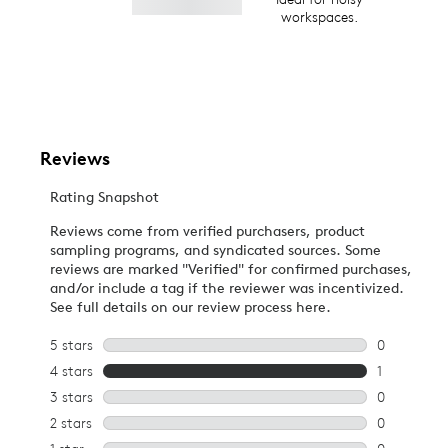
workspaces.