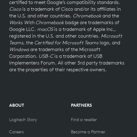
certified to meet Google’s compatibility standards.
Cisco
is a trademark of Cisco and/or its affiliates in
the U.S. and other countries.
Chromebook
and the
Works With Chromebook
badge are trademarks of
Google LLC.
macOS
is a trademark of Apple Inc.,
registered in the U.S. and other countries.
Microsoft
Teams
, the
Certified for Microsoft Teams
logo, and
Windows
are trademarks of the Microsoft
Corporation.
USB-C
is a trademark of USB
Implementers Forum. All other 3rd party trademarks
are the properties of their respective owners.
ABOUT
PARTNERS
Logitech Story
Find a reseller
Careers
Become a Partner