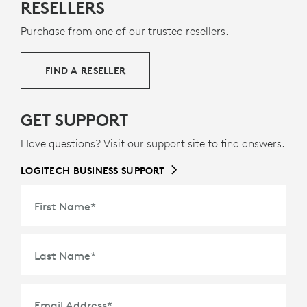
RESELLERS
Purchase from one of our trusted resellers.
FIND A RESELLER
GET SUPPORT
Have questions? Visit our support site to find answers.
LOGITECH BUSINESS SUPPORT
First Name
*
Last Name
*
Email Address
*