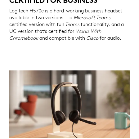
CERTIFIED FOR BUSINESS
Logitech H570e is a hard-working business headset
available in two versions — a
Microsoft Teams
-
certified version with full
Teams
functionality, and a
UC version that’s certified for
Works With
Chromebook
and compatible with
Cisco
for audio.