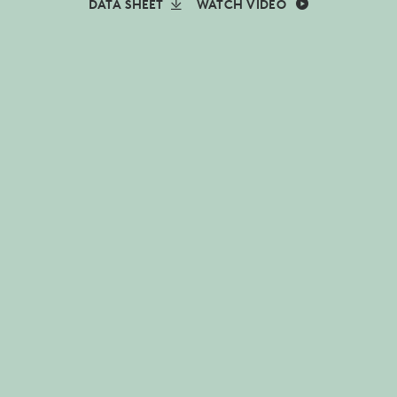
DATA SHEET
WATCH VIDEO