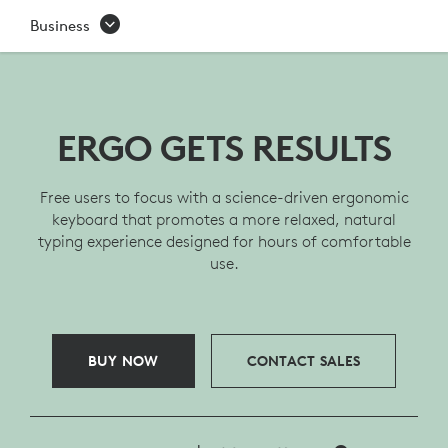
ERGO
Business
K860
BUSINESS
ERGONOMIC
ERGO GETS RESULTS
WIRELESS
Free users to focus with a science-driven ergonomic
KEYBOARD
keyboard that promotes a more relaxed, natural
typing experience designed for hours of comfortable
use.
BUY NOW
CONTACT SALES