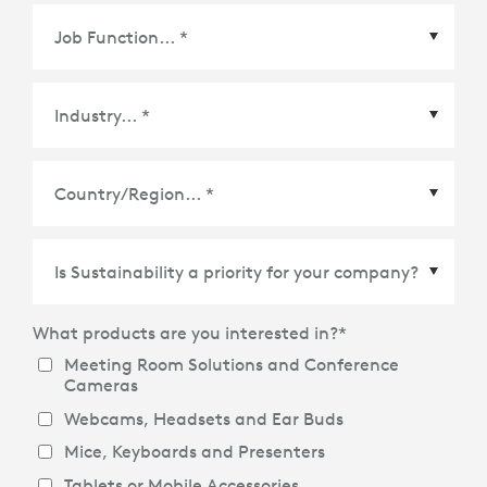
Country/Region
*
What products are you interested in?
*
Meeting Room Solutions and Conference
Cameras
Webcams, Headsets and Ear Buds
Mice, Keyboards and Presenters
Tablets or Mobile Accessories