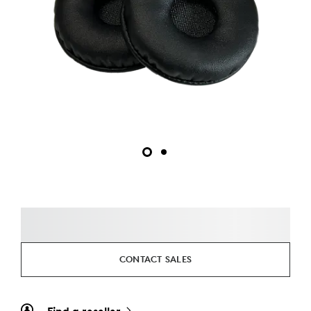
CONTACT SALES