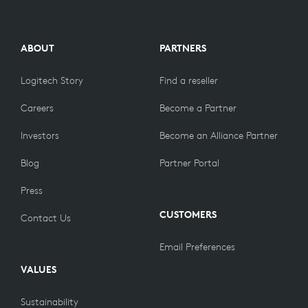
ABOUT
PARTNERS
Logitech Story
Find a reseller
Careers
Become a Partner
Investors
Become an Alliance Partner
Blog
Partner Portal
Press
CUSTOMERS
Contact Us
Email Preferences
VALUES
Sustainability