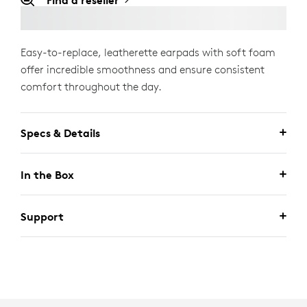
Find a reseller
Easy-to-replace, leatherette earpads with soft foam
offer incredible smoothness and ensure consistent
comfort throughout the day.
Specs & Details
In the Box
Support