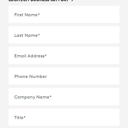
First Name
*
Last Name
*
Email Address
*
Phone Number
Company Name
*
Title
*