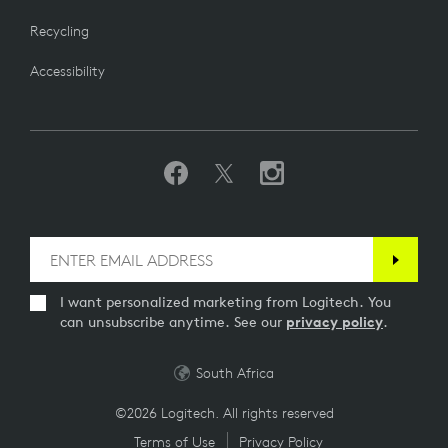
Recycling
Accessibility
I want personalized marketing from Logitech. You
can unsubscribe anytime. See our
privacy policy
.
South Africa
©2026 Logitech. All rights reserved
Terms of Use
Privacy Policy