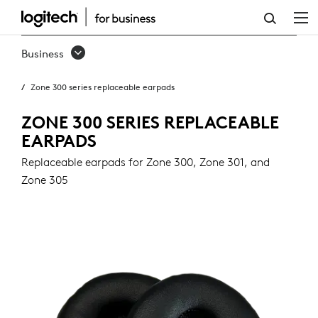
ZONE
300
Business
SERIES
Zone 300 series replaceable earpads
REPLACEABLE
EARPADS
ZONE 300 SERIES REPLACEABLE
EARPADS
Replaceable earpads for Zone 300, Zone 301, and
Zone 305