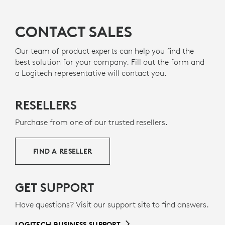
CONTACT SALES
Our team of product experts can help you find the
best solution for your company. Fill out the form and
a Logitech representative will contact you.
RESELLERS
Purchase from one of our trusted resellers.
FIND A RESELLER
GET SUPPORT
Have questions? Visit our support site to find answers.
LOGITECH BUSINESS SUPPORT