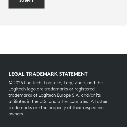
SUBMIT
LEGAL TRADEMARK STATEMENT
© 2026 Logitech. Logitech, Logi, Zone, and the
Logitech logo are trademarks or registered
trademarks of Logitech Europe S.A. and/or its
affiliates in the U.S. and other countries. All other
trademarks are the property of their respective
owners.