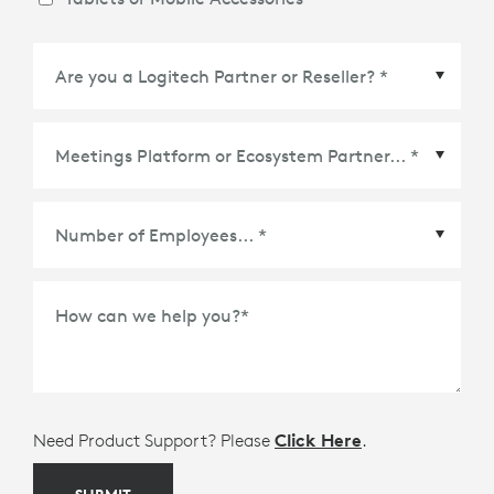
Meetings Platform or Ecosystem Partner
*
How can we help you?
*
Need Product Support? Please
Click Here
.