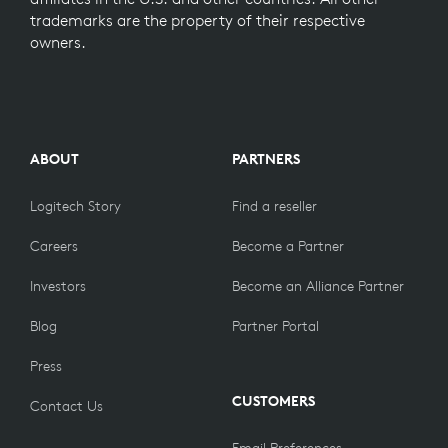
trademarks are the property of their respective
owners.
ABOUT
PARTNERS
Logitech Story
Find a reseller
Careers
Become a Partner
Investors
Become an Alliance Partner
Blog
Partner Portal
Press
CUSTOMERS
Contact Us