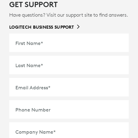
GET SUPPORT
Have questions? Visit our support site to find answers.
LOGITECH BUSINESS SUPPORT
First Name
*
Last Name
*
Email Address
*
Phone Number
Company Name
*