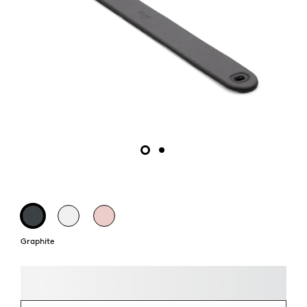
Graphite