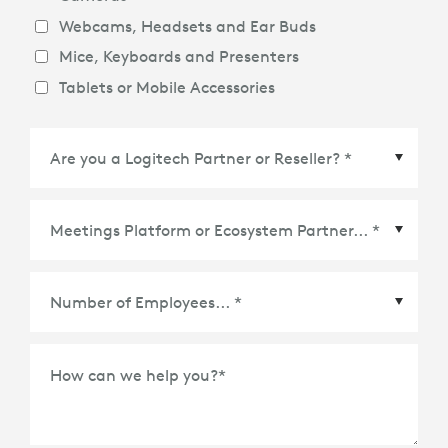
Webcams, Headsets and Ear Buds
Mice, Keyboards and Presenters
Tablets or Mobile Accessories
Meetings Platform or Ecosystem Partner
*
How can we help you?
*