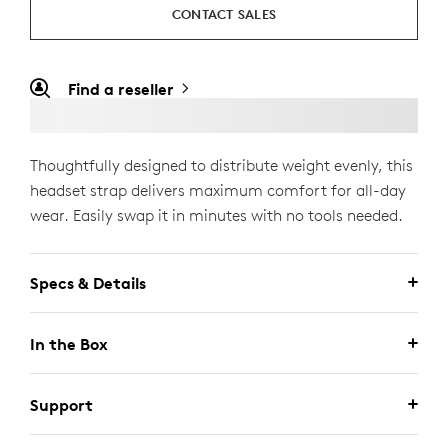
CONTACT SALES
Find a reseller
Thoughtfully designed to distribute weight evenly, this
headset strap delivers maximum comfort for all-day
wear. Easily swap it in minutes with no tools needed.
Specs & Details
In the Box
Support