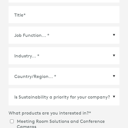
Title
*
Country/Region
*
What products are you interested in?
*
Meeting Room Solutions and Conference
Cameras