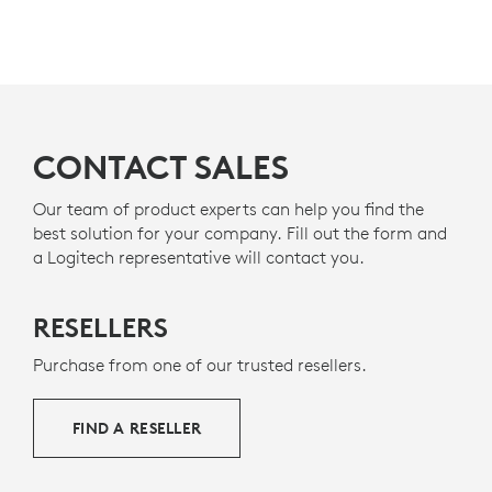
CONTACT SALES
Our team of product experts can help you find the
best solution for your company. Fill out the form and
a Logitech representative will contact you.
RESELLERS
Purchase from one of our trusted resellers.
FIND A RESELLER