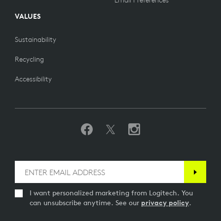
Email Preferences
VALUES
Sustainability
Recycling
Accessibility
I want personalized marketing from Logitech. You
can unsubscribe anytime. See our
privacy policy
.