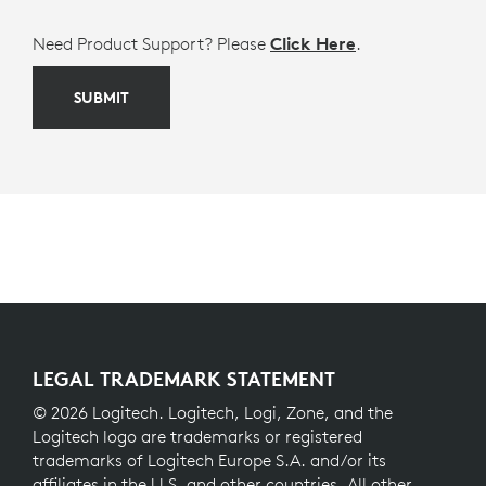
Need Product Support? Please
Click Here
.
SUBMIT
LEGAL TRADEMARK STATEMENT
© 2026 Logitech. Logitech, Logi, Zone, and the
Logitech logo are trademarks or registered
trademarks of Logitech Europe S.A. and/or its
affiliates in the U.S. and other countries. All other