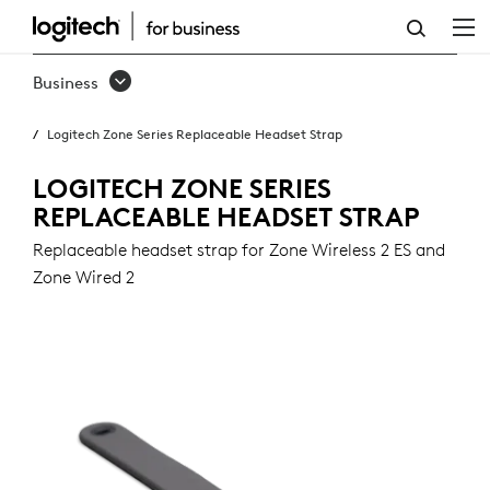
ZONE
SERIES
Business
REPLACEABLE
Logitech Zone Series Replaceable Headset Strap
HEADSET
STRAP
LOGITECH ZONE SERIES
REPLACEABLE HEADSET STRAP
Replaceable headset strap for Zone Wireless 2 ES and
Zone Wired 2