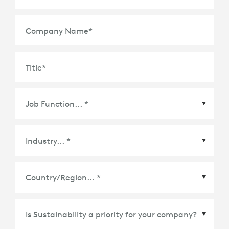
Company Name
*
Title
*
Country/Region
*