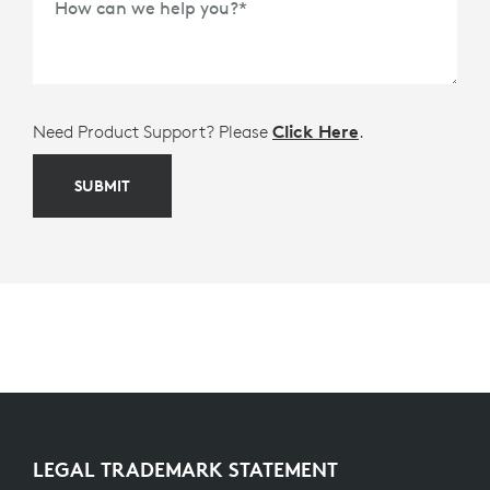
How can we help you?
*
Need Product Support? Please
Click Here
.
SUBMIT
LEGAL TRADEMARK STATEMENT