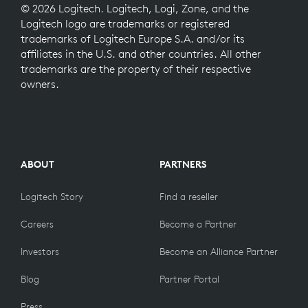
© 2026 Logitech. Logitech, Logi, Zone, and the
Logitech logo are trademarks or registered
trademarks of Logitech Europe S.A. and/or its
affiliates in the U.S. and other countries. All other
trademarks are the property of their respective
owners.
ABOUT
PARTNERS
Logitech Story
Find a reseller
Careers
Become a Partner
Investors
Become an Alliance Partner
Blog
Partner Portal
Press