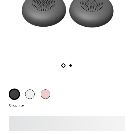
Graphite