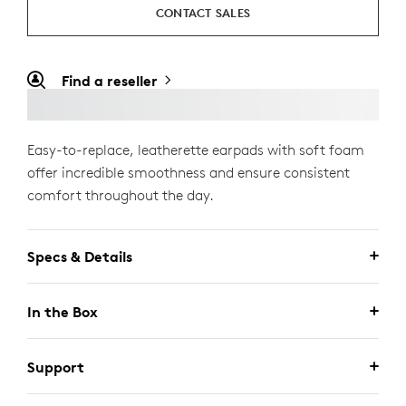
CONTACT SALES
Find a reseller
Easy-to-replace, leatherette earpads with soft foam
offer incredible smoothness and ensure consistent
comfort throughout the day.
Specs & Details
In the Box
Support