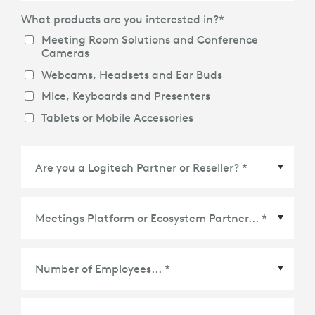
What products are you interested in?
*
Meeting Room Solutions and Conference
Cameras
Webcams, Headsets and Ear Buds
Mice, Keyboards and Presenters
Tablets or Mobile Accessories
Meetings Platform or Ecosystem Partner
*