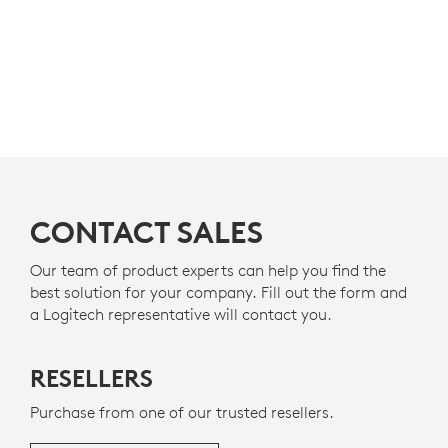
CONTACT SALES
Our team of product experts can help you find the
best solution for your company. Fill out the form and
a Logitech representative will contact you.
RESELLERS
Purchase from one of our trusted resellers.