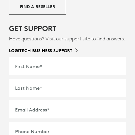
FIND A RESELLER
GET SUPPORT
Have questions? Visit our support site to find answers.
LOGITECH BUSINESS SUPPORT
First Name
*
Last Name
*
Email Address
*
Phone Number