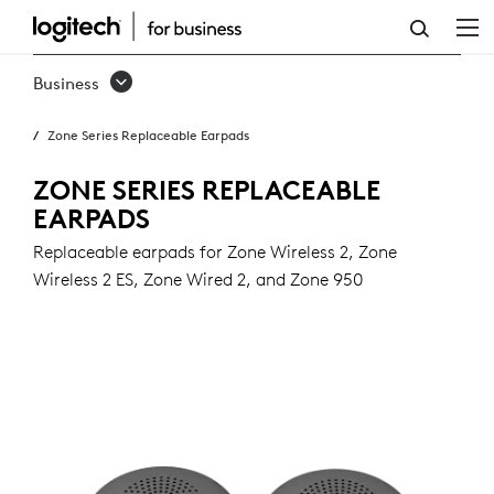
ZONE
SERIES
Business
REPLACEABLE
Zone Series Replaceable Earpads
EARPADS
ZONE SERIES REPLACEABLE
EARPADS
Replaceable earpads for Zone Wireless 2, Zone
Wireless 2 ES, Zone Wired 2, and Zone 950