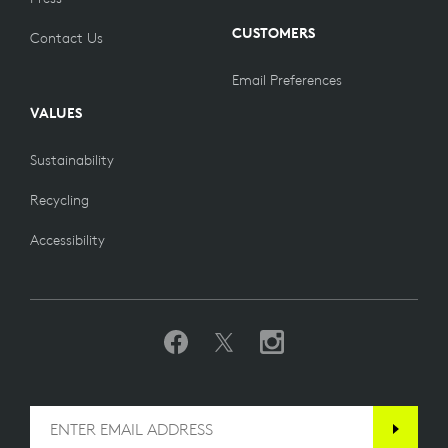
CUSTOMERS
Contact Us
Email Preferences
VALUES
Sustainability
Recycling
Accessibility