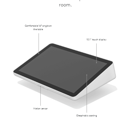
room.
Comfortable 14° angle at
the table
10.1” touch display
Motion sensor
Oleophobic coating