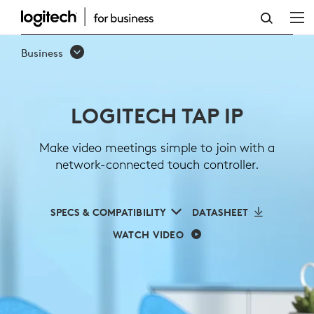
LOGITECH
TAP
Business
IP
LOGITECH TAP IP
Make video meetings simple to join with a
network-connected touch controller.
SPECS & COMPATIBILITY
DATASHEET
WATCH VIDEO