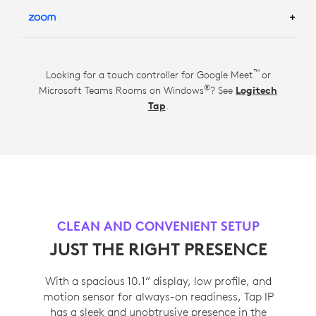
LEARN MORE ABOUT GOOGLE MEET ROOM
SOLUTIONS
TM
LEARN MORE ABOUT ZOOM ROOM SOLUTIONS
™
Looking for a touch controller for Google Meet
or
®
Microsoft Teams Rooms on Windows
? See
Logitech
Tap
.
CLEAN AND CONVENIENT SETUP
JUST THE RIGHT PRESENCE
With a spacious 10.1” display, low profile, and
motion sensor for always-on readiness, Tap IP
has a sleek and unobtrusive presence in the