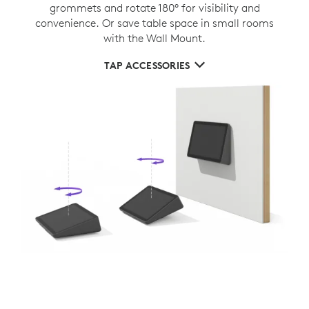
grommets and rotate 180° for visibility and
convenience. Or save table space in small rooms
with the Wall Mount.
TAP ACCESSORIES