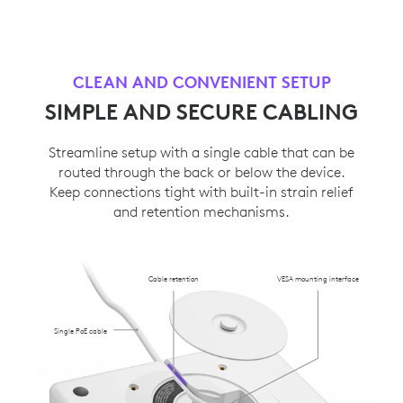
CLEAN AND CONVENIENT SETUP
SIMPLE AND SECURE CABLING
Streamline setup with a single cable that can be
routed through the back or below the device.
Keep connections tight with built-in strain relief
and retention mechanisms.
Cable retention
VESA mounting interface
Single PoE cable