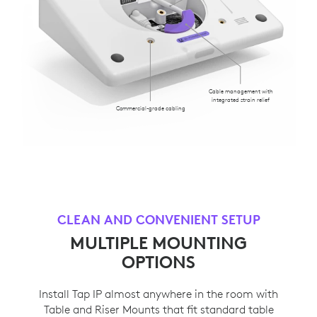
Cable management with
integrated strain relief
Commercial-grade cabling
CLEAN AND CONVENIENT SETUP
MULTIPLE MOUNTING
OPTIONS
Install Tap IP almost anywhere in the room with
Table and Riser Mounts that fit standard table