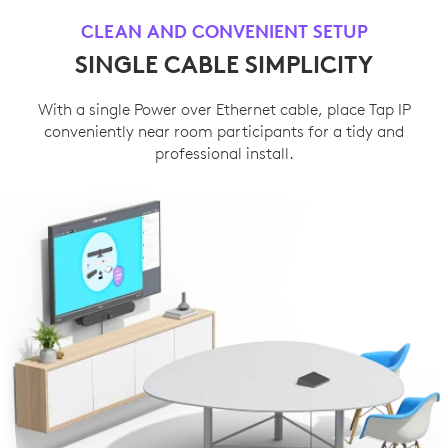
CLEAN AND CONVENIENT SETUP
SINGLE CABLE SIMPLICITY
With a single Power over Ethernet cable, place Tap IP
conveniently near room participants for a tidy and
professional install.