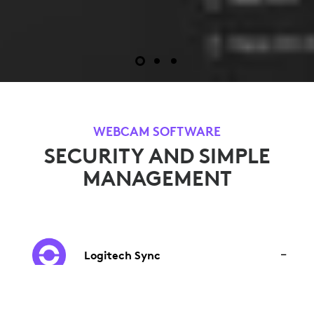
WEBCAM SOFTWARE
SECURITY AND SIMPLE
MANAGEMENT
Logitech Sync