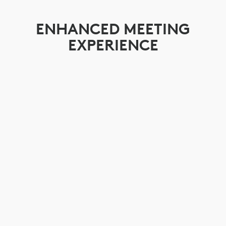
ENHANCED MEETING
EXPERIENCE