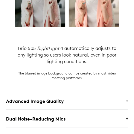
Brio 505
RightLight
4 automatically adjusts to
any lighting so users look natural, even in poor
lighting conditions.
The blurred image background can be created by most video
meeting platforms.
Advanced Image Quality
Dual Noise-Reducing Mics