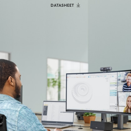
DATASHEET