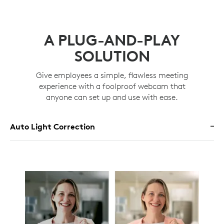
A PLUG-AND-PLAY
SOLUTION
Give employees a simple, flawless meeting
experience with a foolproof webcam that
anyone can set up and use with ease.
Auto Light Correction