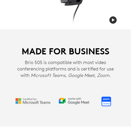
MADE FOR BUSINESS
Brio 505 is compatible with most video
conferencing platforms and is certified for use
with
Microsoft Teams
,
Google Meet
,
Zoom
.