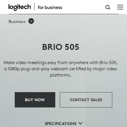
BRIO
505
Business
BUSINESS
WEBCAM
BRIO 505
Make video meetings easy from anywhere with Brio 505,
a 1080p plug-and-play webcam certified by major video
platforms.
BUY NOW
CONTACT SALES
SPECIFICATIONS