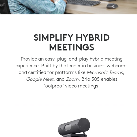
SIMPLIFY HYBRID
MEETINGS
Provide an easy, plug-and-play hybrid meeting
experience. Built by the leader in business webcams
and certified for platforms like
Microsoft Teams
,
Google Meet
, and
Zoom
, Brio 505 enables
foolproof video meetings.