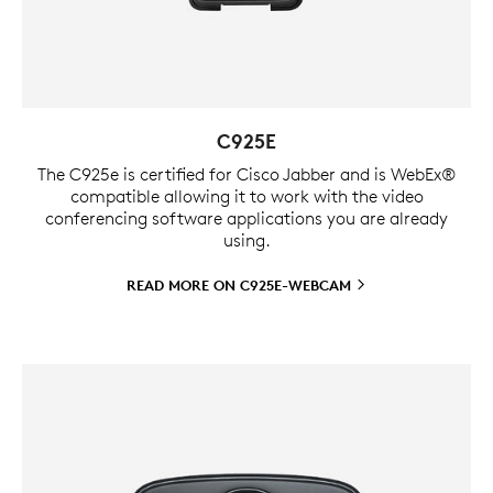
C925E
The C925e is certified for Cisco Jabber and is WebEx®
compatible allowing it to work with the video
conferencing software applications you are already
using.
READ MORE ON
C925E-WEBCAM