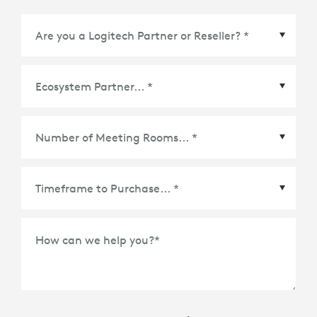
Ecosystem Partner
*
Number of Meeting Rooms
*
How can we help you?
*