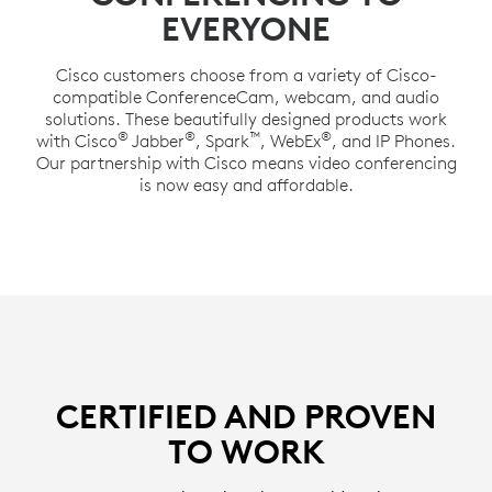
EVERYONE
Cisco customers choose from a variety of Cisco-
compatible ConferenceCam, webcam, and audio
solutions. These beautifully designed products work
®
®
™
®
with Cisco
Jabber
, Spark
, WebEx
, and IP Phones.
Our partnership with Cisco means video conferencing
is now easy and affordable.
CERTIFIED AND PROVEN
TO WORK