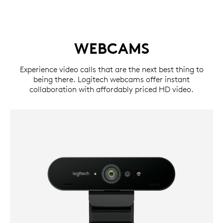
WEBCAMS
Experience video calls that are the next best thing to
being there. Logitech webcams offer instant
collaboration with affordably priced HD video.