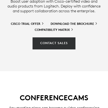
Boost user adoption with Cisco-certified video and
audio products from Logitech. Deploy with confidence
and support collaboration across the enterprise.
CISCO TRIAL
OFFER
DOWNLOAD THE
BROCHURE
COMPATIBILITY
MATRIX
CONTACT SALES
CONFERENCECAMS
Any meeting place can become a video conferencing