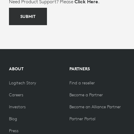
Need Product Support? Please
Click Here
.
SUBMIT
ABOUT
PARTNERS
Logitech Story
Find a reseller
Careers
Become a Partner
Investors
Become an Alliance Partner
Blog
Partner Portal
Press