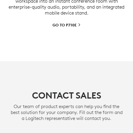
workspace into an instant conference room with
enterprise-quality audio, portability, and an integrated
mobile device stand.
GO TO
P710E
CONTACT SALES
Our team of product experts can help you find the
best solution for your company. Fill out the form and
a Logitech representative will contact you.