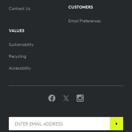
CUSTOMERS
Contact Us
Email Preferences
VALUES
Sustainability
Recycling
Accessibility