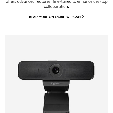
offers advanced features, fine-tuned to enhance desktop
collaboration.
READ MORE ON
C930E-WEBCAM