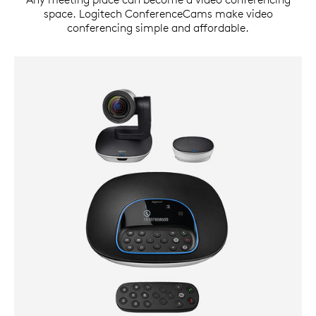
space. Logitech ConferenceCams make video
conferencing simple and affordable.