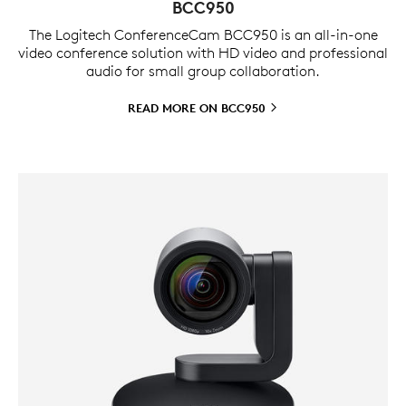
BCC950
The Logitech ConferenceCam BCC950 is an all-in-one
video conference solution with HD video and professional
audio for small group collaboration.
READ MORE ON
BCC950