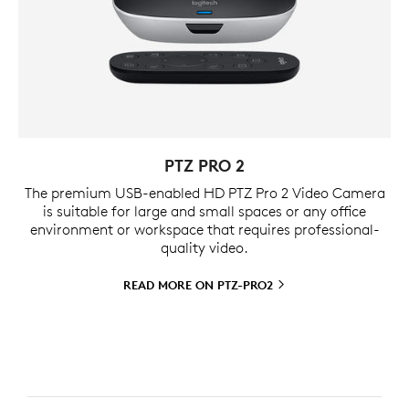
PTZ PRO 2
The premium USB-enabled HD PTZ Pro 2 Video Camera
is suitable for large and small spaces or any office
environment or workspace that requires professional-
quality video.
READ MORE ON
PTZ-PRO2