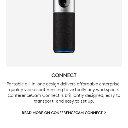
CONNECT
Portable all-in-one design delivers affordable enterprise-
quality video conferencing to virtually any workspace.
ConferenceCam Connect is brilliantly designed, easy to
transport, and easy to set up.
READ MORE ON CONFERENCECAM
CONNECT