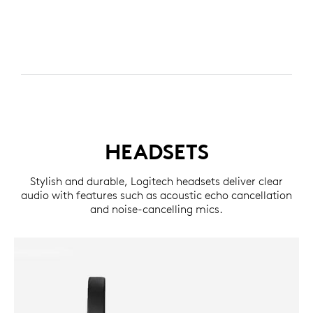
HEADSETS
Stylish and durable, Logitech headsets deliver clear
audio with features such as acoustic echo cancellation
and noise-cancelling mics.