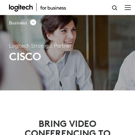
LOGITECH
STRATEGIC
Business
PARTNER
–
Logitech Strategic Partner
CISCO
CISCO
BRING VIDEO
CONFERENCING TO