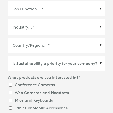
What products are you interested in?
*
Conference Cameras
Web Cameras and Headsets
Mice and Keyboards
Tablet or Mobile Accessories