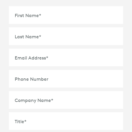
First Name
*
Last Name
*
Email Address
*
Phone Number
Company Name
*
Title
*