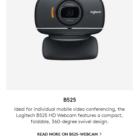
B525
Ideal for individual mobile video conferencing, the
Logitech B525 HD Webcam features a compact,
foldable, 360-degree swivel design.
READ MORE ON
B525-WEBCAM