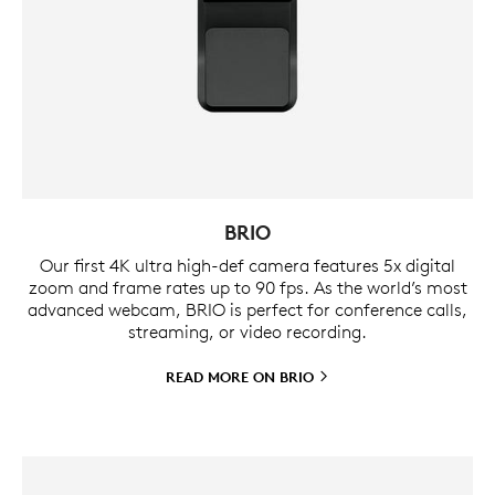
BRIO
Our first 4K ultra high-def camera features 5x digital
zoom and frame rates up to 90 fps. As the world’s most
advanced webcam, BRIO is perfect for conference calls,
streaming, or video recording.
READ MORE ON
BRIO