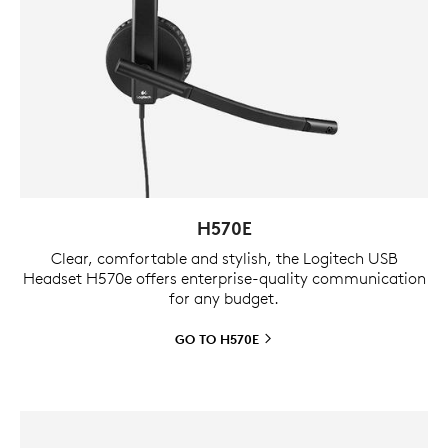
H570E
Clear, comfortable and stylish, the Logitech USB
Headset H570e offers enterprise-quality communication
for any budget.
GO TO
H570E