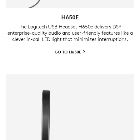
H650E
The Logitech USB Headset H650e delivers DSP
enterprise-quality audio and user-friendly features like a
clever in-call LED light that minimizes interruptions.
GO TO
H650E