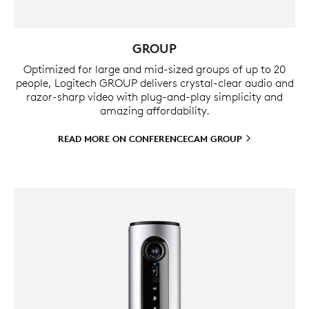
GROUP
Optimized for large and mid-sized groups of up to 20
people, Logitech GROUP delivers crystal-clear audio and
razor-sharp video with plug-and-play simplicity and
amazing affordability.
READ MORE ON CONFERENCECAM
GROUP