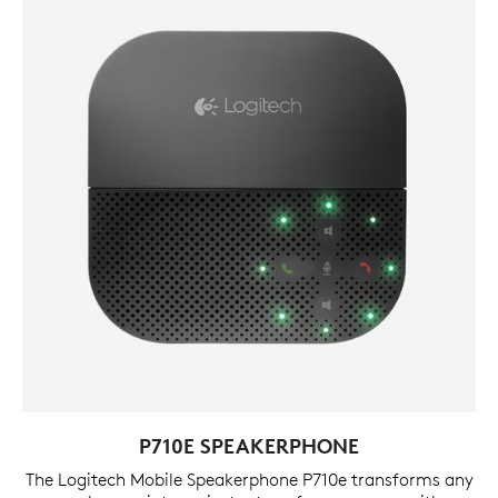
P710E SPEAKERPHONE
The Logitech Mobile Speakerphone P710e transforms any