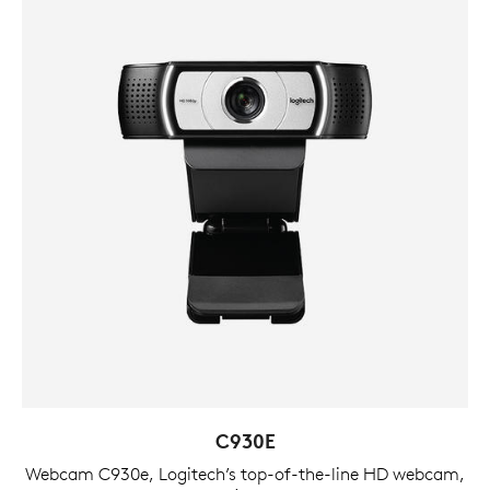
C930E
Webcam C930e, Logitech’s top-of-the-line HD webcam,