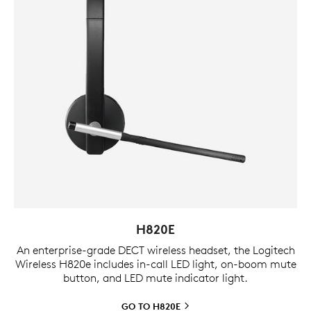
H820E
An enterprise-grade DECT wireless headset, the Logitech
Wireless H820e includes in-call LED light, on-boom mute
button, and LED mute indicator light.
GO TO
H820E