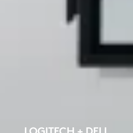
LOGITECH + DELL