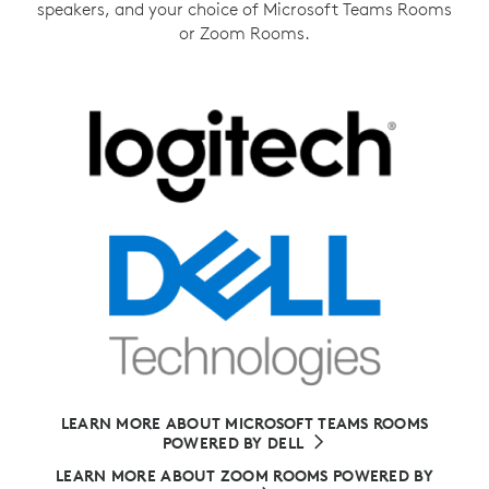
speakers, and your choice of Microsoft Teams Rooms
or Zoom Rooms.
LEARN MORE ABOUT MICROSOFT TEAMS ROOMS
POWERED BY DELL
LEARN MORE ABOUT ZOOM ROOMS POWERED BY