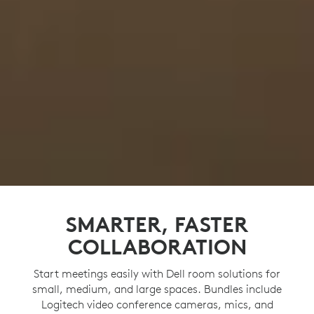
SMARTER, FASTER
COLLABORATION
Start meetings easily with Dell room solutions for
small, medium, and large spaces. Bundles include
Logitech video conference cameras, mics, and