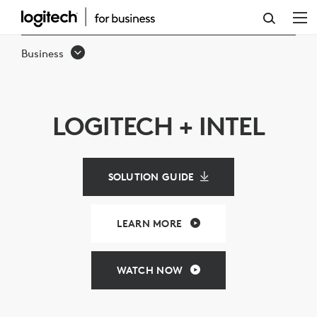
LOGITECH
&
Business
INTEL
VIDEO
CONFERENCING
LOGITECH + INTEL
SOLUTIONS
SOLUTION GUIDE
LEARN MORE
WATCH NOW