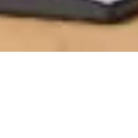
BUILD YOUR CORE STRENGTH
Logitech Room Solutions, built on Intel® IoT
technology, power workforce productivity with
beautifully simple experiences. Enable your teams to
safely collaborate at scale.
Customers can find Logitech & Intel room solutions
for
Microsoft Teams Rooms
,
Zoom Rooms
,
Google
Meet
and other platforms. Logitech has partnered