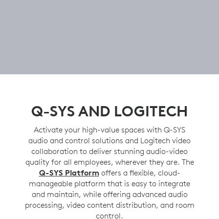
Q-SYS AND LOGITECH
Activate your high-value spaces with Q-SYS
audio and control solutions and Logitech video
collaboration to deliver stunning audio-video
quality for all employees, wherever they are. The
Q-SYS Platform
offers a flexible, cloud-
manageable platform that is easy to integrate
and maintain, while offering advanced audio
processing, video content distribution, and room
control.