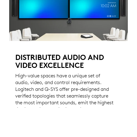
DISTRIBUTED AUDIO AND
VIDEO EXCELLENCE
High-value spaces have a unique set of
audio, video, and control requirements.
Logitech and Q-SYS offer pre-designed and
verified topologies that seamlessly capture
the most important sounds, emit the highest
fidelity audio, and distribute video
throughout your most important spaces.