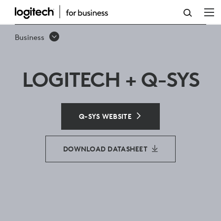
Q-
SYS
Business
LOGITECH + Q-SYS
Q-SYS WEBSITE
DOWNLOAD DATASHEET