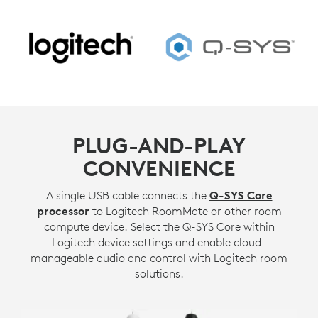
PLUG-AND-PLAY
CONVENIENCE
A single USB cable connects the
Q-SYS Core
processor
to Logitech RoomMate or other room
compute device. Select the Q-SYS Core within
Logitech device settings and enable cloud-
manageable audio and control with Logitech room
solutions.