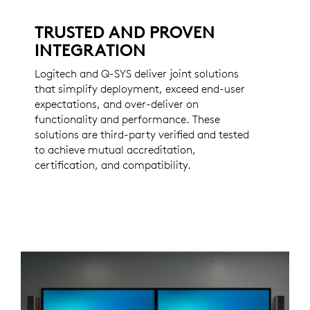
TRUSTED AND PROVEN
INTEGRATION
Logitech and Q-SYS deliver joint solutions
that simplify deployment, exceed end-user
expectations, and over-deliver on
functionality and performance. These
solutions are third-party verified and tested
to achieve mutual accreditation,
certification, and compatibility.