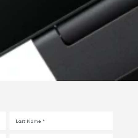
Last Name
*