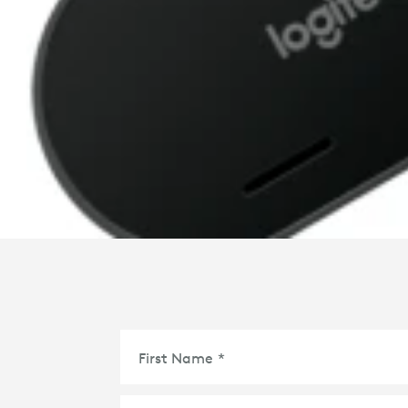
First Name
*