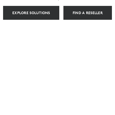
EXPLORE SOLUTIONS
FIND A RESELLER