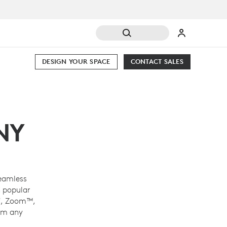
DESIGN YOUR SPACE
CONTACT SALES
NY
eamless
 popular
®
, Zoom™,
om any