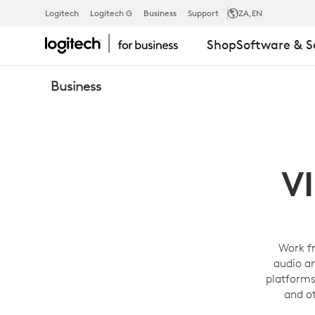
PERSONAL
Logitech
Logitech G
Business
Support
ZA
,EN
Shop
Software & S
VIDEO
Business
CONFERENC
SOLUTIONS
V
-
Work f
audio a
LOGITECH
platforms
and o