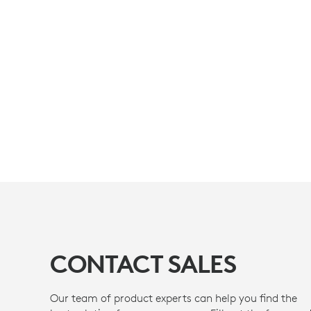
CONTACT SALES
Our team of product experts can help you find the