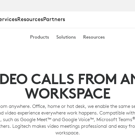
ervices
Resources
Partners
Products
Solutions
Resources
ING
IDEO CALLS FROM A
WORKSPACE
rom anywhere. Office, home or hot desk, we enable the same s
nd video experience everywhere work happens. Compatible with
, such as Google Meet™ and Google Voice™, Microsoft Teams
thers. Logitech makes video meetings professional and easy fr
workspace.