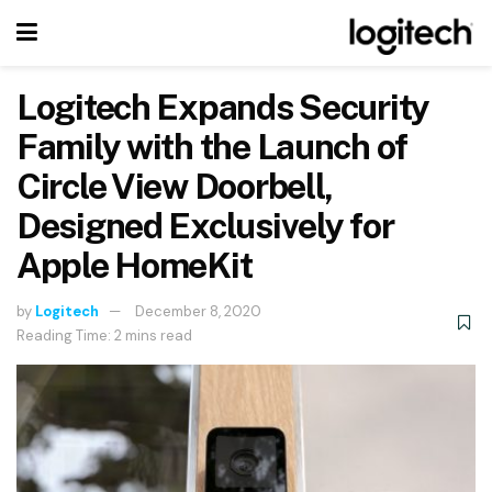
Logitech Expands Security
Family with the Launch of
Circle View Doorbell,
Designed Exclusively for
Apple HomeKit
by
Logitech
December 8, 2020
Reading Time: 2 mins read