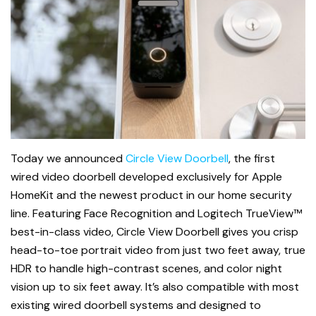
Today we announced
Circle View Doorbell
, the first
wired video doorbell developed exclusively for Apple
HomeKit and the newest product in our home security
line. Featuring Face Recognition and Logitech TrueView™
best-in-class video, Circle View Doorbell gives you crisp
head-to-toe portrait video from just two feet away, true
HDR to handle high-contrast scenes, and color night
vision up to six feet away.
It’s also compatible with most
existing wired doorbell systems and designed to