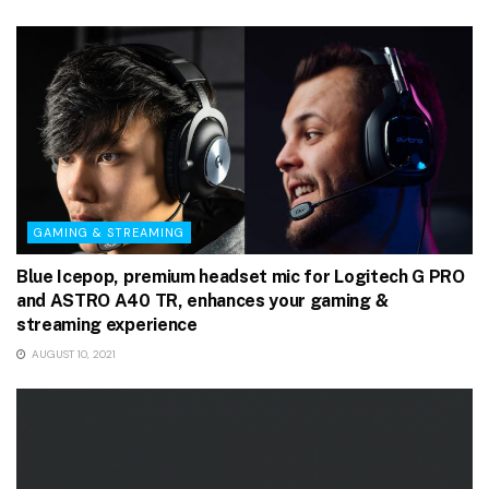
GAMING & STREAMING
Blue Icepop, premium headset mic for Logitech G PRO
and ASTRO A40 TR, enhances your gaming &
streaming experience
AUGUST 10, 2021