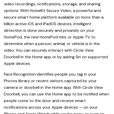
video recordings, notifications, storage, and s
haring
options.
With HomeKit Secure Video, a powerful and
secure smart home platform available on more than a
billion active iOS and iPadOS devices, intelligent
detection is done securely and privately on your
HomePod, the new HomePod mini, or Apple TV to
determine when a person, animal, or vehicle is in the
video. You can securely interact with Circle View
Doorbell in the Home app or by asking Siri on supported
Apple devices.
Face Recognition identifies people you tag in your
Photos library or recent visitors captured by your
camera or doorbell in the Home app. With Circle View
Doorbell, you can use the Home app to be notified when
people come to the door and receive smart
notifications across your Apple devices — on your
iPhone and Apple Watch while you’re away, or even an