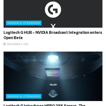
GAMING & STREAMING
Logitech G HUB – NVIDIA Broadcast Integration enters
Open Beta
NOVEMBER 2, 2021
GAMING & STREAMING
Logitech G Introduces HERO 25K Sensor, The