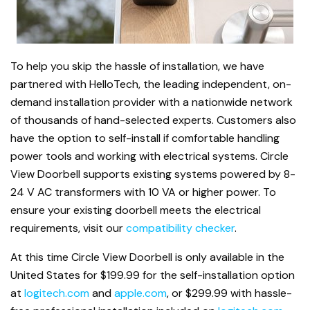
To help you skip the hassle of installation, we have
partnered with HelloTech, the leading independent, on-
demand installation provider with a nationwide network
of thousands of hand-selected experts. Customers also
have the option to self-install if comfortable handling
power tools and working
with electrical systems. Circle
View Doorbell supports existing systems powered by 8-
24 V AC transformers with 10 VA or higher power. To
ensure your existing doorbell meets the electrical
requirements, visit our
compatibility checker
.
At this time Circle View Doorbell is only available in the
United States for $199.99 for the self-installation option
at
logitech.com
and
apple.com
, or $299.99 with hassle-