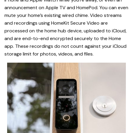
announcement on Apple TV and HomePod. You can even
mute your home’s existing wired chime. Video streams
and recordings using HomeKit Secure Video are
processed on the home hub device, uploaded to iCloud,
and are end-to-end encrypted securely to the Home
app. These recordings do not count against your iCloud
storage limit for photos, videos, and files.