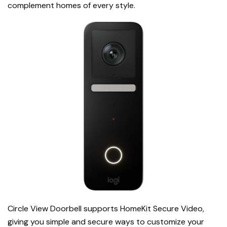
complement homes of every style.
Circle View Doorbell
supports HomeKit Secure Video,
giving you simple and secure ways to customize your