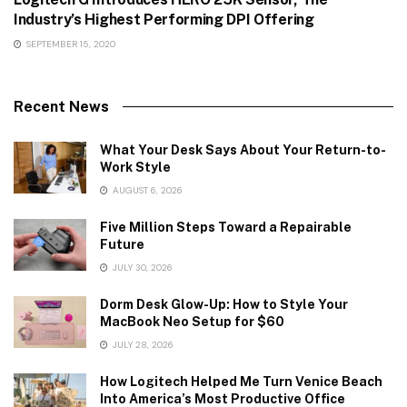
Industry’s Highest Performing DPI Offering
SEPTEMBER 15, 2020
Recent News
What Your Desk Says About Your Return-to-
Work Style
AUGUST 6, 2026
Five Million Steps Toward a Repairable
Future
JULY 30, 2026
Dorm Desk Glow-Up: How to Style Your
MacBook Neo Setup for $60
JULY 28, 2026
How Logitech Helped Me Turn Venice Beach
Into America’s Most Productive Office