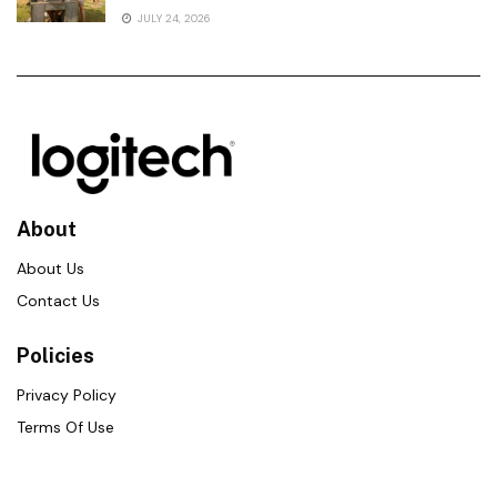
JULY 24, 2026
About
About Us
Contact Us
Policies
Privacy Policy
Terms Of Use