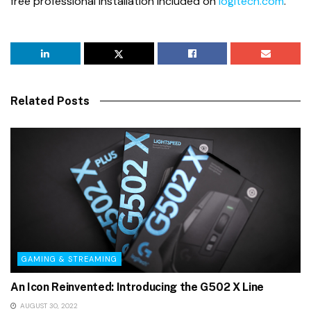
free professional installation included on
logitech.com
.
Related Posts
GAMING & STREAMING
An Icon Reinvented: Introducing the G502 X Line
AUGUST 30, 2022