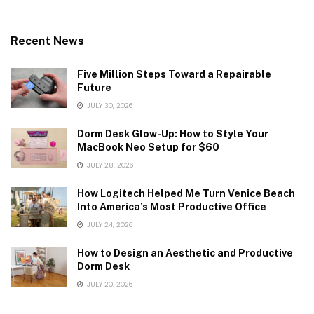
Recent News
Five Million Steps Toward a Repairable
Future
JULY 30, 2026
Dorm Desk Glow-Up: How to Style Your
MacBook Neo Setup for $60
JULY 28, 2026
How Logitech Helped Me Turn Venice Beach
Into America’s Most Productive Office
JULY 24, 2026
How to Design an Aesthetic and Productive
Dorm Desk
JULY 20, 2026