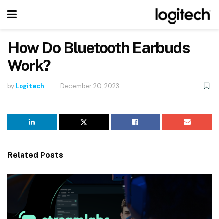
How Do Bluetooth Earbuds
Work?
by
Logitech
December 20, 2023
Related Posts