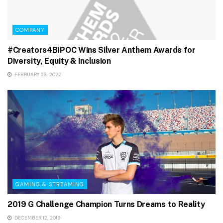
COMPANY
#Creators4BIPOC Wins Silver Anthem Awards for
Diversity, Equity & Inclusion
FEBRUARY 23, 2022
GAMING & STREAMING
2019 G Challenge Champion Turns Dreams to Reality
DECEMBER 12, 2019