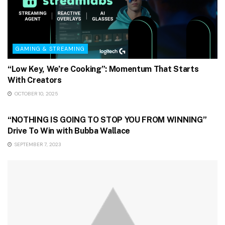
GAMING & STREAMING
“Low Key, We’re Cooking”: Momentum That Starts
With Creators
OCTOBER 10, 2025
GAMING & STREAMING
“NOTHING IS GOING TO STOP YOU FROM WINNING”
Drive To Win with Bubba Wallace
SEPTEMBER 7, 2023