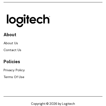
About
About Us
Contact Us
Policies
Privacy Policy
Terms Of Use
Copyright © 2026 by Logitech