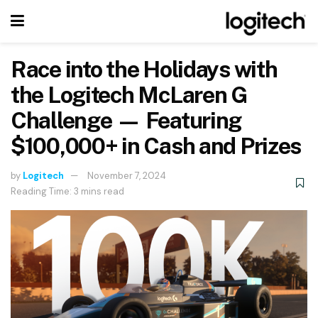
Race into the Holidays with
the Logitech McLaren G
Challenge — Featuring
$100,000+ in Cash and Prizes
by
Logitech
November 7, 2024
Reading Time: 3 mins read