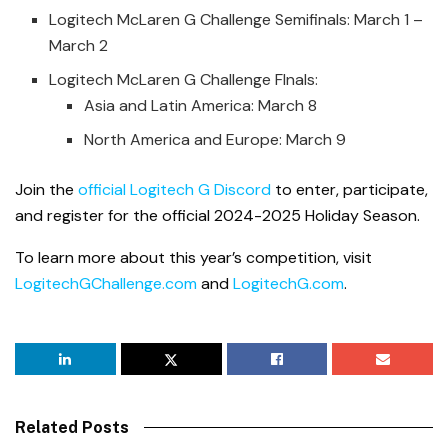
Logitech McLaren G Challenge Semifinals: March 1 –
March 2
Logitech McLaren G Challenge FInals:
Asia and Latin America: March 8
North America and Europe: March 9
Join the
official Logitech G Discord
to enter, participate,
and register for the official 2024-2025 Holiday Season.
To learn more about this year’s competition, visit
LogitechGChallenge.com
and
LogitechG.com
.
Related Posts