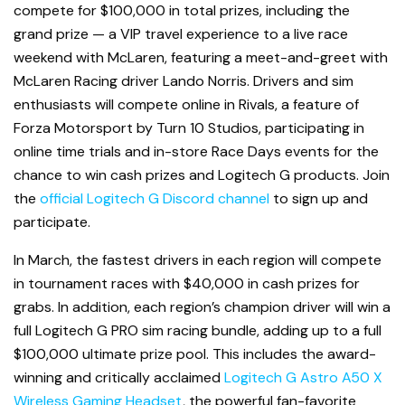
compete for $100,000 in total prizes, including the
grand prize — a VIP travel experience to a live race
weekend with McLaren, featuring a meet-and-greet with
McLaren Racing driver Lando Norris. Drivers and sim
enthusiasts will compete online in Rivals, a feature of
Forza Motorsport by Turn 10 Studios, participating in
online time trials and in-store Race Days events for the
chance to win cash prizes and Logitech G products. Join
the
official Logitech G Discord channel
to sign up and
participate.
In March, the fastest drivers in each region will compete
in tournament races with $40,000 in cash prizes for
grabs. In addition, each region’s champion driver will win a
full Logitech G PRO sim racing bundle, adding up to a full
$100,000 ultimate prize pool. This includes the award-
winning and critically acclaimed
Logitech G Astro A50 X
Wireless Gaming Headset
, the powerful fan-favorite