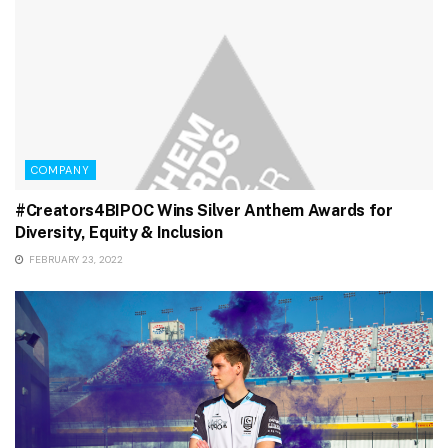
COMPANY
#Creators4BIPOC Wins Silver Anthem Awards for
Diversity, Equity & Inclusion
FEBRUARY 23, 2022