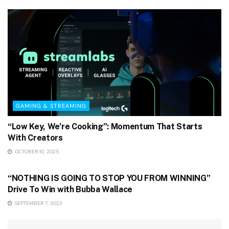
GAMING & STREAMING
“Low Key, We’re Cooking”: Momentum That Starts
With Creators
OCTOBER 10, 2025
GAMING & STREAMING
“NOTHING IS GOING TO STOP YOU FROM WINNING”
Drive To Win with Bubba Wallace
SEPTEMBER 7, 2023