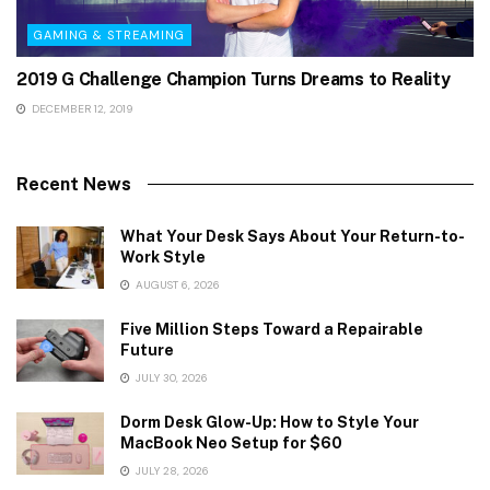
GAMING & STREAMING
2019 G Challenge Champion Turns Dreams to Reality
DECEMBER 12, 2019
Recent News
What Your Desk Says About Your Return-to-
Work Style
AUGUST 6, 2026
Five Million Steps Toward a Repairable
Future
JULY 30, 2026
Dorm Desk Glow-Up: How to Style Your
MacBook Neo Setup for $60
JULY 28, 2026