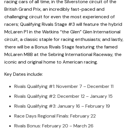
racing cars of all time, in the Silverstone circuit of the
British Grand Prix, an incredibly fast-paced and
challenging circuit for even the most experienced of
racers; Qualifying Rivals Stage #3 will feature the hybrid
McLaren P1 in the Watkins “the Glen” Glen International
circuit, a classic staple for racing enthusiasts; and lastly,
there will be a Bonus Rivals Stage featuring the famed
McLaren M8B at the Sebring International Raceway, the
iconic and original home to American racing.
Key Dates include:
Rivals Qualifying #1: November 7 – December 11
Rivals Qualifying #2: December 12 – January 15
Rivals Qualifying #3: January 16 – February 19
Race Days Regional Finals: February 22
Rivals Bonus: February 20 – March 26