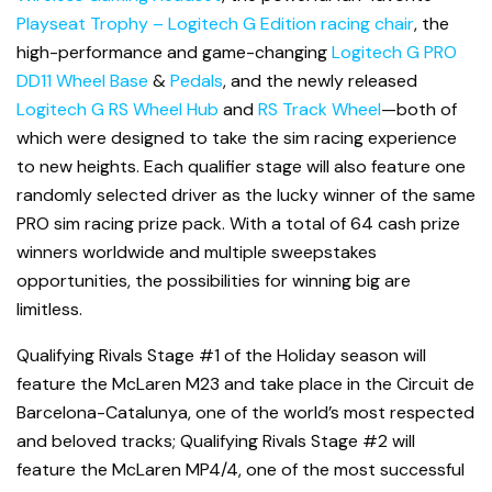
Playseat Trophy – Logitech G Edition racing chair
, the
high-performance and game-changing
Logitech G PRO
DD11 Wheel Base
&
Pedals
, and the newly released
Logitech G RS Wheel Hub
and
RS Track Wheel
—both of
which were designed to take the sim racing experience
to new heights. Each qualifier stage will also feature one
randomly selected driver as the lucky winner of the same
PRO sim racing prize pack. With a total of 64 cash prize
winners worldwide and multiple sweepstakes
opportunities, the possibilities for winning big are
limitless.
Qualifying Rivals Stage #1 of the Holiday season will
feature the McLaren M23 and take place in the Circuit de
Barcelona-Catalunya, one of the world’s most respected
and beloved tracks; Qualifying Rivals Stage #2 will
feature the McLaren MP4/4, one of the most successful