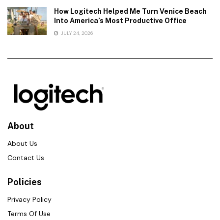
How Logitech Helped Me Turn Venice Beach
Into America’s Most Productive Office
JULY 24, 2026
About
About Us
Contact Us
Policies
Privacy Policy
Terms Of Use