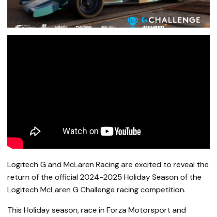
Logitech G and McLaren Racing are excited to reveal the
return of the official 2024-2025 Holiday Season of the
Logitech McLaren G Challenge racing competition.
This Holiday season, race in Forza Motorsport and