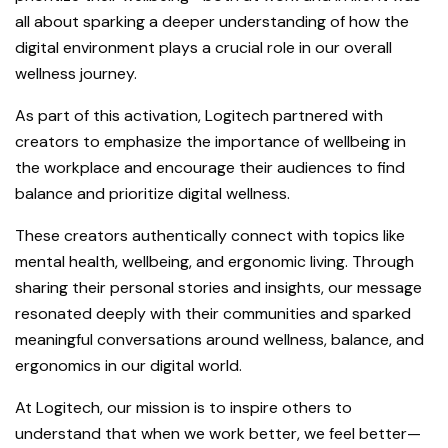
all about sparking a deeper understanding of how the
digital environment plays a crucial role in our overall
wellness journey.
As part of this activation, Logitech partnered with
creators to emphasize the importance of wellbeing in
the workplace and encourage their audiences to find
balance and prioritize digital wellness.
These creators authentically connect with topics like
mental health, wellbeing, and ergonomic living. Through
sharing their personal stories and insights, our message
resonated deeply with their communities and sparked
meaningful conversations around wellness, balance, and
ergonomics in our digital world.
At Logitech, our mission is to inspire others to
understand that when we work better, we feel better—