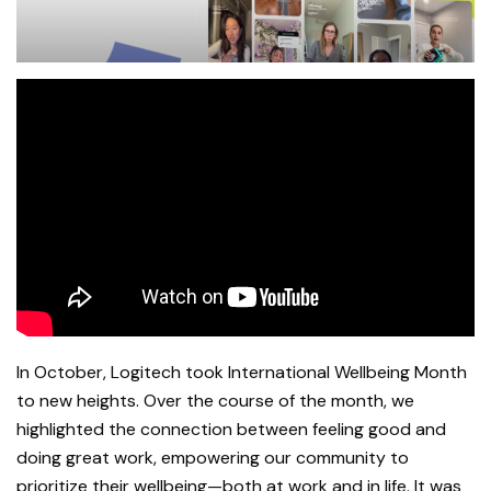
In October, Logitech took International Wellbeing Month
to new heights. Over the course of the month, we
highlighted the connection between feeling good and
doing great work, empowering our community to
prioritize their wellbeing—both at work and in life. It was