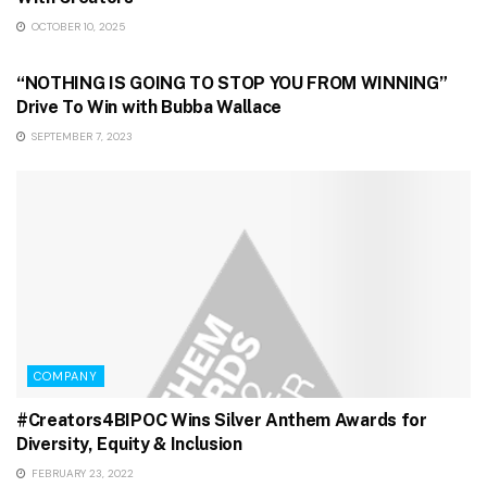
OCTOBER 10, 2025
GAMING & STREAMING
“NOTHING IS GOING TO STOP YOU FROM WINNING”
Drive To Win with Bubba Wallace
SEPTEMBER 7, 2023
COMPANY
#Creators4BIPOC Wins Silver Anthem Awards for
Diversity, Equity & Inclusion
FEBRUARY 23, 2022