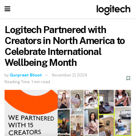
Logitech Partnered with
Creators in North America to
Celebrate International
Wellbeing Month
by
Gurpreet Bhoot
November 21, 2024
Reading Time: 1 min read