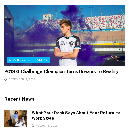
GAMING & STREAMING
2019 G Challenge Champion Turns Dreams to Reality
DECEMBER 12, 2019
Recent News
What Your Desk Says About Your Return-to-
Work Style
AUGUST 6, 2026