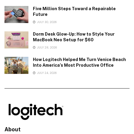
Five Million Steps Toward a Repairable
Future
JULY 30, 2026
Dorm Desk Glow-Up: How to Style Your
MacBook Neo Setup for $60
JULY 28, 2026
How Logitech Helped Me Turn Venice Beach
Into America’s Most Productive Office
JULY 24, 2026
About