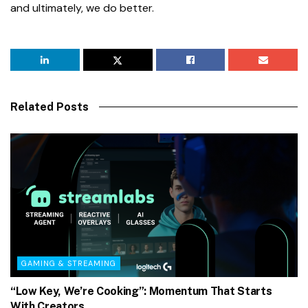
and ultimately, we do better.
Related Posts
GAMING & STREAMING
“Low Key, We’re Cooking”: Momentum That Starts
With Creators