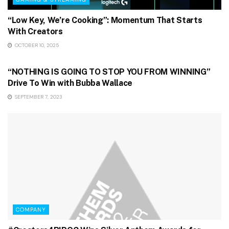
“Low Key, We’re Cooking”: Momentum That Starts
With Creators
OCTOBER 10, 2025
GAMING & STREAMING
“NOTHING IS GOING TO STOP YOU FROM WINNING”
Drive To Win with Bubba Wallace
SEPTEMBER 7, 2023
COMPANY