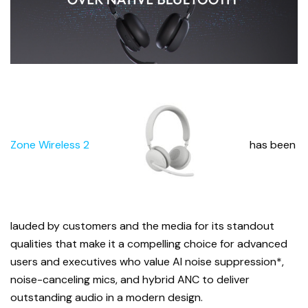
Zone Wireless 2
has been
lauded by customers and the media for its standout
qualities that make it a compelling choice for advanced
users and executives who value AI noise suppression*,
noise-canceling mics, and hybrid ANC to deliver
outstanding audio in a modern design.