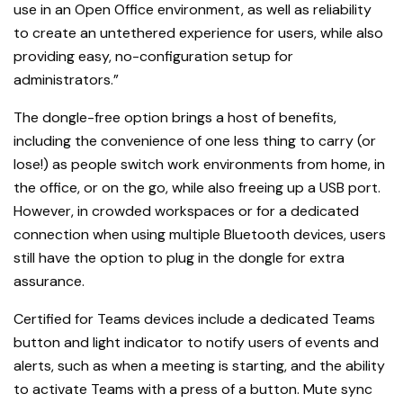
use in an Open Office environment, as well as reliability
to create an untethered experience for users, while also
providing easy, no-configuration setup for
administrators.”
The dongle-free option brings a host of benefits,
including the convenience of one less thing to carry (or
lose!) as people switch work environments from home, in
the office, or on the go, while also freeing up a USB port.
However, in crowded workspaces or for a dedicated
connection when using multiple Bluetooth devices, users
still have the option to plug in the dongle for extra
assurance.
Certified for Teams devices include a dedicated Teams
button and light indicator to notify users of events and
alerts, such as when a meeting is starting, and the ability
to activate Teams with a press of a button. Mute sync