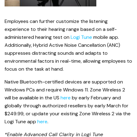
Employees can further customize the listening
experience to their hearing range based on a self-
administered hearing test on
Logi Tune
mobile app.
Additionally, Hybrid Active Noise Cancellation (ANC)
suppresses distracting sounds and adapts to
environmental factors in real-time, allowing employees to
focus on the task at hand.
Native Bluetooth-certified devices are supported on
Windows PCs and require Windows 11. Zone Wireless 2
will be available in the US
here
by early February and
globally through authorized resellers by early March for
$249.99, or update your existing Zone Wireless 2 via the
Logi Tune app
here
.
*Enable Advanced Call Clarity in Logi Tune