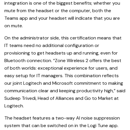
integration is one of the biggest benefits; whether you
mute from the headset or the computer, both the
Teams app and your headset will indicate that you are
on mute.
On the administrator side, this certification means that
IT teams need no additional configuration or
provisioning to get headsets up and running, even for
Bluetooth connection. “Zone Wireless 2 offers the best
of both worlds: exceptional experience for users, and
easy setup for IT managers. This combination reflects
our joint Logitech and Microsoft commitment to making
communication clear and keeping productivity high,” said
Sudeep Trivedi, Head of Alliances and Go to Market at
Logitech.
The headset features a two-way AI noise suppression
system that can be switched on in the Logi Tune app.