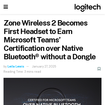
Zone Wireless 2 Becomes
First Headset to Earn
Microsoft Teams’
Certification over Native
Bluetooth® without a Dongle
by
Leila Lewis
January 27, 2025
Reading Time: 3 mins read