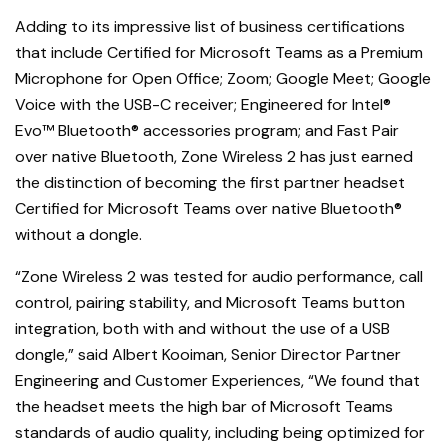
Adding to its impressive list of business certifications
that include Certified for Microsoft Teams as a Premium
Microphone for Open Office; Zoom; Google Meet; Google
Voice with the USB-C receiver; Engineered for Intel®
Evo™ Bluetooth® accessories program; and Fast Pair
over native Bluetooth, Zone Wireless 2 has just earned
the distinction of becoming the first partner headset
Certified for Microsoft Teams over native Bluetooth®
without a dongle.
“Zone Wireless 2 was tested for audio performance, call
control, pairing stability, and Microsoft Teams button
integration, both with and without the use of a USB
dongle,” said Albert Kooiman, Senior Director Partner
Engineering and Customer Experiences, “We found that
the headset meets the high bar of Microsoft Teams
standards of audio quality, including being optimized for