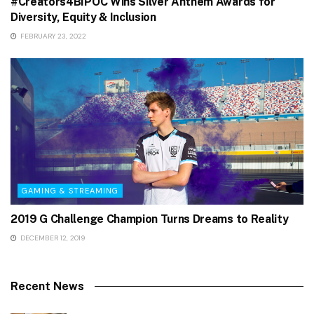
#Creators4BIPOC Wins Silver Anthem Awards for
Diversity, Equity & Inclusion
FEBRUARY 23, 2022
GAMING & STREAMING
2019 G Challenge Champion Turns Dreams to Reality
DECEMBER 12, 2019
Recent News