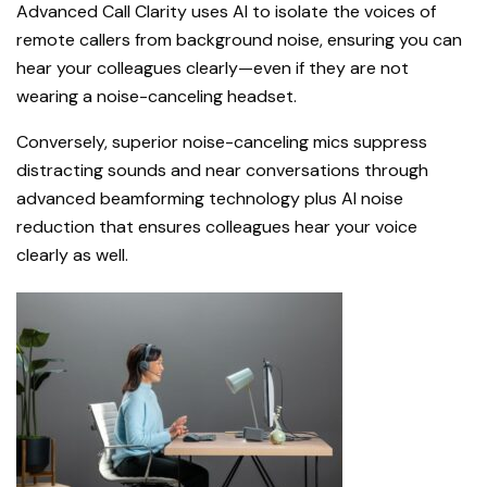
Advanced Call Clarity uses AI to isolate the voices of
remote callers from background noise, ensuring you can
hear your colleagues clearly—even if they are not
wearing a noise-canceling headset.
Conversely, superior noise-canceling mics suppress
distracting sounds and near conversations through
advanced beamforming technology plus AI noise
reduction that ensures colleagues hear your voice
clearly as well.