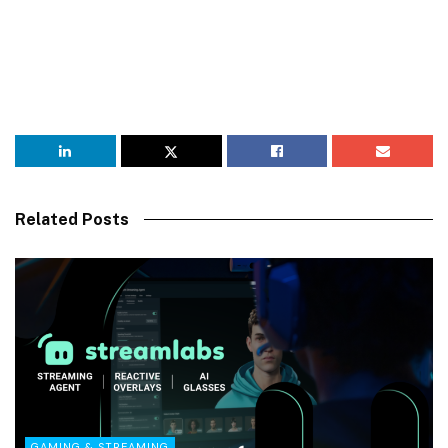
Related Posts
GAMING & STREAMING