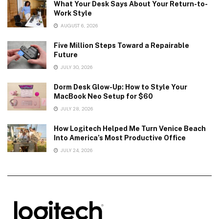
What Your Desk Says About Your Return-to-
Work Style
AUGUST 6, 2026
Five Million Steps Toward a Repairable
Future
JULY 30, 2026
Dorm Desk Glow-Up: How to Style Your
MacBook Neo Setup for $60
JULY 28, 2026
How Logitech Helped Me Turn Venice Beach
Into America’s Most Productive Office
JULY 24, 2026