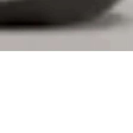
DESIGNED FOR YOU. BUILT FOR
BUSINESS.
Logi Tune gives you the freedom to personalize your
personal devices, book desks and connect with your
coworkers. Additionally, IT teams gain visibility and
control over large-scale deployments through
integration with Logitech Sync, making workplace
management more straightforward for everyone.