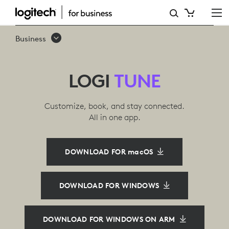
LOGI
TUNE
Business
SOFTWARE
LOGI
TUNE
Customize, book, and stay connected.
All in one app.
DOWNLOAD FOR macOS
DOWNLOAD FOR WINDOWS
DOWNLOAD FOR WINDOWS ON ARM