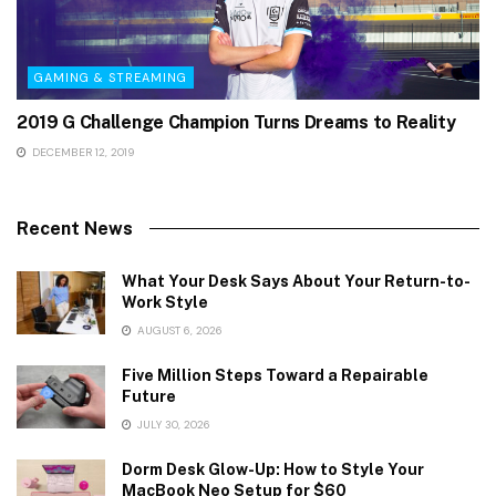
GAMING & STREAMING
2019 G Challenge Champion Turns Dreams to Reality
DECEMBER 12, 2019
Recent News
What Your Desk Says About Your Return-to-
Work Style
AUGUST 6, 2026
Five Million Steps Toward a Repairable
Future
JULY 30, 2026
Dorm Desk Glow-Up: How to Style Your
MacBook Neo Setup for $60