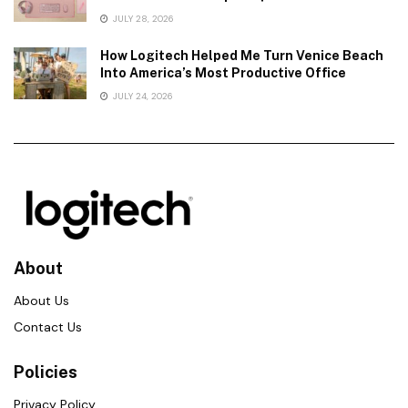
JULY 28, 2026
How Logitech Helped Me Turn Venice Beach
Into America’s Most Productive Office
JULY 24, 2026
About
About Us
Contact Us
Policies
Privacy Policy