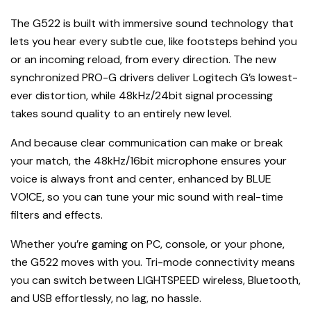
The G522 is built with immersive sound technology that
lets you hear every subtle cue, like footsteps behind you
or an incoming reload, from every direction. The new
synchronized PRO-G drivers deliver Logitech G’s lowest-
ever distortion, while 48kHz/24bit signal processing
takes sound quality to an entirely new level.
And because clear communication can make or break
your match, the 48kHz/16bit microphone ensures your
voice is always front and center, enhanced by BLUE
VO!CE, so you can tune your mic sound with real-time
filters and effects.
Whether you’re gaming on PC, console, or your phone,
the G522 moves with you. Tri-mode connectivity means
you can switch between LIGHTSPEED wireless, Bluetooth,
and USB effortlessly, no lag, no hassle.