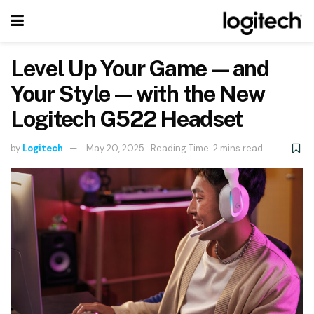
Level Up Your Game—and
Your Style—with the New
Logitech G522 Headset
by
Logitech
May 20, 2025
Reading Time: 2 mins read