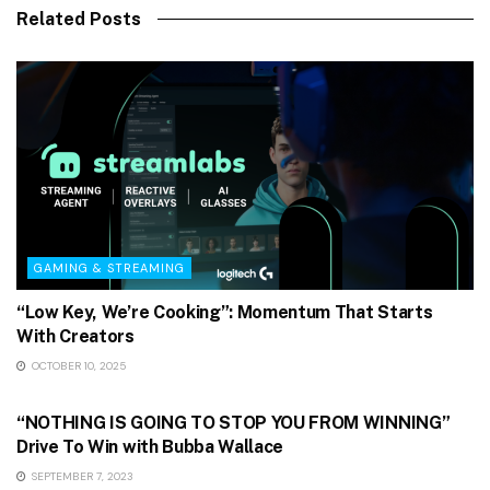
Related Posts
GAMING & STREAMING
“Low Key, We’re Cooking”: Momentum That Starts
With Creators
OCTOBER 10, 2025
GAMING & STREAMING
“NOTHING IS GOING TO STOP YOU FROM WINNING”
Drive To Win with Bubba Wallace
SEPTEMBER 7, 2023