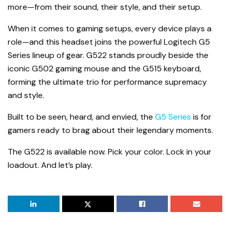
more—from their sound, their style, and their setup.
When it comes to gaming setups, every device plays a
role—and this headset joins the powerful Logitech G5
Series lineup of gear. G522 stands proudly beside the
iconic G502 gaming mouse and the G515 keyboard,
forming the ultimate trio for performance supremacy
and style.
Built to be seen, heard, and envied, the
G5 Series
is for
gamers ready to brag about their legendary moments.
The G522 is available now. Pick your color. Lock in your
loadout. And let’s play.