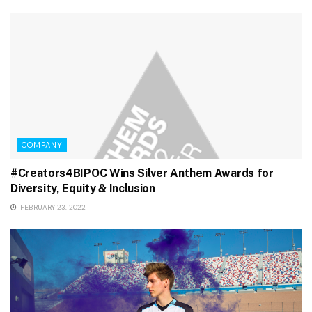
COMPANY
#Creators4BIPOC Wins Silver Anthem Awards for
Diversity, Equity & Inclusion
FEBRUARY 23, 2022