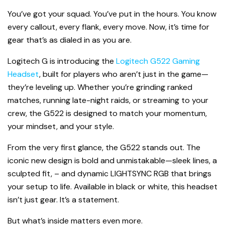
You’ve got your squad. You’ve put in the hours. You know
every callout, every flank, every move. Now, it’s time for
gear that’s as dialed in as you are.
Logitech G is introducing the
Logitech G522 Gaming
Headset
, built for players who aren’t just in the game—
they’re leveling up. Whether you’re grinding ranked
matches, running late-night raids, or streaming to your
crew, the G522 is designed to match your momentum,
your mindset, and your style.
From the very first glance, the G522 stands out. The
iconic new design is bold and unmistakable—sleek lines, a
sculpted fit, – and dynamic LIGHTSYNC RGB that brings
your setup to life. Available in black or white, this headset
isn’t just gear. It’s a statement.
But what’s inside matters even more.