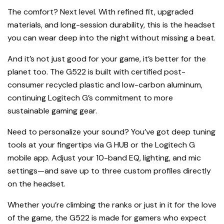
The comfort? Next level. With refined fit, upgraded
materials, and long-session durability, this is the headset
you can wear deep into the night without missing a beat.
And it’s not just good for your game, it’s better for the
planet too. The G522 is built with certified post-
consumer recycled plastic and low-carbon aluminum,
continuing Logitech G’s commitment to more
sustainable gaming gear.
Need to personalize your sound? You’ve got deep tuning
tools at your fingertips via G HUB or the Logitech G
mobile app. Adjust your 10-band EQ, lighting, and mic
settings—and save up to three custom profiles directly
on the headset.
Whether you’re climbing the ranks or just in it for the love
of the game, the G522 is made for gamers who expect