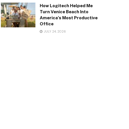
How Logitech Helped Me
Turn Venice Beach Into
America’s Most Productive
Office
JULY 24, 2026