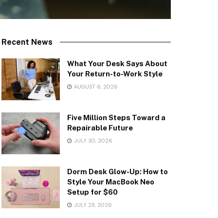
Recent News
What Your Desk Says About
Your Return-to-Work Style
AUGUST 6, 2026
Five Million Steps Toward a
Repairable Future
JULY 30, 2026
Dorm Desk Glow-Up: How to
Style Your MacBook Neo
Setup for $60
JULY 28, 2026