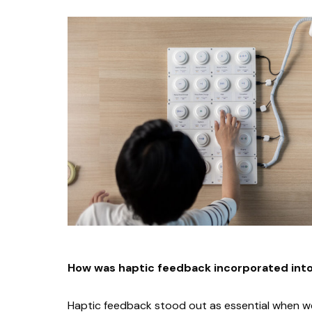
How was haptic feedback incorporated int
Haptic feedback stood out as essential when we