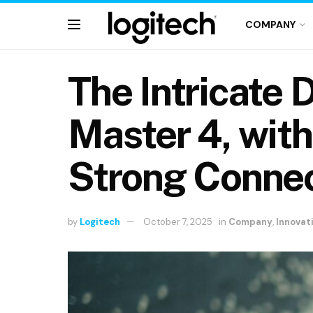
COMPANY
The Intricate 
Master 4, wit
Strong Connec
by
Logitech
October 7, 2025
in
Company
,
Innovat