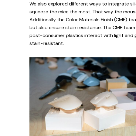
We also explored different ways to integrate si
squeeze the mice the most. That way the mouse
Additionally the Color Materials Finish (CMF) 
but also ensure stain resistance. The CMF team
post-consumer plastics interact with light and g
stain-resistant.