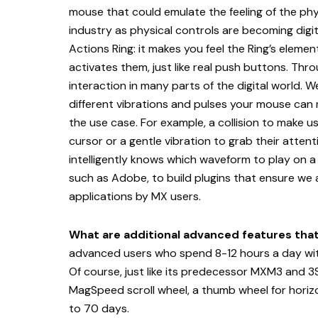
mouse that could emulate the feeling of the phys
industry as physical controls are becoming digita
Actions Ring: it makes you feel the Ring’s elem
activates them, just like real push buttons. Th
interaction in many parts of the digital world. 
different vibrations and pulses your mouse can
the use case. For example, a collision to make u
cursor or a gentle vibration to grab their atte
intelligently knows which waveform to play on 
such as Adobe, to build plugins that ensure we
applications by MX users.
What are additional advanced features tha
advanced users who spend 8-12 hours a day wit
Of course, just like its predecessor MXM3 and 3S,
MagSpeed scroll wheel, a thumb wheel for horizont
to 70 days.