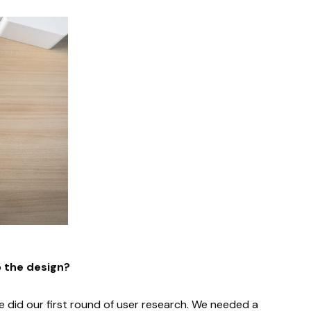
o the design?
 did our first round of user research. We needed a