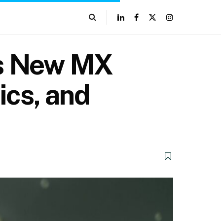
h’s New MX
ics, and