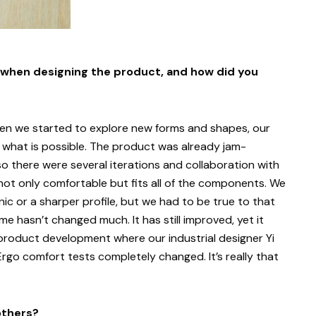
 when designing the product, and how did you
hen we started to explore new forms and shapes, our
of what is possible. The product was already jam-
there were several iterations and collaboration with
ot only comfortable but fits all of the components. We
ic or a sharper profile, but we had to be true to that
ume hasn’t changed much. It has still improved, yet it
 product development where our industrial designer Yi
Ergo comfort tests completely changed. It’s really that
others?