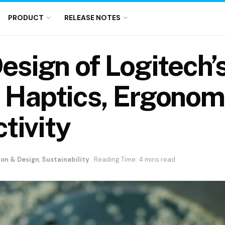
PRODUCT
RELEASE NOTES
Design of Logitec
h Haptics, Ergonom
tivity
ion & Design
,
Sustainability
Reading Time: 4 mins read