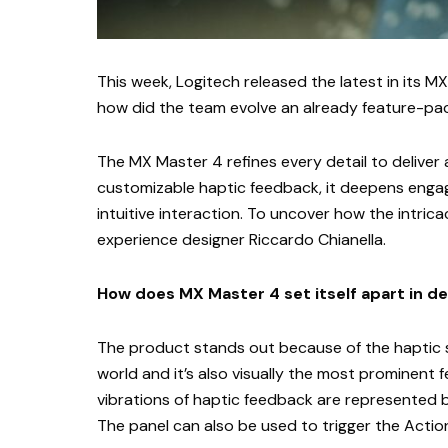
This week, Logitech released the latest in its M
how did the team evolve an already feature-
The MX Master 4 refines every detail to deliver
customizable haptic feedback, it deepens enga
intuitive interaction. To uncover how the intrica
experience designer Riccardo Chianella.
How does MX Master 4 set itself apart in d
The product stands out because of the haptic se
world and it’s also visually the most prominent 
vibrations of haptic feedback are represented by 
The panel can also be used to trigger the Actions