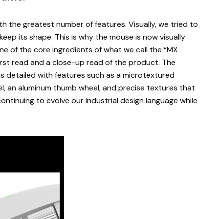
th the greatest number of features. Visually, we tried to
 keep its shape. This is why the mouse is now visually
 one of the core ingredients of what we call the “MX
irst read and a close-up read of the product. The
is detailed with features such as a microtextured
el, an aluminum thumb wheel, and precise textures that
ontinuing to evolve our industrial design language while