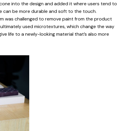
licone into the design and added it where users tend to
 can be more durable and soft to the touch.
team was challenged to remove paint from the product
 ultimately used microtextures, which change the way
ive life to a newly-looking material that’s also more