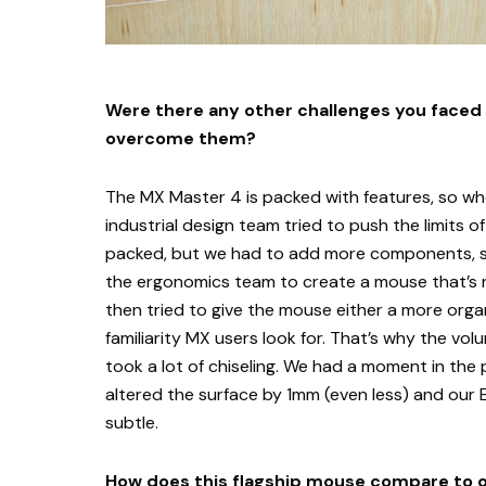
Were there any other challenges you faced
overcome them?
The MX Master 4 is packed with features, so w
industrial design team tried to push the limits 
packed, but we had to add more components, so 
the ergonomics team to create a mouse that’s n
then tried to give the mouse either a more organ
familiarity MX users look for. That’s why the vol
took a lot of chiseling. We had a moment in the
altered the surface by 1mm (even less) and our 
subtle.
How does this flagship mouse compare to 