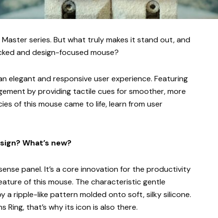
X Master series. But what truly makes it stand out, and
packed and design-focused mouse?
 an elegant and responsive user experience. Featuring
gement by providing tactile cues for smoother, more
cies of this mouse came to life, learn from user
esign? What’s new?
nse panel. It’s a core innovation for the productivity
feature of this mouse. The characteristic gentle
a ripple-like pattern molded onto soft, silky silicone.
 Ring, that’s why its icon is also there.