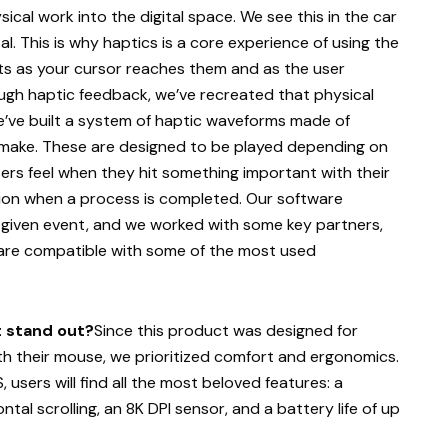
ical work into the digital space. We see this in the car
l. This is why haptics is a core experience of using the
ents as your cursor reaches them and as the user
rough haptic feedback, we’ve recreated that physical
We’ve built a system of haptic waveforms made of
 make. These are designed to be played depending on
sers feel when they hit something important with their
ntion when a process is completed. Our software
a given event, and we worked with some key partners,
 are compatible with some of the most used
t stand out?
Since this product was designed for
h their mouse, we prioritized comfort and ergonomics.
 users will find all the most beloved features: a
al scrolling, an 8K DPI sensor, and a battery life of up