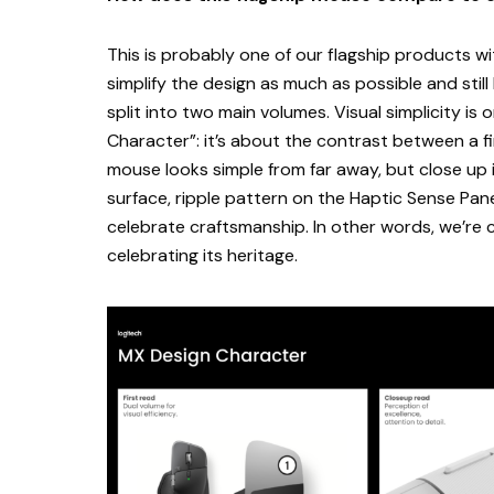
This is probably one of our flagship products wi
simplify the design as much as possible and still
split into two main volumes. Visual simplicity is
Character”: it’s about the contrast between a f
mouse looks simple from far away, but close up 
surface, ripple pattern on the Haptic Sense Pan
celebrate craftsmanship. In other words, we’re c
celebrating its heritage.