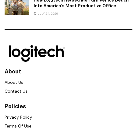
Into America’s Most Productive Office
JULY 24, 2026
About
About Us
Contact Us
Policies
Privacy Policy
Terms Of Use