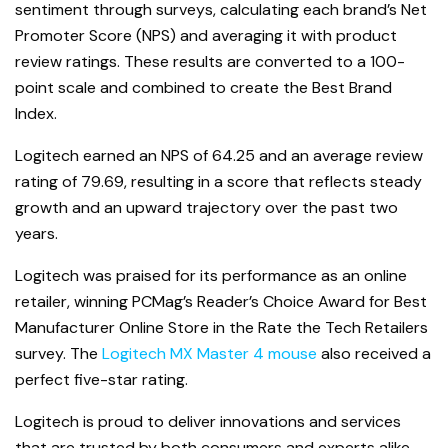
sentiment through surveys, calculating each brand’s Net
Promoter Score (NPS) and averaging it with product
review ratings. These results are converted to a 100-
point scale and combined to create the Best Brand
Index.
Logitech earned an NPS of 64.25 and an average review
rating of 79.69, resulting in a score that reflects steady
growth and an upward trajectory over the past two
years.
Logitech was praised for its performance as an online
retailer, winning PCMag’s Reader’s Choice Award for Best
Manufacturer Online Store in the Rate the Tech Retailers
survey. The
Logitech MX Master 4 mouse
also received a
perfect five-star rating.
Logitech is proud to deliver innovations and services
that are trusted by both consumers and experts alike.