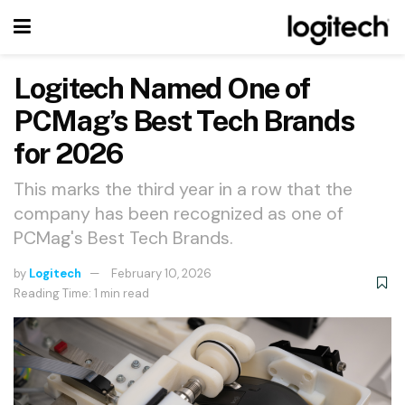
Logitech Named One of
PCMag’s Best Tech Brands
for 2026
This marks the third year in a row that the
company has been recognized as one of
PCMag's Best Tech Brands.
by
Logitech
February 10, 2026
Reading Time: 1 min read