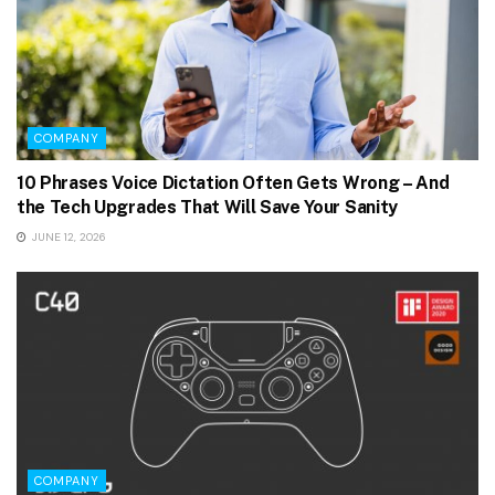
COMPANY
10 Phrases Voice Dictation Often Gets Wrong – And
the Tech Upgrades That Will Save Your Sanity
JUNE 12, 2026
COMPANY