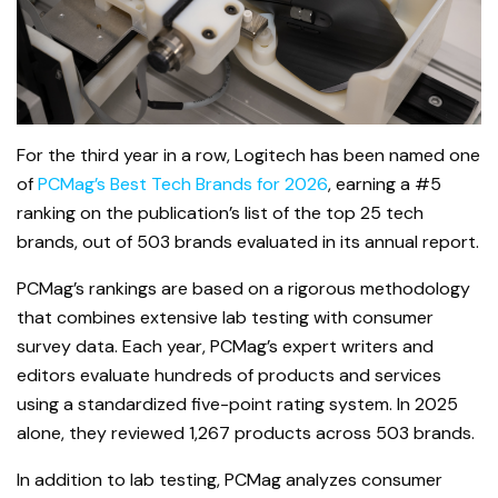
For the third year in a row, Logitech has been named one
of
PCMag’s Best Tech Brands for 2026
, earning a #5
ranking on the publication’s list of the top 25 tech
brands, out of 503 brands evaluated in its annual report.
PCMag’s rankings are based on a rigorous methodology
that combines extensive lab testing with consumer
survey data. Each year, PCMag’s expert writers and
editors evaluate hundreds of products and services
using a standardized five-point rating system. In 2025
alone, they reviewed 1,267 products across 503 brands.
In addition to lab testing, PCMag analyzes consumer