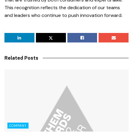
This recognition reflects the dedication of our teams
and leaders who continue to push innovation forward.
Related Posts
COMPANY