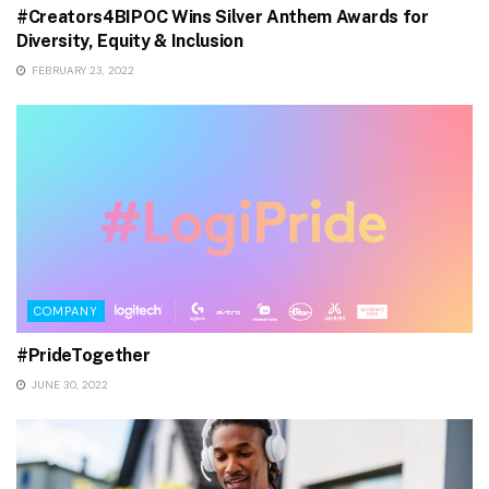
#Creators4BIPOC Wins Silver Anthem Awards for
Diversity, Equity & Inclusion
FEBRUARY 23, 2022
COMPANY
#PrideTogether
JUNE 30, 2022