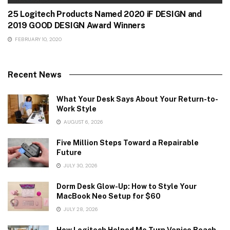
25 Logitech Products Named 2020 iF DESIGN and
2019 GOOD DESIGN Award Winners
FEBRUARY 10, 2020
Recent News
What Your Desk Says About Your Return-to-
Work Style
AUGUST 6, 2026
Five Million Steps Toward a Repairable
Future
JULY 30, 2026
Dorm Desk Glow-Up: How to Style Your
MacBook Neo Setup for $60
JULY 28, 2026
How Logitech Helped Me Turn Venice Beach